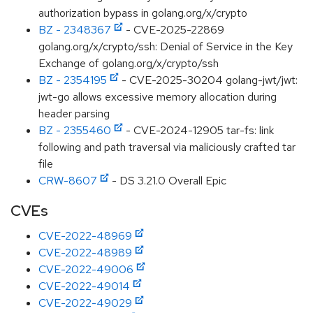
authorization bypass in golang.org/x/crypto
BZ - 2348367
- CVE-2025-22869
golang.org/x/crypto/ssh: Denial of Service in the Key
Exchange of golang.org/x/crypto/ssh
BZ - 2354195
- CVE-2025-30204 golang-jwt/jwt:
jwt-go allows excessive memory allocation during
header parsing
BZ - 2355460
- CVE-2024-12905 tar-fs: link
following and path traversal via maliciously crafted tar
file
CRW-8607
- DS 3.21.0 Overall Epic
CVEs
CVE-2022-48969
CVE-2022-48989
CVE-2022-49006
CVE-2022-49014
CVE-2022-49029