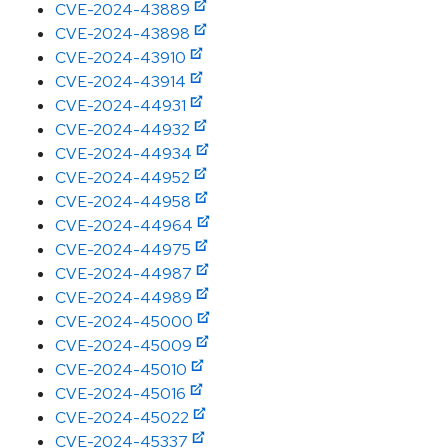
CVE-2024-43889
CVE-2024-43898
CVE-2024-43910
CVE-2024-43914
CVE-2024-44931
CVE-2024-44932
CVE-2024-44934
CVE-2024-44952
CVE-2024-44958
CVE-2024-44964
CVE-2024-44975
CVE-2024-44987
CVE-2024-44989
CVE-2024-45000
CVE-2024-45009
CVE-2024-45010
CVE-2024-45016
CVE-2024-45022
CVE-2024-45337