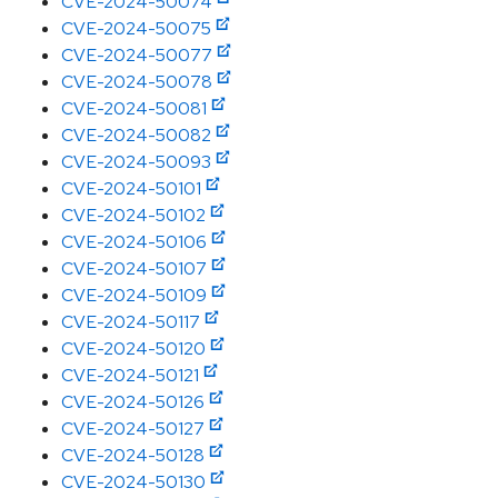
CVE-2024-50074
CVE-2024-50075
CVE-2024-50077
CVE-2024-50078
CVE-2024-50081
CVE-2024-50082
CVE-2024-50093
CVE-2024-50101
CVE-2024-50102
CVE-2024-50106
CVE-2024-50107
CVE-2024-50109
CVE-2024-50117
CVE-2024-50120
CVE-2024-50121
CVE-2024-50126
CVE-2024-50127
CVE-2024-50128
CVE-2024-50130