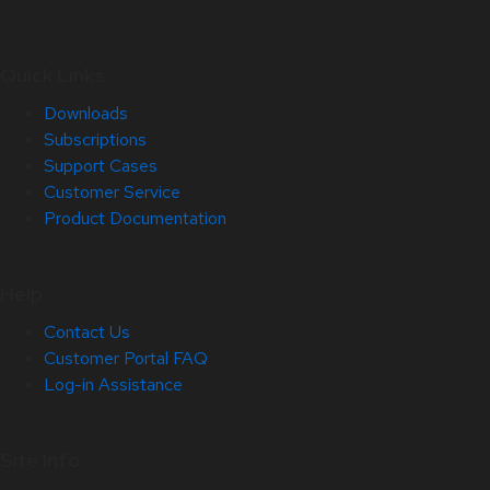
Quick Links
Downloads
Subscriptions
Support Cases
Customer Service
Product Documentation
Help
Contact Us
Customer Portal FAQ
Log-in Assistance
Site Info