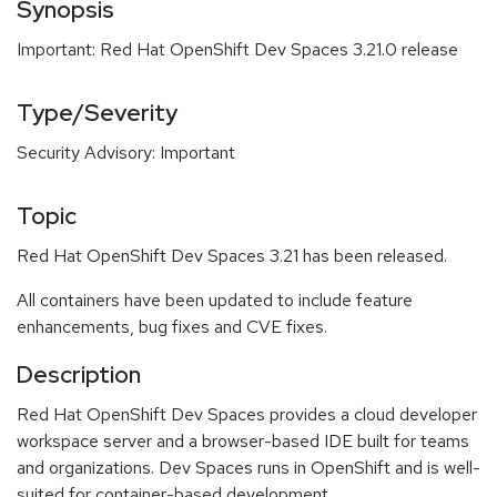
Synopsis
Important: Red Hat OpenShift Dev Spaces 3.21.0 release
Type/Severity
Security Advisory: Important
Topic
Red Hat OpenShift Dev Spaces 3.21 has been released.
All containers have been updated to include feature
enhancements, bug fixes and CVE fixes.
Description
Red Hat OpenShift Dev Spaces provides a cloud developer
workspace server and a browser-based IDE built for teams
and organizations. Dev Spaces runs in OpenShift and is well-
suited for container-based development.