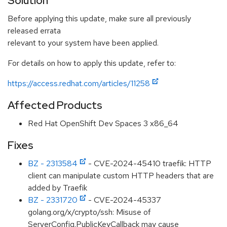
Solution
Before applying this update, make sure all previously
released errata
relevant to your system have been applied.
For details on how to apply this update, refer to:
https://access.redhat.com/articles/11258
Affected Products
Red Hat OpenShift Dev Spaces 3 x86_64
Fixes
BZ - 2313584
- CVE-2024-45410 traefik: HTTP
client can manipulate custom HTTP headers that are
added by Traefik
BZ - 2331720
- CVE-2024-45337
golang.org/x/crypto/ssh: Misuse of
ServerConfig.PublicKeyCallback may cause