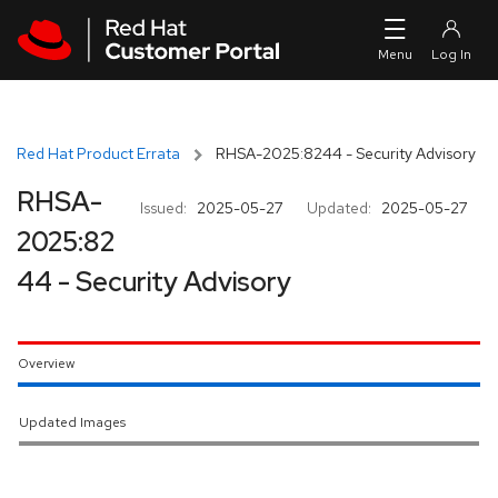
Skip to navigation
Skip to main content
Red Hat Product Errata
RHSA-2025:8244 - Security Advisory
RHSA-
Issued:
2025-05-27
Updated:
2025-05-27
2025:82
44 - Security Advisory
Overview
Updated Images