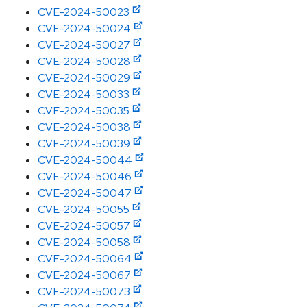
CVE-2024-50023
CVE-2024-50024
CVE-2024-50027
CVE-2024-50028
CVE-2024-50029
CVE-2024-50033
CVE-2024-50035
CVE-2024-50038
CVE-2024-50039
CVE-2024-50044
CVE-2024-50046
CVE-2024-50047
CVE-2024-50055
CVE-2024-50057
CVE-2024-50058
CVE-2024-50064
CVE-2024-50067
CVE-2024-50073