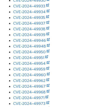
CVE-2024-49930
CVE-2024-49933
CVE-2024-49934
CVE-2024-49935
CVE-2024-49937
CVE-2024-49938
CVE-2024-49939
CVE-2024-49946
CVE-2024-49948
CVE-2024-49950
CVE-2024-49951
CVE-2024-49954
CVE-2024-49959
CVE-2024-49960
CVE-2024-49962
CVE-2024-49967
CVE-2024-49968
CVE-2024-49971
CVE-2024-49973