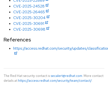
CVE-2025-22869
CVE-2025-24528
CVE-2025-26465
CVE-2025-30204
CVE-2025-30691
CVE-2025-30698
References
https://access.redhat.com/security/updates/classificati
The Red Hat security contact is
secalert@redhat.com
. More contact
details at
https://access.redhat.com/security/team/contact/
.