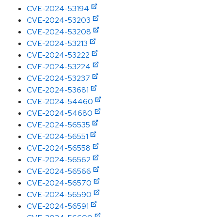
CVE-2024-53194
CVE-2024-53203
CVE-2024-53208
CVE-2024-53213
CVE-2024-53222
CVE-2024-53224
CVE-2024-53237
CVE-2024-53681
CVE-2024-54460
CVE-2024-54680
CVE-2024-56535
CVE-2024-56551
CVE-2024-56558
CVE-2024-56562
CVE-2024-56566
CVE-2024-56570
CVE-2024-56590
CVE-2024-56591