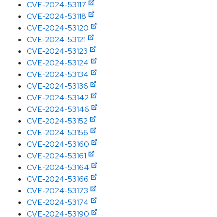
CVE-2024-53117
CVE-2024-53118
CVE-2024-53120
CVE-2024-53121
CVE-2024-53123
CVE-2024-53124
CVE-2024-53134
CVE-2024-53136
CVE-2024-53142
CVE-2024-53146
CVE-2024-53152
CVE-2024-53156
CVE-2024-53160
CVE-2024-53161
CVE-2024-53164
CVE-2024-53166
CVE-2024-53173
CVE-2024-53174
CVE-2024-53190