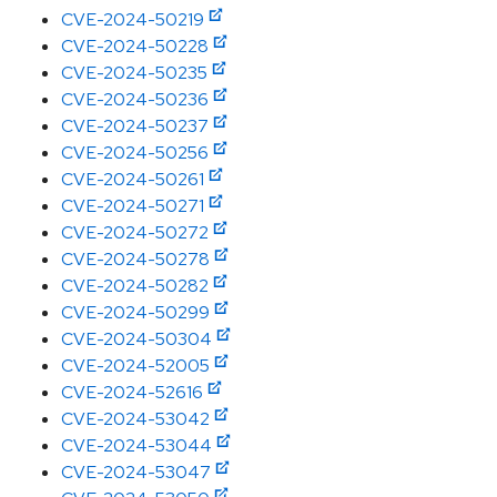
CVE-2024-50219
CVE-2024-50228
CVE-2024-50235
CVE-2024-50236
CVE-2024-50237
CVE-2024-50256
CVE-2024-50261
CVE-2024-50271
CVE-2024-50272
CVE-2024-50278
CVE-2024-50282
CVE-2024-50299
CVE-2024-50304
CVE-2024-52005
CVE-2024-52616
CVE-2024-53042
CVE-2024-53044
CVE-2024-53047