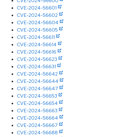
CVE-2024-56600
CVE-2024-56601
CVE-2024-56602
CVE-2024-56604
CVE-2024-56605
CVE-2024-56611
CVE-2024-56614
CVE-2024-56616
CVE-2024-56623
CVE-2024-56631
CVE-2024-56642
CVE-2024-56644
CVE-2024-56647
CVE-2024-56653
CVE-2024-56654
CVE-2024-56663
CVE-2024-56664
CVE-2024-56667
CVE-2024-56688