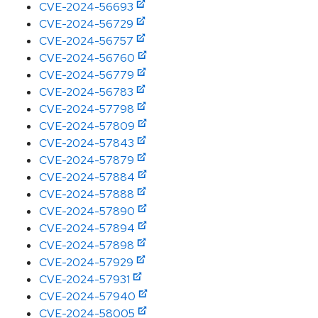
CVE-2024-56693
CVE-2024-56729
CVE-2024-56757
CVE-2024-56760
CVE-2024-56779
CVE-2024-56783
CVE-2024-57798
CVE-2024-57809
CVE-2024-57843
CVE-2024-57879
CVE-2024-57884
CVE-2024-57888
CVE-2024-57890
CVE-2024-57894
CVE-2024-57898
CVE-2024-57929
CVE-2024-57931
CVE-2024-57940
CVE-2024-58005