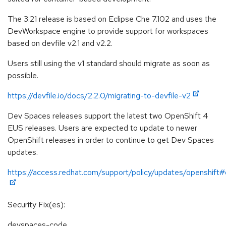
The 3.21 release is based on Eclipse Che 7.102 and uses the
DevWorkspace engine to provide support for workspaces
based on devfile v2.1 and v2.2.
Users still using the v1 standard should migrate as soon as
possible.
https://devfile.io/docs/2.2.0/migrating-to-devfile-v2
Dev Spaces releases support the latest two OpenShift 4
EUS releases. Users are expected to update to newer
OpenShift releases in order to continue to get Dev Spaces
updates.
https://access.redhat.com/support/policy/updates/openshift
Security Fix(es):
devspaces-code