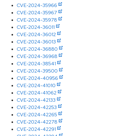
CVE-2024-35966
CVE-2024-35967
CVE-2024-35978
CVE-2024-36011
CVE-2024-36012
CVE-2024-36013
CVE-2024-36880
CVE-2024-36968
CVE-2024-38541
CVE-2024-39500
CVE-2024-40956
CVE-2024-41010
CVE-2024-41062
CVE-2024-42133
CVE-2024-42253
CVE-2024-42265
CVE-2024-42278
CVE-2024-42291