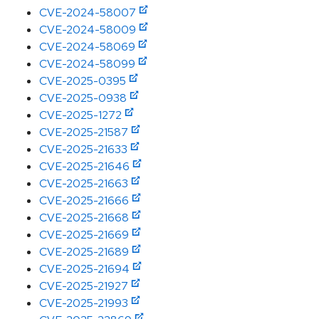
CVE-2024-58007
CVE-2024-58009
CVE-2024-58069
CVE-2024-58099
CVE-2025-0395
CVE-2025-0938
CVE-2025-1272
CVE-2025-21587
CVE-2025-21633
CVE-2025-21646
CVE-2025-21663
CVE-2025-21666
CVE-2025-21668
CVE-2025-21669
CVE-2025-21689
CVE-2025-21694
CVE-2025-21927
CVE-2025-21993