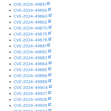
CVE-2024-49851
CVE-2024-49856
CVE-2024-49860
CVE-2024-49862
CVE-2024-49870
CVE-2024-49875
CVE-2024-49878
CVE-2024-49881
CVE-2024-49882
CVE-2024-49883
CVE-2024-49884
CVE-2024-49885
CVE-2024-49886
CVE-2024-49889
CVE-2024-49904
CVE-2024-49927
CVE-2024-49928
CVE-2024-49929