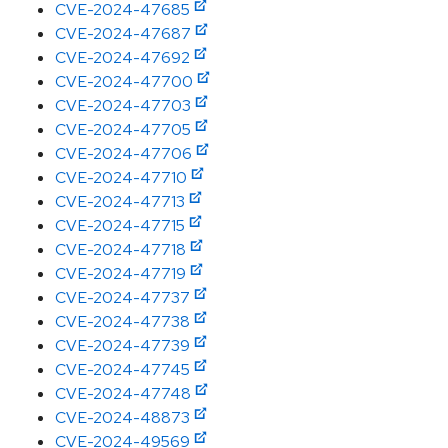
CVE-2024-47685
CVE-2024-47687
CVE-2024-47692
CVE-2024-47700
CVE-2024-47703
CVE-2024-47705
CVE-2024-47706
CVE-2024-47710
CVE-2024-47713
CVE-2024-47715
CVE-2024-47718
CVE-2024-47719
CVE-2024-47737
CVE-2024-47738
CVE-2024-47739
CVE-2024-47745
CVE-2024-47748
CVE-2024-48873
CVE-2024-49569