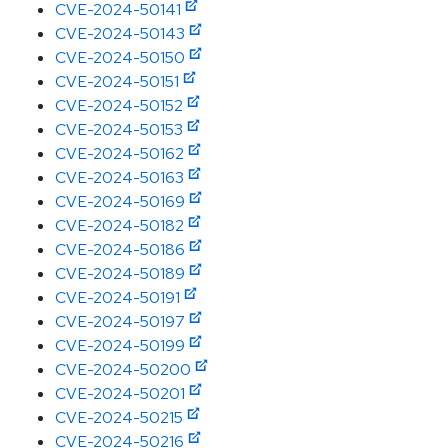
CVE-2024-50141
CVE-2024-50143
CVE-2024-50150
CVE-2024-50151
CVE-2024-50152
CVE-2024-50153
CVE-2024-50162
CVE-2024-50163
CVE-2024-50169
CVE-2024-50182
CVE-2024-50186
CVE-2024-50189
CVE-2024-50191
CVE-2024-50197
CVE-2024-50199
CVE-2024-50200
CVE-2024-50201
CVE-2024-50215
CVE-2024-50216