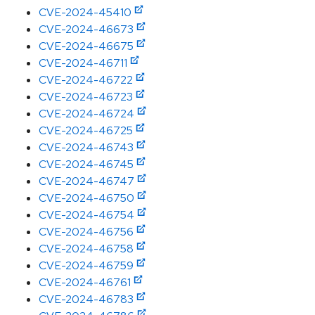
CVE-2024-45410
CVE-2024-46673
CVE-2024-46675
CVE-2024-46711
CVE-2024-46722
CVE-2024-46723
CVE-2024-46724
CVE-2024-46725
CVE-2024-46743
CVE-2024-46745
CVE-2024-46747
CVE-2024-46750
CVE-2024-46754
CVE-2024-46756
CVE-2024-46758
CVE-2024-46759
CVE-2024-46761
CVE-2024-46783