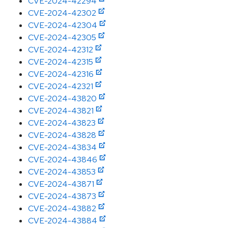
CVE-2024-42294
CVE-2024-42302
CVE-2024-42304
CVE-2024-42305
CVE-2024-42312
CVE-2024-42315
CVE-2024-42316
CVE-2024-42321
CVE-2024-43820
CVE-2024-43821
CVE-2024-43823
CVE-2024-43828
CVE-2024-43834
CVE-2024-43846
CVE-2024-43853
CVE-2024-43871
CVE-2024-43873
CVE-2024-43882
CVE-2024-43884