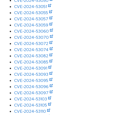
CVE-2024-53050
CVE-2024-53051
CVE-2024-53055
CVE-2024-53057
CVE-2024-53059
CVE-2024-53060
CVE-2024-53070
CVE-2024-53072
CVE-2024-53074
CVE-2024-53082
CVE-2024-53085
CVE-2024-53091
CVE-2024-53093
CVE-2024-53095
CVE-2024-53096
CVE-2024-53097
CVE-2024-53103
CVE-2024-53105
CVE-2024-53110