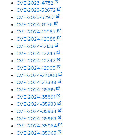
CVE-2023-4752
CVE-2023-52672
CVE-2023-52917
CVE-2024-8176
CVE-2024-12087
CVE-2024-12088
CVE-2024-12133
CVE-2024-12243
CVE-2024-12747
CVE-2024-12905
CVE-2024-27008
CVE-2024-27398
CVE-2024-35195
CVE-2024-35891
CVE-2024-35933
CVE-2024-35934
CVE-2024-35963
CVE-2024-35964
CVE-2024-35965