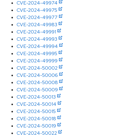
CVE-2024-49974
CVE-2024-49975
CVE-2024-49977
CVE-2024-49983
CVE-2024-49991
CVE-2024-49993
CVE-2024-49994
CVE-2024-49995
CVE-2024-49999
CVE-2024-50002
CVE-2024-50006
CVE-2024-50008
CVE-2024-50009
CVE-2024-50013
CVE-2024-50014
CVE-2024-50015
CVE-2024-50018
CVE-2024-50019
CVE-2024-50022