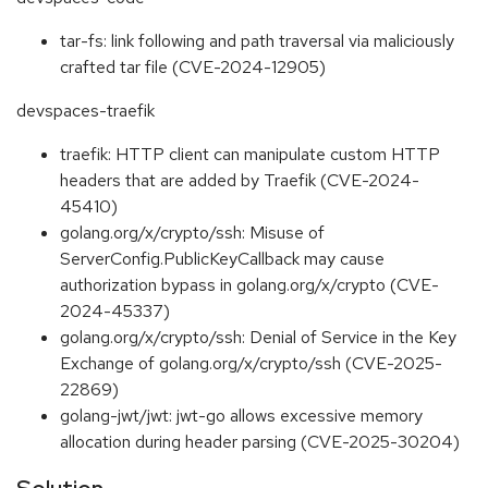
tar-fs: link following and path traversal via maliciously
crafted tar file (CVE-2024-12905)
devspaces-traefik
traefik: HTTP client can manipulate custom HTTP
headers that are added by Traefik (CVE-2024-
45410)
golang.org/x/crypto/ssh: Misuse of
ServerConfig.PublicKeyCallback may cause
authorization bypass in golang.org/x/crypto (CVE-
2024-45337)
golang.org/x/crypto/ssh: Denial of Service in the Key
Exchange of golang.org/x/crypto/ssh (CVE-2025-
22869)
golang-jwt/jwt: jwt-go allows excessive memory
allocation during header parsing (CVE-2025-30204)