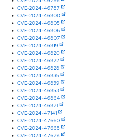
CVE-2024-46786
CVE-2024-46787
CVE-2024-46800
CVE-2024-46805
CVE-2024-46806
CVE-2024-46807
CVE-2024-46819
CVE-2024-46820
CVE-2024-46822
CVE-2024-46828
CVE-2024-46835
CVE-2024-46839
CVE-2024-46853
CVE-2024-46864
CVE-2024-46871
CVE-2024-47141
CVE-2024-47660
CVE-2024-47668
CVE-2024-47678