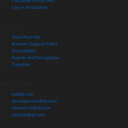
Customer Portal FAQ
Log-in Assistance
Site Info
Trust Red Hat
Browser Support Policy
Accessibility
Awards and Recognition
Colophon
Related Sites
redhat.com
developers.redhat.com
connect.redhat.com
cloud.redhat.com