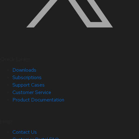
Quick Links
Downloads
Subscriptions
Support Cases
Customer Service
Product Documentation
Help
Contact Us