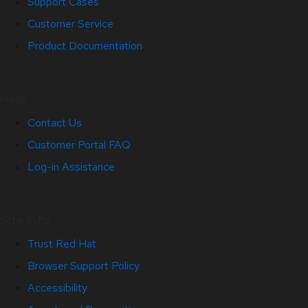
Support Cases
Customer Service
Product Documentation
Help
Contact Us
Customer Portal FAQ
Log-in Assistance
Site Info
Trust Red Hat
Browser Support Policy
Accessibility