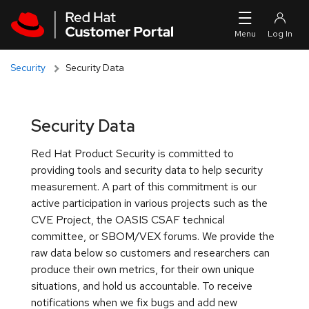
Skip to navigation
Skip to main content
Security
Security Data
Security Data
Red Hat Product Security is committed to
providing tools and security data to help security
measurement. A part of this commitment is our
active participation in various projects such as the
CVE Project, the OASIS CSAF technical
committee, or SBOM/VEX forums. We provide the
raw data below so customers and researchers can
produce their own metrics, for their own unique
situations, and hold us accountable. To receive
notifications when we fix bugs and add new