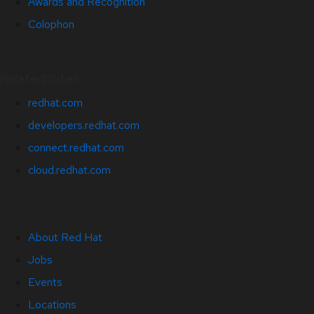
Awards and Recognition
Colophon
Related Sites
redhat.com
developers.redhat.com
connect.redhat.com
cloud.redhat.com
About Red Hat
Jobs
Events
Locations