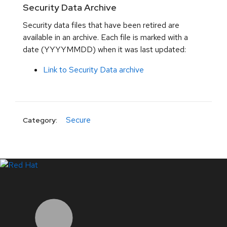
Security Data Archive
Security data files that have been retired are
available in an archive. Each file is marked with a
date (YYYYMMDD) when it was last updated:
Link to Security Data archive
Secure
Category:
LinkedIn