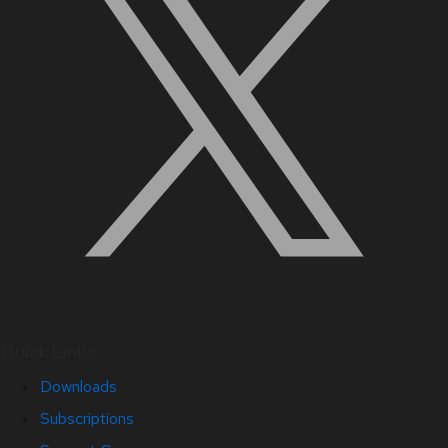
Quick Links
Downloads
Subscriptions