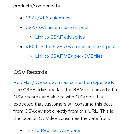
products/components.
CSAF/VEX guidelines
CSAF GA announcement post
Link to CSAF advisories
VEX files for CVEs GA announcement post
Link to CSAF VEX per-CVE files
OSV Records
Red Hat / OSV.dev announcement on OpenSSF
.
The CSAF advisory data for RPMs is converted to
OSV records and shared with OSV.dev. It is
expected that customers will consume this data
from OSV.dev not directly from this URL. This is
the location OSV.dev consumes the data from.
Link to Red Hat OSV data