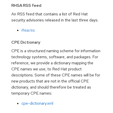
RHSA RSS feed
An RSS feed that contains a list of Red Hat
security advisories released in the last three days.
rhsa.rss
CPE Dictionary
CPE is a structured naming scheme for information
technology systems, software, and packages. For
reference, we provide a dictionary mapping the
CPE names we use, to Red Hat product
descriptions. Some of these CPE names will be for
new products that are not in the official CPE
dictionary, and should therefore be treated as
temporary CPE names:
cpe-dictionary.xml