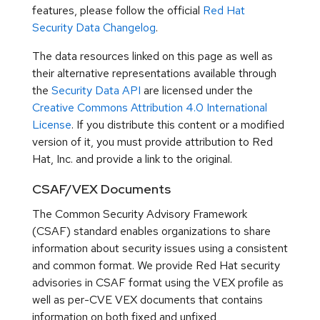
features, please follow the official
Red Hat
Security Data Changelog
.
The data resources linked on this page as well as
their alternative representations available through
the
Security Data API
are licensed under the
Creative Commons Attribution 4.0 International
License
. If you distribute this content or a modified
version of it, you must provide attribution to Red
Hat, Inc. and provide a link to the original.
CSAF/VEX Documents
The Common Security Advisory Framework
(CSAF) standard enables organizations to share
information about security issues using a consistent
and common format. We provide Red Hat security
advisories in CSAF format using the VEX profile as
well as per-CVE VEX documents that contains
information on both fixed and unfixed