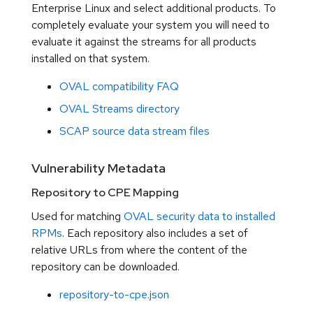
Enterprise Linux and select additional products. To
completely evaluate your system you will need to
evaluate it against the streams for all products
installed on that system.
OVAL compatibility FAQ
OVAL Streams directory
SCAP source data stream files
Vulnerability Metadata
Repository to CPE Mapping
Used for matching
OVAL security data to installed
RPMs
. Each repository also includes a set of
relative URLs from where the content of the
repository can be downloaded.
repository-to-cpe.json