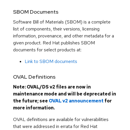
SBOM Documents
Software Bill of Materials (SBOM) is a complete
list of components, their versions, licensing
information, provenance, and other metadata for a
given product. Red Hat publishes SBOM
documents for select products at:
Link to SBOM documents
OVAL Definitions
Note: OVAL/DS v2 files are now in
maintenance mode and will be deprecated in
the future; see
OVAL v2 announcement
for
more information.
OVAL definitions are available for vulnerabilities
that were addressed in errata for Red Hat