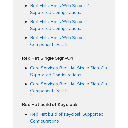
Red Hat JBoss Web Server 2
Supported Configurations
Red Hat JBoss Web Server 1
Supported Configurations
Red Hat JBoss Web Server
Component Details
Red Hat Single Sign-On
Core Services Red Hat Single Sign-On
Supported Configurations
Core Services Red Hat Single Sign-On
Component Details
Red Hat build of Keycloak
Red Hat build of Keycloak Supported
Configurations