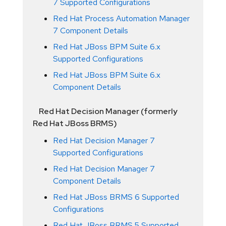
7 Supported Configurations
Red Hat Process Automation Manager
7 Component Details
Red Hat JBoss BPM Suite 6.x
Supported Configurations
Red Hat JBoss BPM Suite 6.x
Component Details
Red Hat Decision Manager (formerly
Red Hat JBoss BRMS)
Red Hat Decision Manager 7
Supported Configurations
Red Hat Decision Manager 7
Component Details
Red Hat JBoss BRMS 6 Supported
Configurations
Red Hat JBoss BRMS 5 Supported