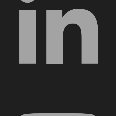
YouTube