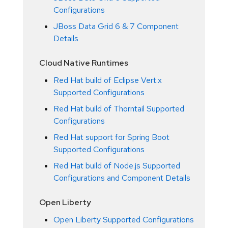
Configurations
JBoss Data Grid 6 & 7 Component
Details
Cloud Native Runtimes
Red Hat build of Eclipse Vert.x
Supported Configurations
Red Hat build of Thorntail Supported
Configurations
Red Hat support for Spring Boot
Supported Configurations
Red Hat build of Node.js Supported
Configurations and Component Details
Open Liberty
Open Liberty Supported Configurations