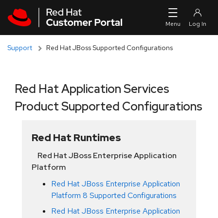
Skip to navigation
Skip to main content
Support
Red Hat JBoss Supported Configurations
Red Hat Application Services
Product Supported Configurations
Red Hat Runtimes
Red Hat JBoss Enterprise Application
Platform
Red Hat JBoss Enterprise Application
Platform 8 Supported Configurations
Red Hat JBoss Enterprise Application