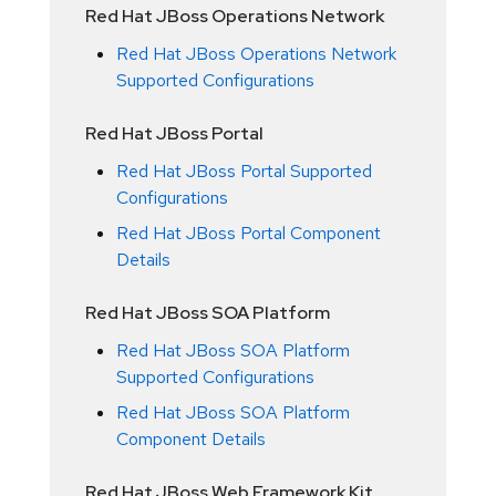
Red Hat JBoss Operations Network
Red Hat JBoss Operations Network
Supported Configurations
Red Hat JBoss Portal
Red Hat JBoss Portal Supported
Configurations
Red Hat JBoss Portal Component
Details
Red Hat JBoss SOA Platform
Red Hat JBoss SOA Platform
Supported Configurations
Red Hat JBoss SOA Platform
Component Details
Red Hat JBoss Web Framework Kit