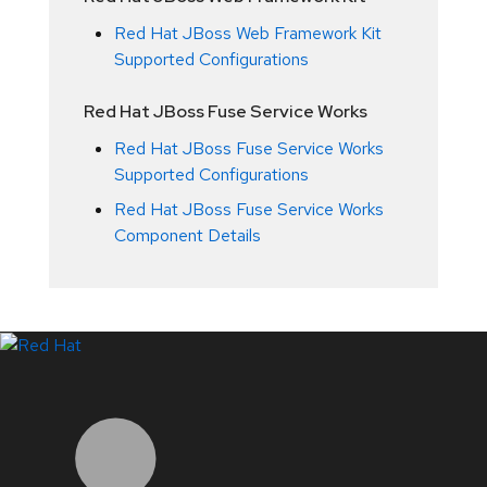
Red Hat JBoss Web Framework Kit
Supported Configurations
Red Hat JBoss Fuse Service Works
Red Hat JBoss Fuse Service Works
Supported Configurations
Red Hat JBoss Fuse Service Works
Component Details
LinkedIn