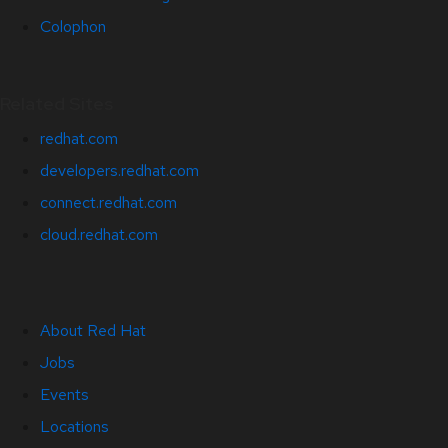
Colophon
Related Sites
redhat.com
developers.redhat.com
connect.redhat.com
cloud.redhat.com
About Red Hat
Jobs
Events
Locations