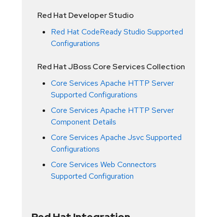
Red Hat Developer Studio
Red Hat CodeReady Studio Supported
Configurations
Red Hat JBoss Core Services Collection
Core Services Apache HTTP Server
Supported Configurations
Core Services Apache HTTP Server
Component Details
Core Services Apache Jsvc Supported
Configurations
Core Services Web Connectors
Supported Configuration
Red Hat Integration