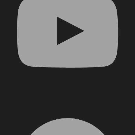
Facebook