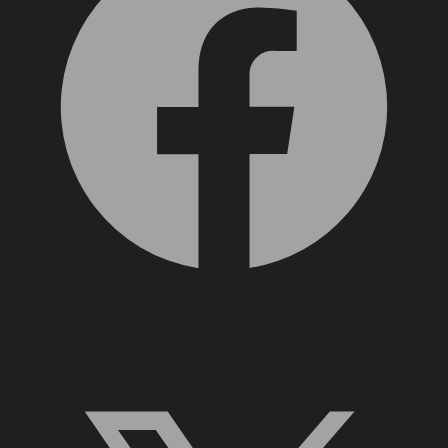
X, formerly Twitter