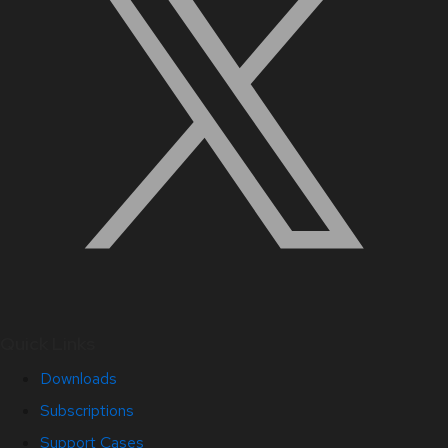
Quick Links
Downloads
Subscriptions
Support Cases