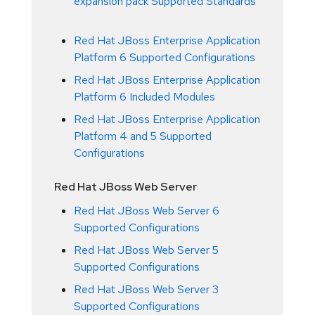
expansion pack Supported Standards
Red Hat JBoss Enterprise Application
Platform 6 Supported Configurations
Red Hat JBoss Enterprise Application
Platform 6 Included Modules
Red Hat JBoss Enterprise Application
Platform 4 and 5 Supported
Configurations
Red Hat JBoss Web Server
Red Hat JBoss Web Server 6
Supported Configurations
Red Hat JBoss Web Server 5
Supported Configurations
Red Hat JBoss Web Server 3
Supported Configurations