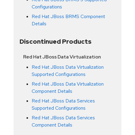
Configurations
Red Hat JBoss BRMS Component
Details
Discontinued Products
Red Hat JBoss Data Virtualization
Red Hat JBoss Data Virtualization
Supported Configurations
Red Hat JBoss Data Virtualization
Component Details
Red Hat JBoss Data Services
Supported Configurations
Red Hat JBoss Data Services
Component Details