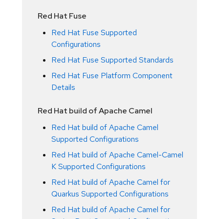
Red Hat Fuse
Red Hat Fuse Supported
Configurations
Red Hat Fuse Supported Standards
Red Hat Fuse Platform Component
Details
Red Hat build of Apache Camel
Red Hat build of Apache Camel
Supported Configurations
Red Hat build of Apache Camel-Camel
K Supported Configurations
Red Hat build of Apache Camel for
Quarkus Supported Configurations
Red Hat build of Apache Camel for