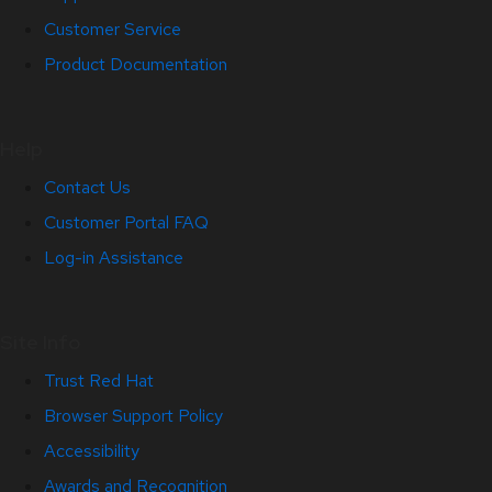
Customer Service
Product Documentation
Help
Contact Us
Customer Portal FAQ
Log-in Assistance
Site Info
Trust Red Hat
Browser Support Policy
Accessibility
Awards and Recognition