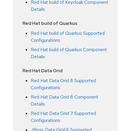
Red Hat build of Keycloak Component
Details
Red Hat build of Quarkus
Red Hat build of Quarkus Supported
Configurations
Red Hat build of Quarkus Component
Details
Red Hat Data Grid
Red Hat Data Grid 8 Supported
Configurations
Red Hat Data Grid 8 Component
Details
Red Hat Data Grid 7 Supported
Configurations
JBoss Data Grid 6 Supported