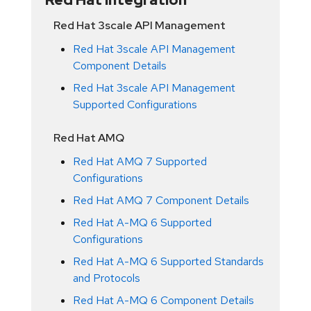
Red Hat 3scale API Management
Red Hat 3scale API Management
Component Details
Red Hat 3scale API Management
Supported Configurations
Red Hat AMQ
Red Hat AMQ 7 Supported
Configurations
Red Hat AMQ 7 Component Details
Red Hat A-MQ 6 Supported
Configurations
Red Hat A-MQ 6 Supported Standards
and Protocols
Red Hat A-MQ 6 Component Details