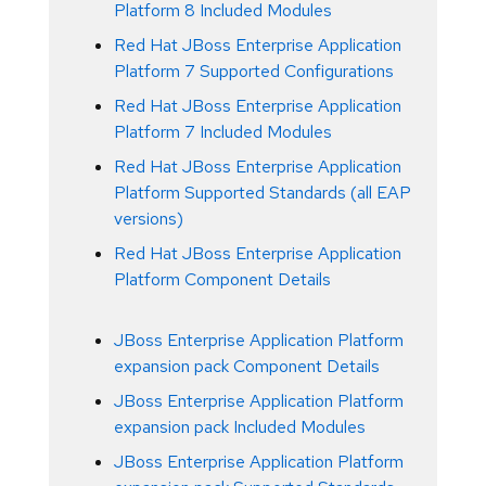
Platform 8 Included Modules
Red Hat JBoss Enterprise Application
Platform 7 Supported Configurations
Red Hat JBoss Enterprise Application
Platform 7 Included Modules
Red Hat JBoss Enterprise Application
Platform Supported Standards (all EAP
versions)
Red Hat JBoss Enterprise Application
Platform Component Details
JBoss Enterprise Application Platform
expansion pack Component Details
JBoss Enterprise Application Platform
expansion pack Included Modules
JBoss Enterprise Application Platform