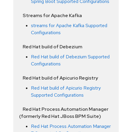
Spring Boot Supported Configurations
Streams for Apache Kafka
streams for Apache Kafka Supported
Configurations
Red Hat build of Debezium
Red Hat build of Debezium Supported
Configurations
Red Hat build of Apicurio Registry
Red Hat build of Apicurio Registry
Supported Configurations
Red Hat Process Automation Manager
(formerly Red Hat JBoss BPM Suite)
Red Hat Process Automation Manager