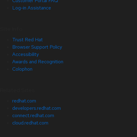
Customer Portal FAQ
Log-in Assistance
Site Info
Trust Red Hat
Browser Support Policy
Accessibility
Awards and Recognition
Colophon
Related Sites
redhat.com
developers.redhat.com
connect.redhat.com
cloud.redhat.com