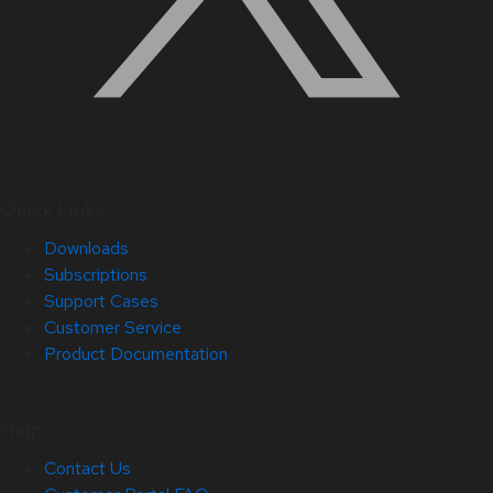
Quick Links
Downloads
Subscriptions
Support Cases
Customer Service
Product Documentation
Help
Contact Us