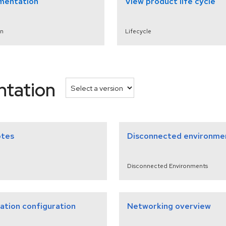
mentation
View product life cycle
n
Lifecycle
ntation
otes
Disconnected environme
Disconnected Environments
lation configuration
Networking overview