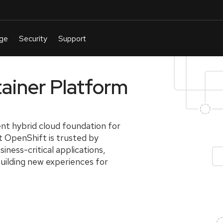
ainer Platform
nt hybrid cloud foundation for
at OpenShift is trusted by
iness-critical applications,
building new experiences for