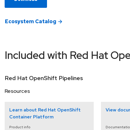
Ecosystem Catalog
Included with Red Hat Ope
Red Hat OpenShift Pipelines
Resources
Learn about Red Hat OpenShift
View docu
Container Platform
Product info
Documentatio