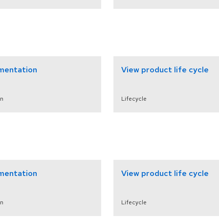
mentation
View product life cycle
n
Lifecycle
mentation
View product life cycle
n
Lifecycle