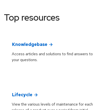
Top resources
Knowledgebase
Access articles and solutions to find answers to
your questions.
Lifecycle
View the various levels of maintenance for each