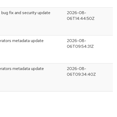
 bug fix and security update
2026-08-
06T14:44:50Z
rators metadata update
2026-08-
06T09:54:31Z
erators metadata update
2026-08-
06T09:34:40Z