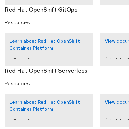
Red Hat OpenShift GitOps
Resources
Learn about Red Hat OpenShift
View docu
Container Platform
Product info
Documentatio
Red Hat OpenShift Serverless
Resources
Learn about Red Hat OpenShift
View docu
Container Platform
Product info
Documentatio