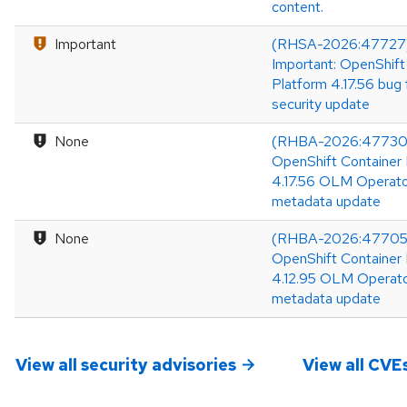
content.
Important
(RHSA-2026:47727
Important: OpenShift
Platform 4.17.56 bug 
security update
None
(RHBA-2026:47730
OpenShift Container 
4.17.56 OLM Operat
metadata update
None
(RHBA-2026:47705
OpenShift Container 
4.12.95 OLM Operat
metadata update
View all security advisories
View all CVE