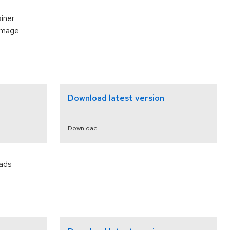
ainer
 image
Download latest version
Download
oads