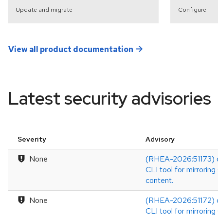
Update and migrate
Configure
View all product documentation
Latest security advisories
Severity
Advisory
None
(RHEA-2026:51173) o
CLI tool for mirrorin
content.
None
(RHEA-2026:51172) o
CLI tool for mirrorin