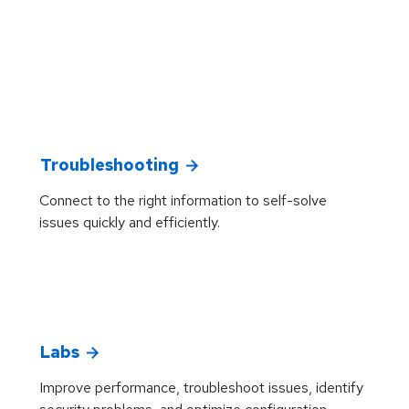
Troubleshooting
Connect to the right information to self-solve
issues quickly and efficiently.
Labs
Improve performance, troubleshoot issues, identify