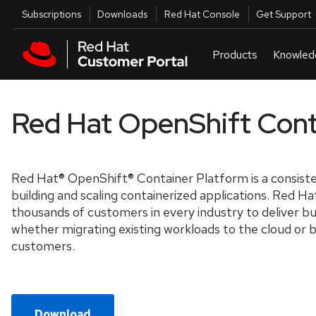
Skip to navigation
Skip to main content
Utilities
Subscriptions
Downloads
Red Hat Console
Get Support
Red Hat OpenShift Cont
Red Hat® OpenShift® Container Platform is a consiste
building and scaling containerized applications. Red H
thousands of customers in every industry to deliver bus
whether migrating existing workloads to the cloud or 
customers.
Download