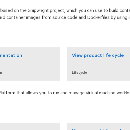
based on the Shipwright project, which you can use to build cont
uild container images from source code and Dockerfiles by using
mentation
View product life cycle
n
Lifecycle
Platform that allows you to run and manage virtual machine workl