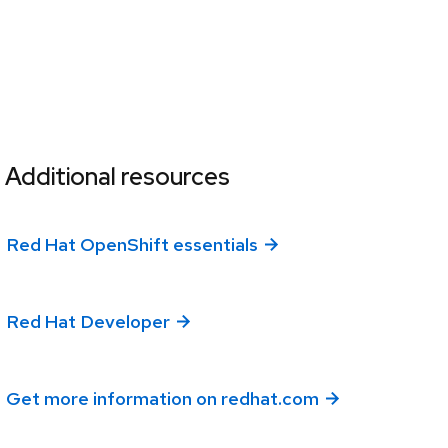
Additional resources
Red Hat OpenShift essentials
Red Hat Developer
Get more information on redhat.com