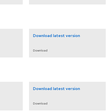
Download latest version
Download
Download latest version
Download