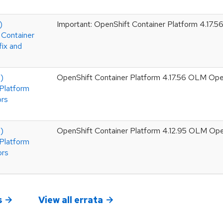
)
Important: OpenShift Container Platform 4.17.56
 Container
fix and
)
OpenShift Container Platform 4.17.56 OLM Ope
Platform
ors
)
OpenShift Container Platform 4.12.95 OLM Op
Platform
ors
s
View all errata