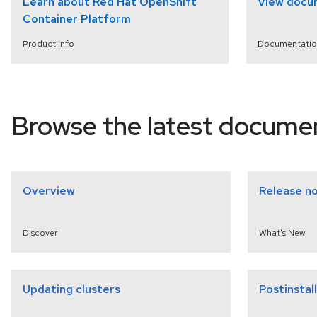
Learn about Red Hat OpenShift
View docu
Container Platform
Product info
Documentatio
select a version
Browse the latest docume
Overview
Release n
Discover
What's New
Updating clusters
Postinstal