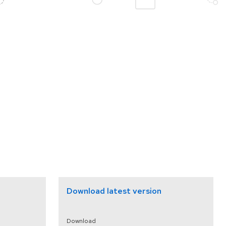
Download latest version
Download