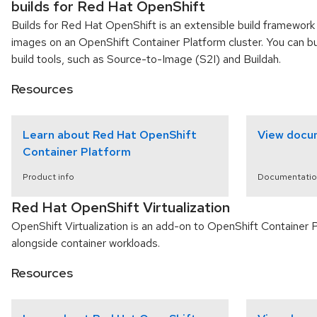
builds for Red Hat OpenShift
Builds for Red Hat OpenShift is an extensible build framework 
images on an OpenShift Container Platform cluster. You can b
build tools, such as Source-to-Image (S2I) and Buildah.
Resources
Learn about Red Hat OpenShift
View docu
Container Platform
Product info
Documentatio
Red Hat OpenShift Virtualization
OpenShift Virtualization is an add-on to OpenShift Container 
alongside container workloads.
Resources