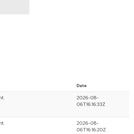
Date
nt.
2026-08-
06T16:16:33Z
nt.
2026-08-
06T16:16:20Z