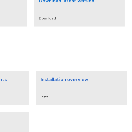
Download latest version
Download
nts
Installation overview
Install