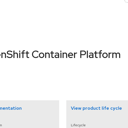
nShift Container Platform
mentation
View product life cycle
n
Lifecycle