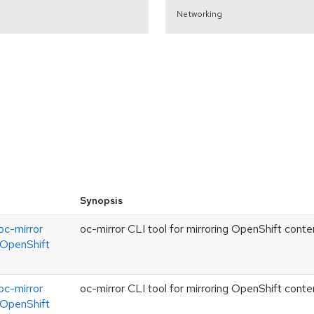
Networking
Synopsis
c-mirror
oc-mirror CLI tool for mirroring OpenShift conte
g OpenShift
c-mirror
oc-mirror CLI tool for mirroring OpenShift conte
g OpenShift