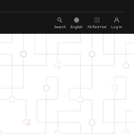
English
All Red Hat