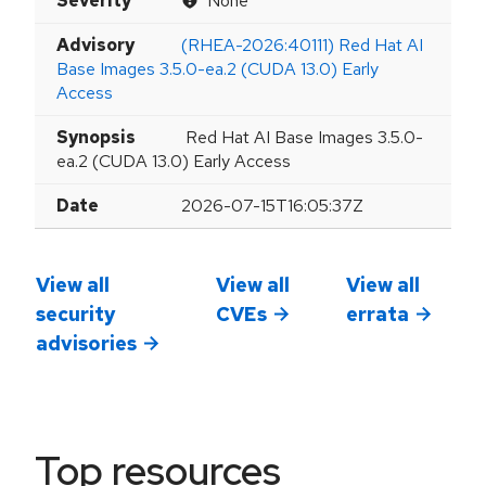
Severity
None
Advisory
(RHEA-2026:40111) Red Hat AI
Base Images 3.5.0-ea.2 (CUDA 13.0) Early
Access
Synopsis
Red Hat AI Base Images 3.5.0-
ea.2 (CUDA 13.0) Early Access
Date
2026-07-15T16:05:37Z
View all
View all
View all
security
CVEs
errata
advisories
Top resources