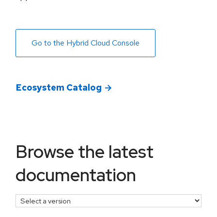
Go to the Hybrid Cloud Console
Ecosystem Catalog
select a version
Browse the latest
documentation