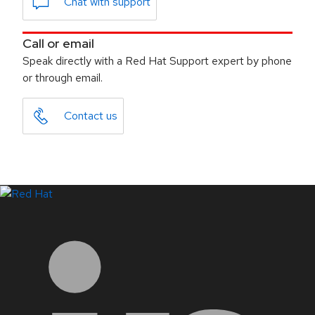
Chat with support
Call or email
Speak directly with a Red Hat Support expert by phone
or through email.
Contact us
LinkedIn