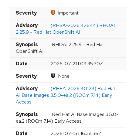
Severity
Important
Advisory
(RHSA-2026:42644) RHOAI
2.25.9 - Red Hat OpenShift AI
Synopsis
RHOAI 2.25.9 - Red Hat
OpenShift AI
Date
2026-07-21T09:35:30Z
Severity
None
Advisory
(RHEA-2026:40128) Red Hat
AI Base Images 3.5.0-ea.2 (ROCm 7.14) Early
Access
Synopsis
Red Hat AI Base Images 3.5.0-
ea.2 (ROCm 7.14) Early Access
Date
2026-07-15T16:38:36Z