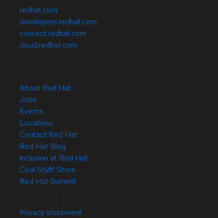
redhat.com
developers.redhat.com
connect.redhat.com
cloud.redhat.com
About Red Hat
Jobs
Events
Locations
Contact Red Hat
Red Hat Blog
Inclusion at Red Hat
Cool Stuff Store
Red Hat Summit
© 2026 Red Hat
Privacy statement