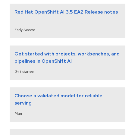
Red Hat OpenShift AI 3.5 EA2 Release notes
Early Access
Get started with projects, workbenches, and
pipelines in OpenShift AI
Get started
Choose a validated model for reliable
serving
Plan