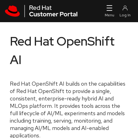
Skip to navigation
Skip to main content
Red Hat OpenShift
AI
Red Hat OpenShift AI builds on the capabilities
of Red Hat OpenShift to provide a single,
consistent, enterprise-ready hybrid AI and
MLOps platform. It provides tools across the
full lifecycle of AI/ML experiments and models
including training, serving, monitoring, and
managing AI/ML models and AI-enabled
applications.