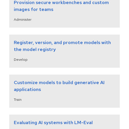
Provision secure workbenches and custom
images for teams
Administer
Register, version, and promote models with
the model registry
Develop
Customize models to build generative AI
applications
Train
Evaluating AI systems with LM-Eval