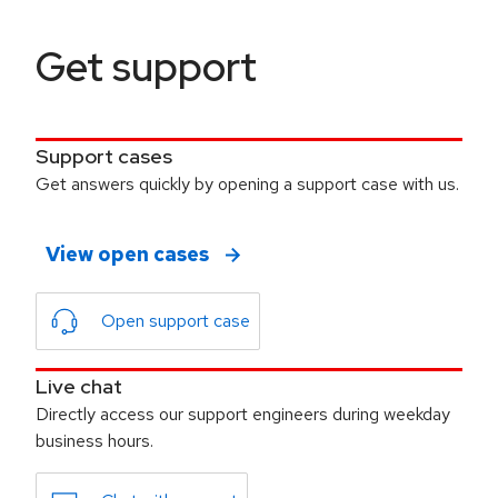
Get support
Support cases
Get answers quickly by opening a support case with us.
View open cases
Open support case
Live chat
Directly access our support engineers during weekday
business hours.