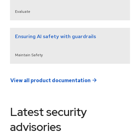
Evaluate
Ensuring AI safety with guardrails
Maintain Safety
View all product documentation
Latest security
advisories