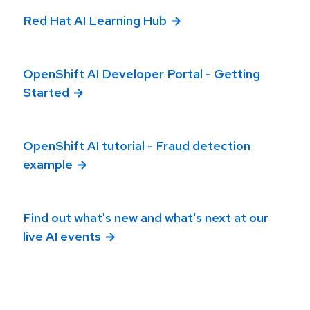
Red Hat AI Learning Hub
OpenShift AI Developer Portal - Getting
Started
OpenShift AI tutorial - Fraud detection
example
Find out what's new and what's next at our
live AI events