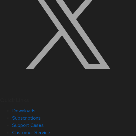
Quick Links
Downloads
Subscriptions
Support Cases
Customer Service