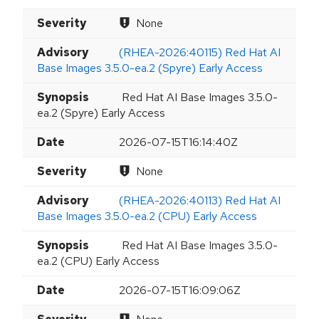
Severity
None
Advisory
(RHEA-2026:40115) Red Hat AI
Base Images 3.5.0-ea.2 (Spyre) Early Access
Synopsis
Red Hat AI Base Images 3.5.0-
ea.2 (Spyre) Early Access
Date
2026-07-15T16:14:40Z
Severity
None
Advisory
(RHEA-2026:40113) Red Hat AI
Base Images 3.5.0-ea.2 (CPU) Early Access
Synopsis
Red Hat AI Base Images 3.5.0-
ea.2 (CPU) Early Access
Date
2026-07-15T16:09:06Z