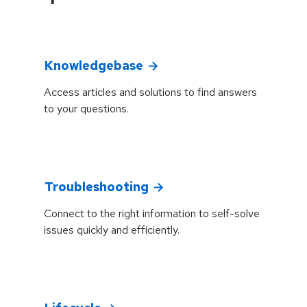
Knowledgebase
Access articles and solutions to find answers
to your questions.
Troubleshooting
Connect to the right information to self-solve
issues quickly and efficiently.