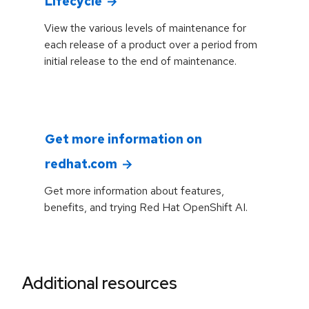
Lifecycle
View the various levels of maintenance for
each release of a product over a period from
initial release to the end of maintenance.
Get more information on
redhat.com
Get more information about features,
benefits, and trying Red Hat OpenShift AI.
Additional resources