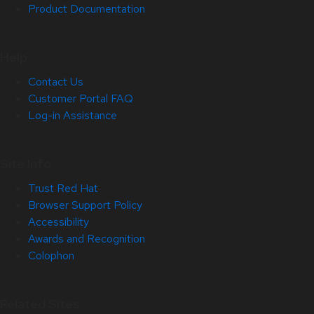
Product Documentation
Help
Contact Us
Customer Portal FAQ
Log-in Assistance
Site Info
Trust Red Hat
Browser Support Policy
Accessibility
Awards and Recognition
Colophon
Related Sites