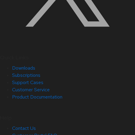
Quick Links
Downloads
Subscriptions
Support Cases
Customer Service
Product Documentation
Help
Contact Us