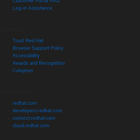
Customer Portal FAQ
Log-in Assistance
Site Info
Trust Red Hat
Browser Support Policy
Accessibility
Awards and Recognition
Colophon
Related Sites
redhat.com
developers.redhat.com
connect.redhat.com
cloud.redhat.com