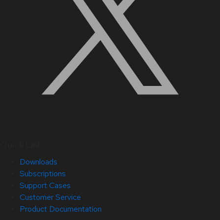
Quick Links
Downloads
Subscriptions
Support Cases
Customer Service
Product Documentation