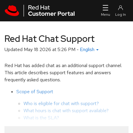
Skip to navigation
Skip to main content
Red Hat Chat Support
Updated
May 18 2026 at 5:26 PM
-
English
Red Hat has added chat as an additional support channel.
This article describes support features and answers
frequently asked questions.
Scope of Support
Who is eligible for chat with support?
What hours is chat with support available?
What is the SLA?