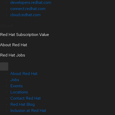
developers.redhat.com
connect.redhat.com
cloud.redhat.com
About
Red Hat Subscription Value
About Red Hat
Red Hat Jobs
About Red Hat
Jobs
Events
Locations
Contact Red Hat
Red Hat Blog
Inclusion at Red Hat