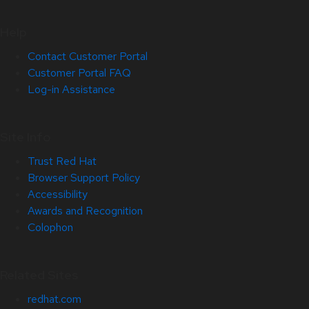
Help
Contact Customer Portal
Customer Portal FAQ
Log-in Assistance
Site Info
Trust Red Hat
Browser Support Policy
Accessibility
Awards and Recognition
Colophon
Related Sites
redhat.com