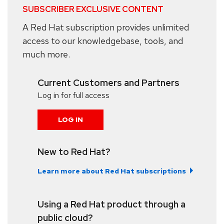
SUBSCRIBER EXCLUSIVE CONTENT
A Red Hat subscription provides unlimited
access to our knowledgebase, tools, and
much more.
Current Customers and Partners
Log in for full access
LOG IN
New to Red Hat?
Learn more about Red Hat subscriptions
Using a Red Hat product through a
public cloud?