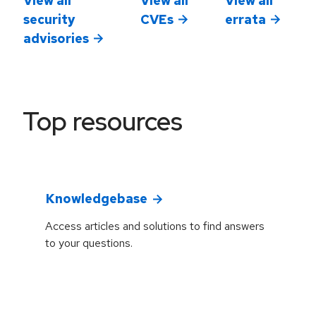
security
CVEs
errata
advisories
Top resources
Knowledgebase
Access articles and solutions to find answers
to your questions.