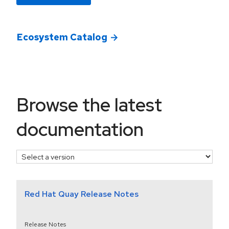
Ecosystem Catalog
select a version
Browse the latest
documentation
Red Hat Quay Release Notes
Release Notes