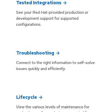
Tested Integrations
See your Red Hat-provided production or
development support for supported
configurations.
Troubleshooting
Connect to the right information to self-solve
issues quickly and efficiently.
Lifecycle
View the various levels of maintenance for