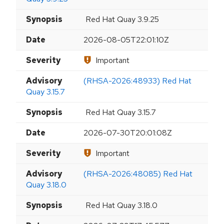
Synopsis
Red Hat Quay 3.9.25
Date
2026-08-05T22:01:10Z
Severity
Important
Advisory
(RHSA-2026:48933) Red Hat
Quay 3.15.7
Synopsis
Red Hat Quay 3.15.7
Date
2026-07-30T20:01:08Z
Severity
Important
Advisory
(RHSA-2026:48085) Red Hat
Quay 3.18.0
Synopsis
Red Hat Quay 3.18.0