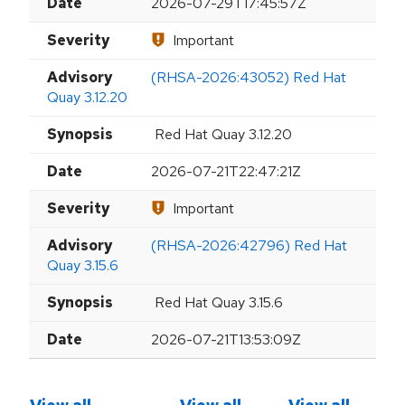
Date
2026-07-29T17:45:57Z
Severity
Important
Advisory
(RHSA-2026:43052) Red Hat
Quay 3.12.20
Synopsis
Red Hat Quay 3.12.20
Date
2026-07-21T22:47:21Z
Severity
Important
Advisory
(RHSA-2026:42796) Red Hat
Quay 3.15.6
Synopsis
Red Hat Quay 3.15.6
Date
2026-07-21T13:53:09Z
View all
View all
View all