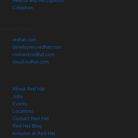
Awards and Recognition
Colophon
Related Sites
redhat.com
developers.redhat.com
connect.redhat.com
cloud.redhat.com
About Red Hat
Jobs
Events
Locations
Contact Red Hat
Red Hat Blog
Inclusion at Red Hat