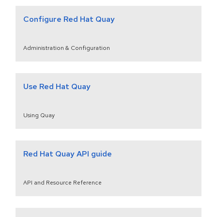
Configure Red Hat Quay
Administration & Configuration
Use Red Hat Quay
Using Quay
Red Hat Quay API guide
API and Resource Reference