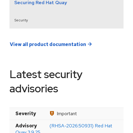
Securing Red Hat Quay
Security
View all product documentation
Latest security
advisories
Severity
Important
Advisory
(RHSA-2026:50931) Red Hat
Quay 3.9.25