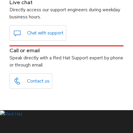
Live chat
Directly access our support engineers during weekday
business hours.
Chat with support
Call or email
Speak directly with a Red Hat Support expert by phone
or through email.
Contact us
LinkedIn