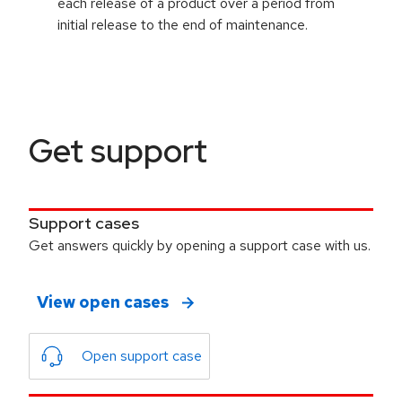
each release of a product over a period from
initial release to the end of maintenance.
Get support
Support cases
Get answers quickly by opening a support case with us.
View open cases
Open support case