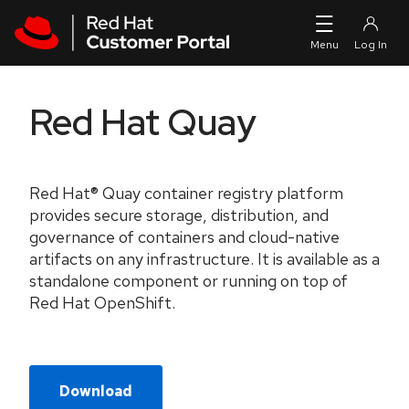
Skip to navigation
Skip to main content
Red Hat Quay
Red Hat® Quay container registry platform
provides secure storage, distribution, and
governance of containers and cloud-native
artifacts on any infrastructure. It is available as a
standalone component or running on top of
Red Hat OpenShift.
Download