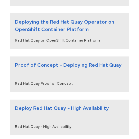
Deploying the Red Hat Quay Operator on
OpenShift Container Platform
Red Hat Quay on OpenShift Container Platform
Proof of Concept - Deploying Red Hat Quay
Red Hat Quay Proof of Concept
Deploy Red Hat Quay - High Availability
Red Hat Quay - High Availability