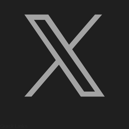
Quick Links