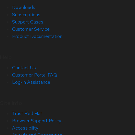
Downloads
Subscriptions
Support Cases
Customer Service
Product Documentation
Help
Contact Us
Customer Portal FAQ
Log-in Assistance
Site Info
Trust Red Hat
Browser Support Policy
Accessibility