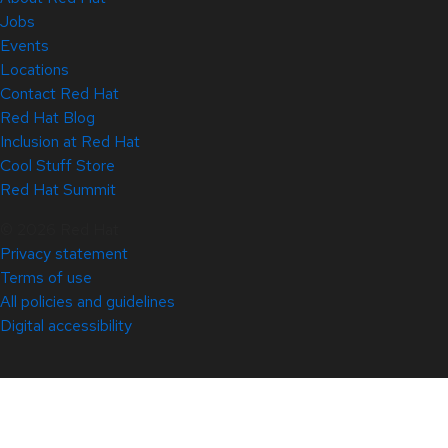
Jobs
Events
Locations
Contact Red Hat
Red Hat Blog
Inclusion at Red Hat
Cool Stuff Store
Red Hat Summit
© 2026 Red Hat
Privacy statement
Terms of use
All policies and guidelines
Digital accessibility