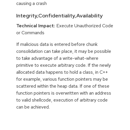
causing a crash
Integrity,Confidentiality,Availability
Technical Impact:
Execute Unauthorized Code
or Commands
If malicious data is entered before chunk
consolidation can take place, it may be possible
to take advantage of a write-what-where
primitive to execute arbitrary code. If the newly
allocated data happens to hold a class, in C++
for example, various function pointers may be
scattered within the heap data. If one of these
function pointers is overwritten with an address
to valid shellcode, execution of arbitrary code
can be achieved.