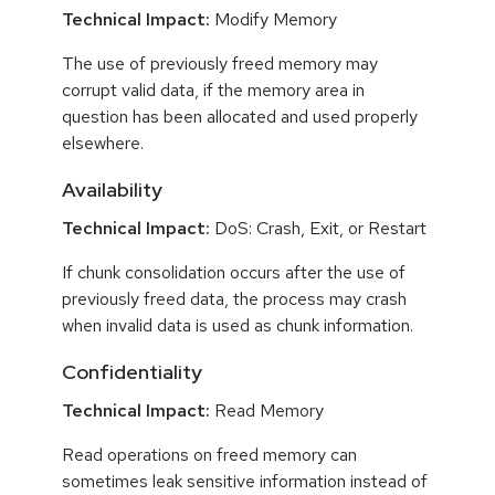
Technical Impact:
Modify Memory
The use of previously freed memory may
corrupt valid data, if the memory area in
question has been allocated and used properly
elsewhere.
Availability
Technical Impact:
DoS: Crash, Exit, or Restart
If chunk consolidation occurs after the use of
previously freed data, the process may crash
when invalid data is used as chunk information.
Confidentiality
Technical Impact:
Read Memory
Read operations on freed memory can
sometimes leak sensitive information instead of