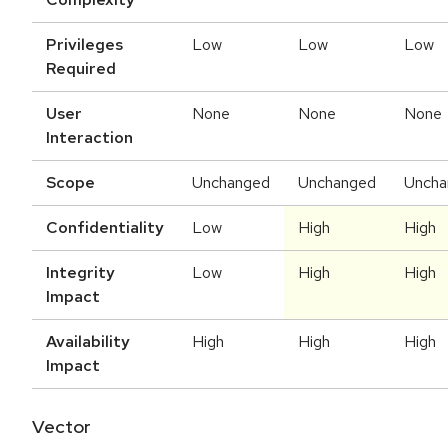
Privileges
Low
Low
Low
Required
User
None
None
None
Interaction
Scope
Unchanged
Unchanged
Uncha
Confidentiality
Low
High
High
Integrity
Low
High
High
Impact
Availability
High
High
High
Impact
Vector