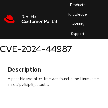
Skip to navigation
Skip to main content
Products
En
Knowledge
Security
Or
trouble
Support
an
issue
.
CVE-2024-44987
Description
A possible use-after-free was found in the Linux kernel
in net/ipv6/ip6_output.c.