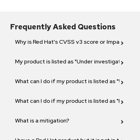
Frequently Asked Questions
Why is Red Hat's CVSS v3 score or Impact diff
My product is listed as "Under investigation" or 
What can I do if my product is listed as "Will not 
What can I do if my product is listed as "Fix def
What is a mitigation?