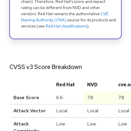
chain). Therefore, Red Hat's score and impact
rating can be different from NVD and other
vendors. Red Hat remains the authoritative
CVE
Naming Authority (CNA)
source for its products and
services (see
Red Hat classifications
).
CVSS v3 Score Breakdown
Red Hat
NVD
cve.o
Base Score
6.6
7.8
7.8
Attack Vector
Local
Local
Local
Attack
Low
Low
Low
Complexity