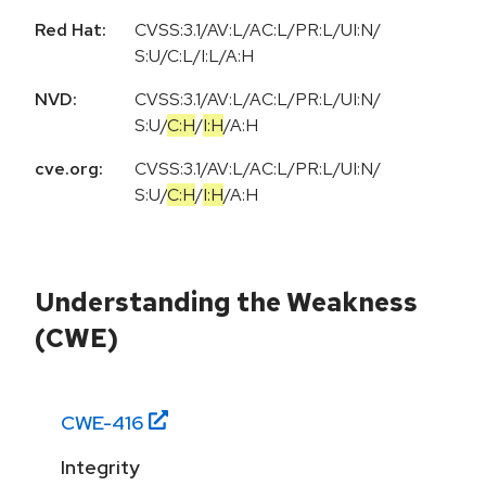
Red Hat:
CVSS:3.1/AV:L/AC:L/PR:L/UI:N/
S:U/C:L/I:L/A:H
NVD:
CVSS:3.1
/
AV:L
/
AC:L
/
PR:L
/
UI:N
/
S:U
/
C:H
/
I:H
/
A:H
cve.org:
CVSS:3.1
/
AV:L
/
AC:L
/
PR:L
/
UI:N
/
S:U
/
C:H
/
I:H
/
A:H
Understanding the Weakness
(CWE)
CWE-
416
Integrity