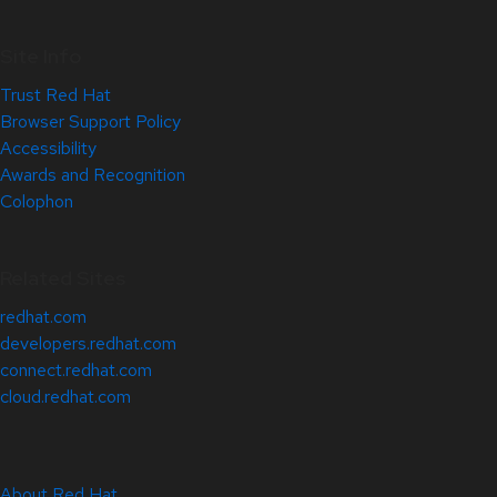
Site Info
Trust Red Hat
Browser Support Policy
Accessibility
Awards and Recognition
Colophon
Related Sites
redhat.com
developers.redhat.com
connect.redhat.com
cloud.redhat.com
About Red Hat