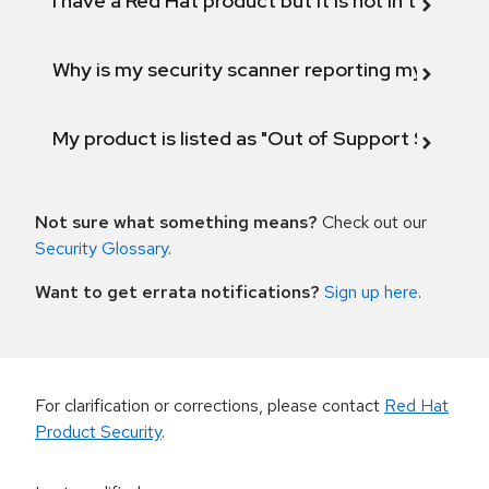
I have a Red Hat product but it is not in the above
Why is my security scanner reporting my product
My product is listed as "Out of Support Scope"
Not sure what something means?
Check out our
Security Glossary
.
Want to get errata notifications?
Sign up here
.
For clarification or corrections, please contact
Red Hat
Product Security
.