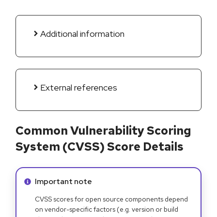
Additional information
External references
Common Vulnerability Scoring
System (CVSS) Score Details
Info alert:
Important note
CVSS scores for open source components depend
on vendor-specific factors (e.g. version or build