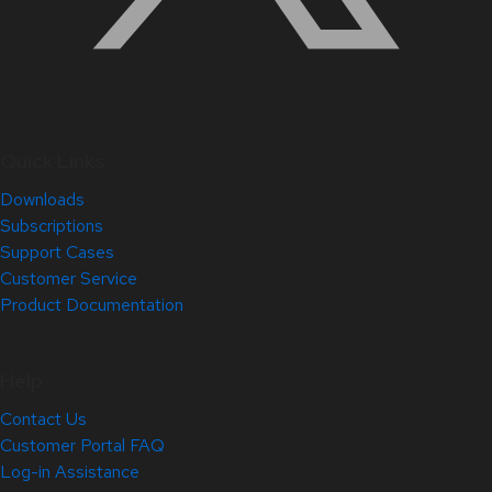
Quick Links
Downloads
Subscriptions
Support Cases
Customer Service
Product Documentation
Help
Contact Us
Customer Portal FAQ
Log-in Assistance