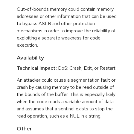
Out-of-bounds memory could contain memory
addresses or other information that can be used
to bypass ASLR and other protection
mechanisms in order to improve the reliability of
exploiting a separate weakness for code
execution.
Availability
Technical Impact:
DoS: Crash, Exit, or Restart
An attacker could cause a segmentation fault or
crash by causing memory to be read outside of
the bounds of the buffer. This is especially likely
when the code reads a variable amount of data
and assumes that a sentinel exists to stop the
read operation, such as a NUL in a string.
Other