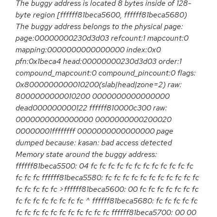
The buggy address is located 8 bytes inside of 128-
byte region [ffffff81beca5600, ffffff81beca5680)
The buggy address belongs to the physical page:
page:00000000230d3d03 refcount:1 mapcount:0
mapping:0000000000000000 index:0x0
pfn:0x1beca4 head:00000000230d3d03 order:1
compound_mapcount:0 compound_pincount:0 flags:
0x8000000000010200(slab|head|zone=2) raw:
8000000000010200 0000000000000000
dead000000000122 ffffff810000c300 raw:
0000000000000000 0000000000200020
00000001ffffffff 0000000000000000 page
dumped because: kasan: bad access detected
Memory state around the buggy address:
ffffff81beca5500: 04 fc fc fc fc fc fc fc fc fc fc fc fc
fc fc fc ffffff81beca5580: fc fc fc fc fc fc fc fc fc fc fc
fc fc fc fc fc >ffffff81beca5600: 00 fc fc fc fc fc fc fc
fc fc fc fc fc fc fc fc ^ ffffff81beca5680: fc fc fc fc fc
fc fc fc fc fc fc fc fc fc fc fc ffffff81beca5700: 00 00