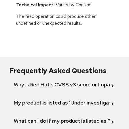
Technical Impact:
Varies by Context
The read operation could produce other
undefined or unexpected results.
Frequently Asked Questions
Why is Red Hat's CVSS v3 score or Impact diff
My product is listed as "Under investigation" or 
What can I do if my product is listed as "Will not 