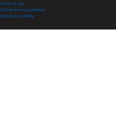
Terms of use
All policies and guidelines
Digital accessibility