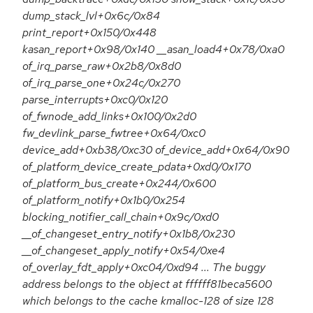
dump_stack_lvl+0x6c/0x84
print_report+0x150/0x448
kasan_report+0x98/0x140 __asan_load4+0x78/0xa0
of_irq_parse_raw+0x2b8/0x8d0
of_irq_parse_one+0x24c/0x270
parse_interrupts+0xc0/0x120
of_fwnode_add_links+0x100/0x2d0
fw_devlink_parse_fwtree+0x64/0xc0
device_add+0xb38/0xc30 of_device_add+0x64/0x90
of_platform_device_create_pdata+0xd0/0x170
of_platform_bus_create+0x244/0x600
of_platform_notify+0x1b0/0x254
blocking_notifier_call_chain+0x9c/0xd0
__of_changeset_entry_notify+0x1b8/0x230
__of_changeset_apply_notify+0x54/0xe4
of_overlay_fdt_apply+0xc04/0xd94 ... The buggy
address belongs to the object at ffffff81beca5600
which belongs to the cache kmalloc-128 of size 128