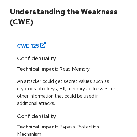
Understanding the Weakness
(CWE)
CWE-
125
Confidentiality
Technical Impact:
Read Memory
An attacker could get secret values such as
cryptographic keys, PII, memory addresses, or
other information that could be used in
additional attacks.
Confidentiality
Technical Impact:
Bypass Protection
Mechanism