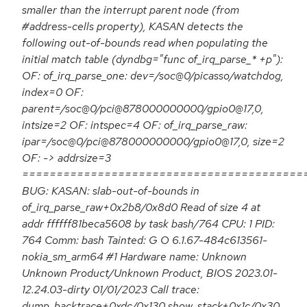
smaller than the interrupt parent node (from
#address-cells property), KASAN detects the
following out-of-bounds read when populating the
initial match table (dyndbg="func of_irq_parse_* +p"):
OF: of_irq_parse_one: dev=/soc@0/picasso/watchdog,
index=0 OF:
parent=/soc@0/pci@878000000000/gpio0@17,0,
intsize=2 OF: intspec=4 OF: of_irq_parse_raw:
ipar=/soc@0/pci@878000000000/gpio0@17,0, size=2
OF: -> addrsize=3
=========================================
BUG: KASAN: slab-out-of-bounds in
of_irq_parse_raw+0x2b8/0x8d0 Read of size 4 at
addr ffffff81beca5608 by task bash/764 CPU: 1 PID:
764 Comm: bash Tainted: G O 6.1.67-484c613561-
nokia_sm_arm64 #1 Hardware name: Unknown
Unknown Product/Unknown Product, BIOS 2023.01-
12.24.03-dirty 01/01/2023 Call trace:
dump_backtrace+0xdc/0x130 show_stack+0x1c/0x30