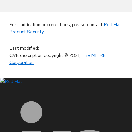
For clarification or corrections, please contact
Red Hat
Product Security
.
Last modified
:
CVE description copyright
© 2021
,
The MITRE
Corporation
LinkedIn