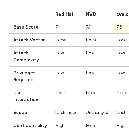
Red Hat
NVD
cve.o
Base Score
7.1
7.1
7.3
Attack Vector
Local
Local
Local
Attack
Low
Low
Low
Complexity
Privileges
Low
Low
Low
Required
User
None
None
None
Interaction
Scope
Unchanged
Unchanged
Uncha
Confidentiality
High
High
High