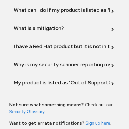
What can I do if my product is listed as "Fix def
What is a mitigation?
I have a Red Hat product but it is not in the above
Why is my security scanner reporting my product
My product is listed as "Out of Support Scope"
Not sure what something means?
Check out our
Security Glossary
.
Want to get errata notifications?
Sign up here
.