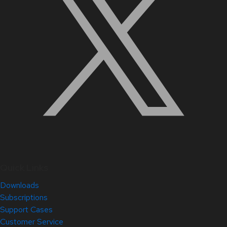
Quick Links
Downloads
Subscriptions
Support Cases
Customer Service