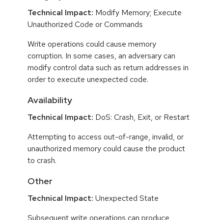
Technical Impact:
Modify Memory; Execute
Unauthorized Code or Commands
Write operations could cause memory
corruption. In some cases, an adversary can
modify control data such as return addresses in
order to execute unexpected code.
Availability
Technical Impact:
DoS: Crash, Exit, or Restart
Attempting to access out-of-range, invalid, or
unauthorized memory could cause the product
to crash.
Other
Technical Impact:
Unexpected State
Subsequent write operations can produce