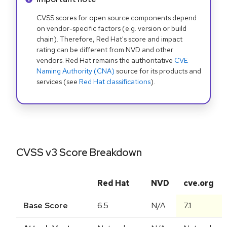
CVSS scores for open source components depend
on vendor-specific factors (e.g. version or build
chain). Therefore, Red Hat's score and impact
rating can be different from NVD and other
vendors. Red Hat remains the authoritative
CVE
Naming Authority (CNA)
source for its products and
services (see
Red Hat classifications
).
CVSS v3 Score Breakdown
Red Hat
NVD
cve.org
Base Score
6.5
N/A
7.1