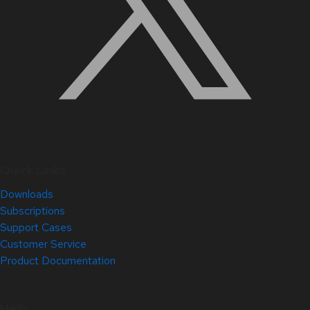
Quick Links
Downloads
Subscriptions
Support Cases
Customer Service
Product Documentation
Help