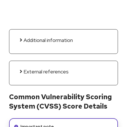
Additional information
External references
Common Vulnerability Scoring
System (CVSS) Score Details
Info alert:
Important note