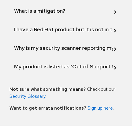
What is a mitigation?
I have a Red Hat product but it is not in the above
Why is my security scanner reporting my product
My product is listed as "Out of Support Scope"
Not sure what something means?
Check out our
Security Glossary
.
Want to get errata notifications?
Sign up here
.