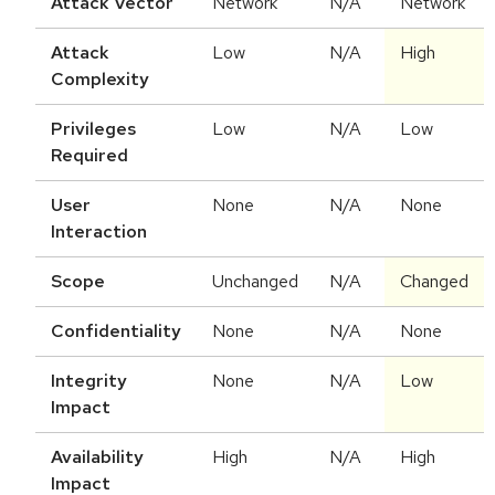
Attack Vector
Network
N/A
Network
Attack
Low
N/A
High
Complexity
Privileges
Low
N/A
Low
Required
User
None
N/A
None
Interaction
Scope
Unchanged
N/A
Changed
Confidentiality
None
N/A
None
Integrity
None
N/A
Low
Impact
Availability
High
N/A
High
Impact