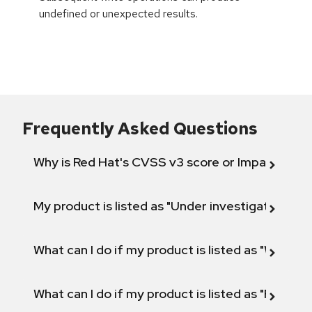
undefined or unexpected results.
Frequently Asked Questions
Why is Red Hat's CVSS v3 score or Impact diff
My product is listed as "Under investigation" or 
What can I do if my product is listed as "Will not 
What can I do if my product is listed as "Fix def