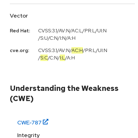
Vector
Red Hat:
CVSS:3.1/AV:N/AC:L/PR:L/UI:N
/S:U/C:N/I:N/A:H
cve.org:
CVSS:3.1
/
AV:N
/
AC:H
/
PR:L
/
UI:N
/
S:C
/
C:N
/
I:L
/
A:H
Understanding the Weakness
(CWE)
CWE-
787
Integrity