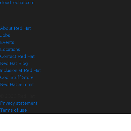
cloud.redhat.com
About Red Hat
Jobs
Events
Locations
Contact Red Hat
Red Hat Blog
Inclusion at Red Hat
Cool Stuff Store
Red Hat Summit
© 2026 Red Hat
Privacy statement
Terms of use
All policies and guidelines
Digital accessibility