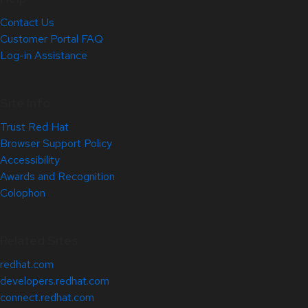
Contact Us
Customer Portal FAQ
Log-in Assistance
Site Info
Trust Red Hat
Browser Support Policy
Accessibility
Awards and Recognition
Colophon
Related Sites
redhat.com
developers.redhat.com
connect.redhat.com