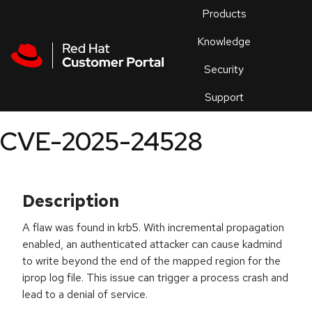
Skip to navigation
Skip to main content
Products
En
Knowledge
Security
Or
trouble
Support
an
issue
.
CVE-2025-24528
Description
A flaw was found in krb5. With incremental propagation
enabled, an authenticated attacker can cause kadmind
to write beyond the end of the mapped region for the
iprop log file. This issue can trigger a process crash and
lead to a denial of service.