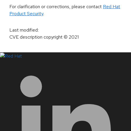
For clarification or corrections, please contact
Red Hat
Product Security
.
Last modified
:
CVE description copyright
© 2021
LinkedIn