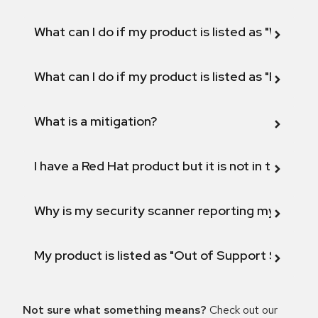
What can I do if my product is listed as "Will not 
What can I do if my product is listed as "Fix def
What is a mitigation?
I have a Red Hat product but it is not in the above
Why is my security scanner reporting my product
My product is listed as "Out of Support Scope"
Not sure what something means?
Check out our