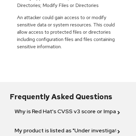
Directories; Modify Files or Directories
An attacker could gain access to or modify
sensitive data or system resources. This could
allow access to protected files or directories
including configuration files and files containing
sensitive information.
Frequently Asked Questions
Why is Red Hat's CVSS v3 score or Impact diff
My product is listed as "Under investigation" or 