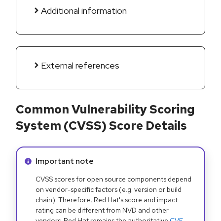
Additional information
External references
Common Vulnerability Scoring
System (CVSS) Score Details
Info alert:
Important note
CVSS scores for open source components depend
on vendor-specific factors (e.g. version or build
chain). Therefore, Red Hat's score and impact
rating can be different from NVD and other
vendors. Red Hat remains the authoritative
CVE