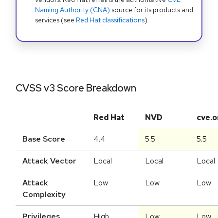
Naming Authority (CNA)
source for its products and
services (see
Red Hat classifications
).
CVSS v3 Score Breakdown
Red Hat
NVD
cve.o
Base Score
4.4
5.5
5.5
Attack Vector
Local
Local
Local
Attack
Low
Low
Low
Complexity
Privileges
High
Low
Low