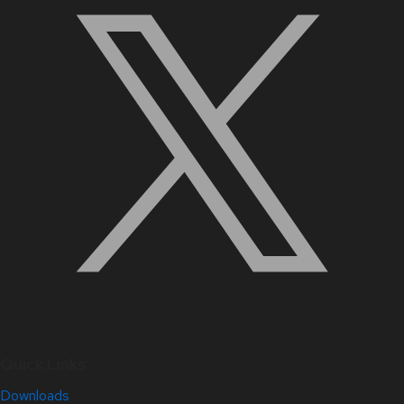
Quick Links
Downloads