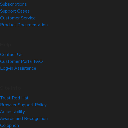
Subscriptions
Support Cases
Customer Service
Product Documentation
Help
Contact Us
Customer Portal FAQ
Log-in Assistance
Site Info
Trust Red Hat
Browser Support Policy
Accessibility
Awards and Recognition
Colophon