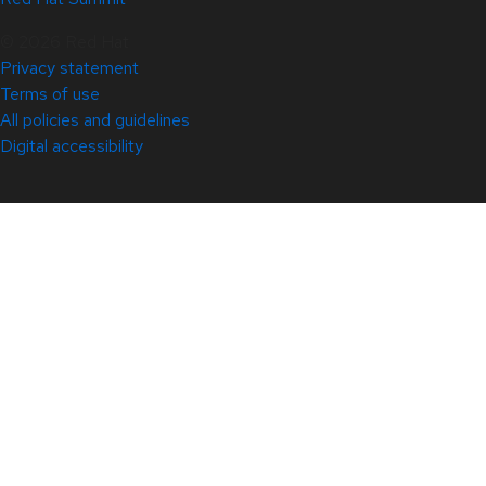
© 2026 Red Hat
Privacy statement
Terms of use
All policies and guidelines
Digital accessibility