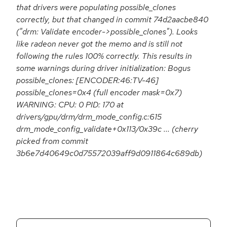
that drivers were populating possible_clones
correctly, but that changed in commit 74d2aacbe840
("drm: Validate encoder->possible_clones"). Looks
like radeon never got the memo and is still not
following the rules 100% correctly. This results in
some warnings during driver initialization: Bogus
possible_clones: [ENCODER:46:TV-46]
possible_clones=0x4 (full encoder mask=0x7)
WARNING: CPU: 0 PID: 170 at
drivers/gpu/drm/drm_mode_config.c:615
drm_mode_config_validate+0x113/0x39c ... (cherry
picked from commit
3b6e7d40649c0d75572039aff9d0911864c689db)