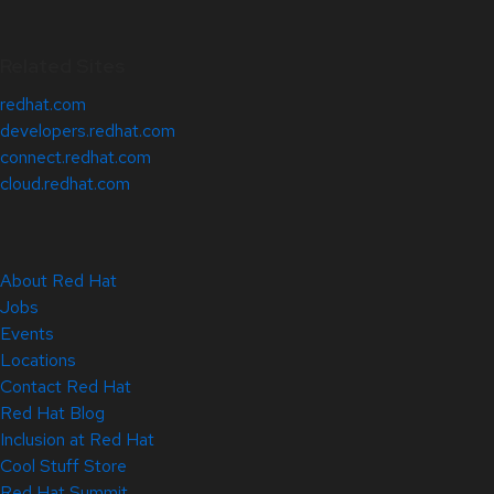
Related Sites
redhat.com
developers.redhat.com
connect.redhat.com
cloud.redhat.com
About Red Hat
Jobs
Events
Locations
Contact Red Hat
Red Hat Blog
Inclusion at Red Hat
Cool Stuff Store
Red Hat Summit