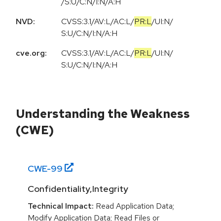
/S:U/C:N/I:N/A:H
NVD:
CVSS:3.1
/
AV:L
/
AC:L
/
PR:L
/
UI:N
/
S:U
/
C:N
/
I:N
/
A:H
cve.org:
CVSS:3.1
/
AV:L
/
AC:L
/
PR:L
/
UI:N
/
S:U
/
C:N
/
I:N
/
A:H
Understanding the Weakness
(CWE)
CWE-
99
Confidentiality,Integrity
Technical Impact:
Read Application Data;
Modify Application Data; Read Files or