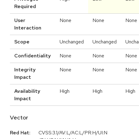
Required
User
None
None
None
Interaction
Scope
Unchanged
Unchanged
Uncha
Confidentiality
None
None
None
Integrity
None
None
None
Impact
Availability
High
High
High
Impact
Vector
Red Hat:
CVSS:3.1/AV:L/AC:L/PR:H/UI:N