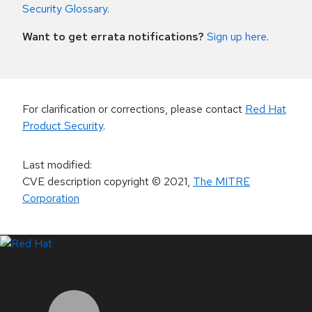
Security Glossary
.
Want to get errata notifications?
Sign up here
.
For clarification or corrections, please contact
Red Hat
Product Security
.
Last modified
:
CVE description copyright
© 2021
,
The MITRE
Corporation
LinkedIn