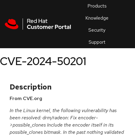
Skip to navigation
Skip to main content
Products
En
Knowledge
Security
Or
trouble
Support
an
issue
.
CVE-2024-50201
Description
From CVE.org
In the Linux kernel, the following vulnerability has
been resolved: drm/radeon: Fix encoder-
>possible_clones Include the encoder itself in its
possible_clones bitmask. In the past nothing validated