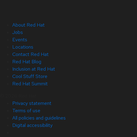
About Red Hat
Jobs
Events
Locations
Contact Red Hat
Red Hat Blog
Inclusion at Red Hat
Cool Stuff Store
Red Hat Summit
© 2026 Red Hat
Privacy statement
Terms of use
All policies and guidelines
Digital accessibility