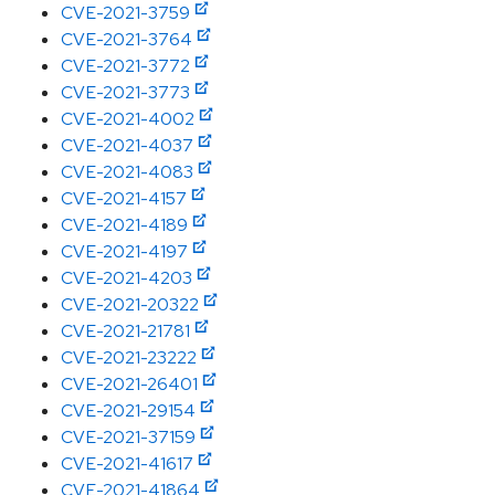
CVE-2021-3759
CVE-2021-3764
CVE-2021-3772
CVE-2021-3773
CVE-2021-4002
CVE-2021-4037
CVE-2021-4083
CVE-2021-4157
CVE-2021-4189
CVE-2021-4197
CVE-2021-4203
CVE-2021-20322
CVE-2021-21781
CVE-2021-23222
CVE-2021-26401
CVE-2021-29154
CVE-2021-37159
CVE-2021-41617
CVE-2021-41864