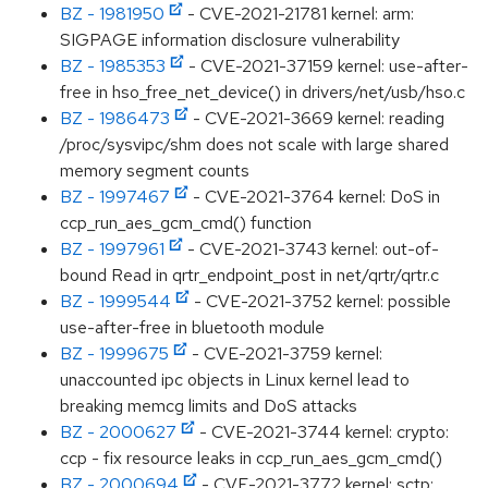
BZ - 1981950
- CVE-2021-21781 kernel: arm:
SIGPAGE information disclosure vulnerability
BZ - 1985353
- CVE-2021-37159 kernel: use-after-
free in hso_free_net_device() in drivers/net/usb/hso.c
BZ - 1986473
- CVE-2021-3669 kernel: reading
/proc/sysvipc/shm does not scale with large shared
memory segment counts
BZ - 1997467
- CVE-2021-3764 kernel: DoS in
ccp_run_aes_gcm_cmd() function
BZ - 1997961
- CVE-2021-3743 kernel: out-of-
bound Read in qrtr_endpoint_post in net/qrtr/qrtr.c
BZ - 1999544
- CVE-2021-3752 kernel: possible
use-after-free in bluetooth module
BZ - 1999675
- CVE-2021-3759 kernel:
unaccounted ipc objects in Linux kernel lead to
breaking memcg limits and DoS attacks
BZ - 2000627
- CVE-2021-3744 kernel: crypto:
ccp - fix resource leaks in ccp_run_aes_gcm_cmd()
BZ - 2000694
- CVE-2021-3772 kernel: sctp: