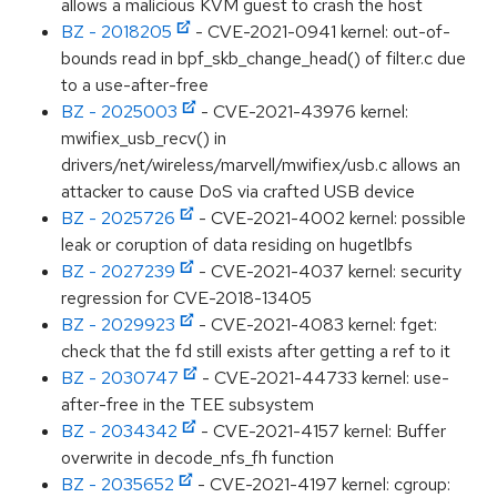
allows a malicious KVM guest to crash the host
BZ - 2018205
- CVE-2021-0941 kernel: out-of-
bounds read in bpf_skb_change_head() of filter.c due
to a use-after-free
BZ - 2025003
- CVE-2021-43976 kernel:
mwifiex_usb_recv() in
drivers/net/wireless/marvell/mwifiex/usb.c allows an
attacker to cause DoS via crafted USB device
BZ - 2025726
- CVE-2021-4002 kernel: possible
leak or coruption of data residing on hugetlbfs
BZ - 2027239
- CVE-2021-4037 kernel: security
regression for CVE-2018-13405
BZ - 2029923
- CVE-2021-4083 kernel: fget:
check that the fd still exists after getting a ref to it
BZ - 2030747
- CVE-2021-44733 kernel: use-
after-free in the TEE subsystem
BZ - 2034342
- CVE-2021-4157 kernel: Buffer
overwrite in decode_nfs_fh function
BZ - 2035652
- CVE-2021-4197 kernel: cgroup: