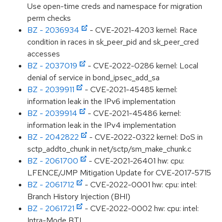
Use open-time creds and namespace for migration
perm checks
BZ - 2036934
- CVE-2021-4203 kernel: Race
condition in races in sk_peer_pid and sk_peer_cred
accesses
BZ - 2037019
- CVE-2022-0286 kernel: Local
denial of service in bond_ipsec_add_sa
BZ - 2039911
- CVE-2021-45485 kernel:
information leak in the IPv6 implementation
BZ - 2039914
- CVE-2021-45486 kernel:
information leak in the IPv4 implementation
BZ - 2042822
- CVE-2022-0322 kernel: DoS in
sctp_addto_chunk in net/sctp/sm_make_chunk.c
BZ - 2061700
- CVE-2021-26401 hw: cpu:
LFENCE/JMP Mitigation Update for CVE-2017-5715
BZ - 2061712
- CVE-2022-0001 hw: cpu: intel:
Branch History Injection (BHI)
BZ - 2061721
- CVE-2022-0002 hw: cpu: intel:
Intra-Mode BTI