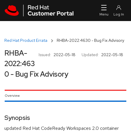
Skip to navigation
Skip to main content
Red Hat Product Errata
RHBA-2022:4630 - Bug Fix Advisory
RHBA-
Issued:
2022-05-18
Updated:
2022-05-18
2022:463
0 - Bug Fix Advisory
Overview
Synopsis
updated Red Hat CodeReady Workspaces 2.0 container