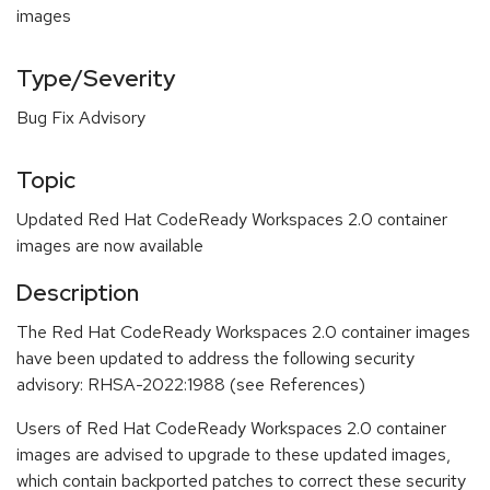
images
Type/Severity
Bug Fix Advisory
Topic
Updated Red Hat CodeReady Workspaces 2.0 container
images are now available
Description
The Red Hat CodeReady Workspaces 2.0 container images
have been updated to address the following security
advisory: RHSA-2022:1988 (see References)
Users of Red Hat CodeReady Workspaces 2.0 container
images are advised to upgrade to these updated images,
which contain backported patches to correct these security