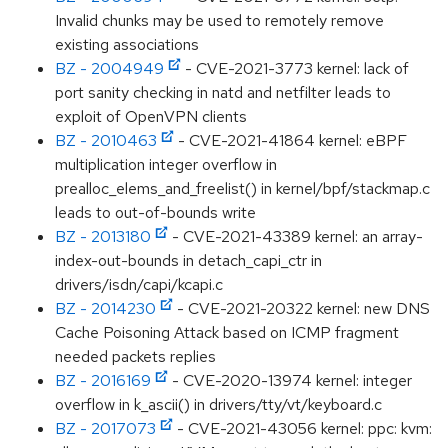
Invalid chunks may be used to remotely remove
existing associations
BZ - 2004949
- CVE-2021-3773 kernel: lack of
port sanity checking in natd and netfilter leads to
exploit of OpenVPN clients
BZ - 2010463
- CVE-2021-41864 kernel: eBPF
multiplication integer overflow in
prealloc_elems_and_freelist() in kernel/bpf/stackmap.c
leads to out-of-bounds write
BZ - 2013180
- CVE-2021-43389 kernel: an array-
index-out-bounds in detach_capi_ctr in
drivers/isdn/capi/kcapi.c
BZ - 2014230
- CVE-2021-20322 kernel: new DNS
Cache Poisoning Attack based on ICMP fragment
needed packets replies
BZ - 2016169
- CVE-2020-13974 kernel: integer
overflow in k_ascii() in drivers/tty/vt/keyboard.c
BZ - 2017073
- CVE-2021-43056 kernel: ppc: kvm: