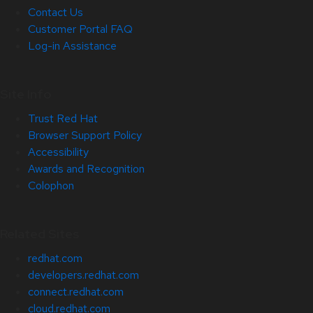
Contact Us
Customer Portal FAQ
Log-in Assistance
Site Info
Trust Red Hat
Browser Support Policy
Accessibility
Awards and Recognition
Colophon
Related Sites
redhat.com
developers.redhat.com
connect.redhat.com
cloud.redhat.com