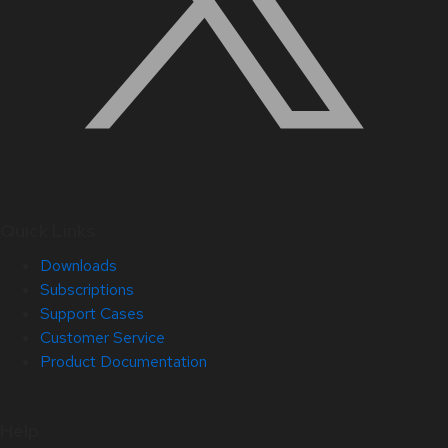
Quick Links
Downloads
Subscriptions
Support Cases
Customer Service
Product Documentation
Help