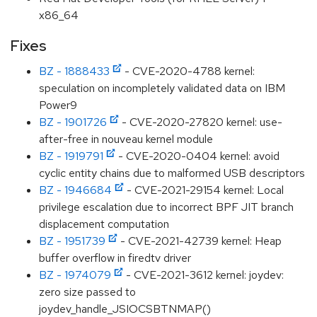
x86_64
Fixes
BZ - 1888433
- CVE-2020-4788 kernel:
speculation on incompletely validated data on IBM
Power9
BZ - 1901726
- CVE-2020-27820 kernel: use-
after-free in nouveau kernel module
BZ - 1919791
- CVE-2020-0404 kernel: avoid
cyclic entity chains due to malformed USB descriptors
BZ - 1946684
- CVE-2021-29154 kernel: Local
privilege escalation due to incorrect BPF JIT branch
displacement computation
BZ - 1951739
- CVE-2021-42739 kernel: Heap
buffer overflow in firedtv driver
BZ - 1974079
- CVE-2021-3612 kernel: joydev:
zero size passed to
joydev_handle_JSIOCSBTNMAP()