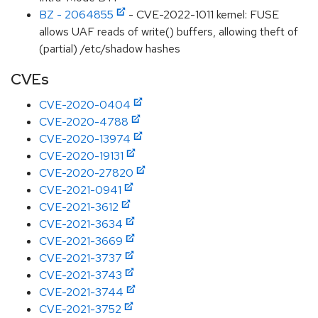
BZ - 2064855
- CVE-2022-1011 kernel: FUSE
allows UAF reads of write() buffers, allowing theft of
(partial) /etc/shadow hashes
CVEs
CVE-2020-0404
CVE-2020-4788
CVE-2020-13974
CVE-2020-19131
CVE-2020-27820
CVE-2021-0941
CVE-2021-3612
CVE-2021-3634
CVE-2021-3669
CVE-2021-3737
CVE-2021-3743
CVE-2021-3744
CVE-2021-3752