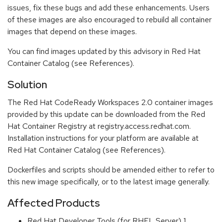
issues, fix these bugs and add these enhancements. Users
of these images are also encouraged to rebuild all container
images that depend on these images.
You can find images updated by this advisory in Red Hat
Container Catalog (see References).
Solution
The Red Hat CodeReady Workspaces 2.0 container images
provided by this update can be downloaded from the Red
Hat Container Registry at registry.access.redhat.com.
Installation instructions for your platform are available at
Red Hat Container Catalog (see References).
Dockerfiles and scripts should be amended either to refer to
this new image specifically, or to the latest image generally.
Affected Products
Red Hat Developer Tools (for RHEL Server) 1