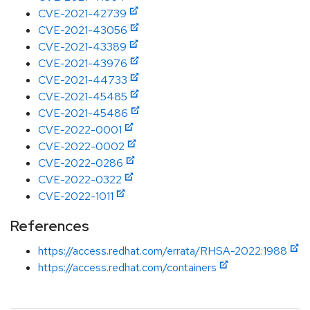
CVE-2021-42739
CVE-2021-43056
CVE-2021-43389
CVE-2021-43976
CVE-2021-44733
CVE-2021-45485
CVE-2021-45486
CVE-2022-0001
CVE-2022-0002
CVE-2022-0286
CVE-2022-0322
CVE-2022-1011
References
https://access.redhat.com/errata/RHSA-2022:1988
https://access.redhat.com/containers