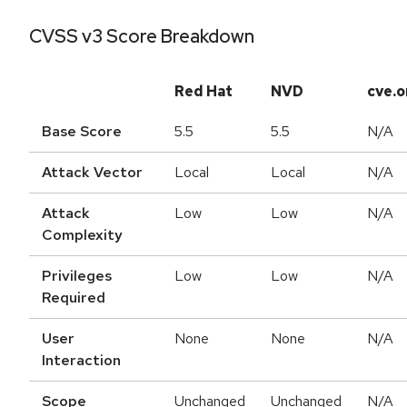
CVSS v3 Score Breakdown
Red Hat
NVD
cve.o
Base Score
5.5
5.5
N/A
Attack Vector
Local
Local
N/A
Attack
Low
Low
N/A
Complexity
Privileges
Low
Low
N/A
Required
User
None
None
N/A
Interaction
Scope
Unchanged
Unchanged
N/A