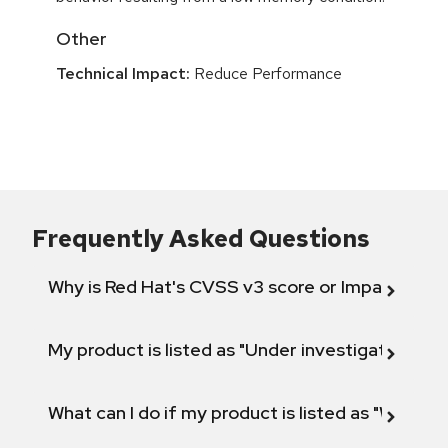
Other
Technical Impact:
Reduce Performance
Frequently Asked Questions
Why is Red Hat's CVSS v3 score or Impact diff
My product is listed as "Under investigation" or 
What can I do if my product is listed as "Will not 