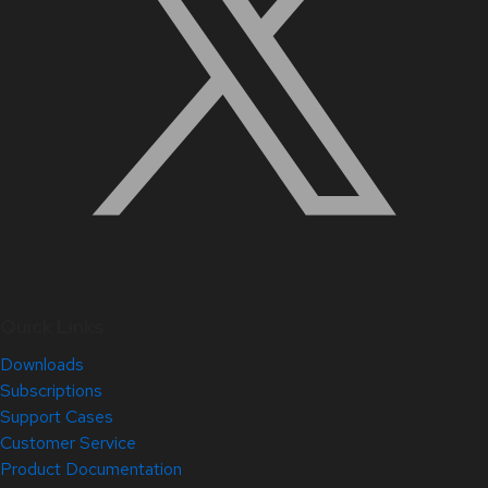
Quick Links
Downloads
Subscriptions
Support Cases
Customer Service
Product Documentation