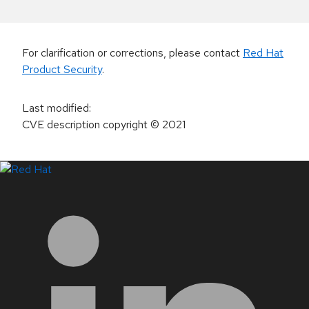
For clarification or corrections, please contact
Red Hat
Product Security
.
Last modified
:
CVE description copyright
© 2021
LinkedIn