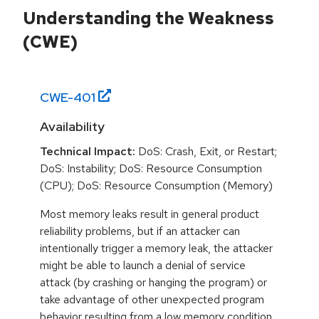
Understanding the Weakness
(CWE)
CWE-
401
Availability
Technical Impact:
DoS: Crash, Exit, or Restart;
DoS: Instability; DoS: Resource Consumption
(CPU); DoS: Resource Consumption (Memory)
Most memory leaks result in general product
reliability problems, but if an attacker can
intentionally trigger a memory leak, the attacker
might be able to launch a denial of service
attack (by crashing or hanging the program) or
take advantage of other unexpected program
behavior resulting from a low memory condition.