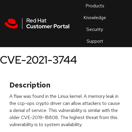
Skip to navigation
Skip to main content
Products
En
Knowledge
Security
Or
trouble
Support
an
issue
.
CVE-2021-3744
Description
A flaw was found in the Linux kernel. A memory leak in
the ccp-ops crypto driver can allow attackers to cause
a denial of service. This vulnerability is similar with the
older CVE-2019-18808. The highest threat from this
vulnerability is to system availability.