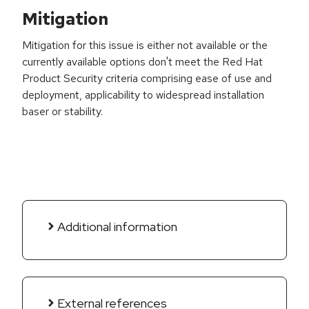
Mitigation
Mitigation for this issue is either not available or the
currently available options don't meet the Red Hat
Product Security criteria comprising ease of use and
deployment, applicability to widespread installation
baser or stability.
Additional information
External references