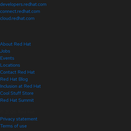
developers.redhat.com
connect.redhat.com
cloud.redhat.com
About Red Hat
Jobs
Events
Locations
Contact Red Hat
Red Hat Blog
Inclusion at Red Hat
Cool Stuff Store
Red Hat Summit
© 2026 Red Hat
Privacy statement
Terms of use