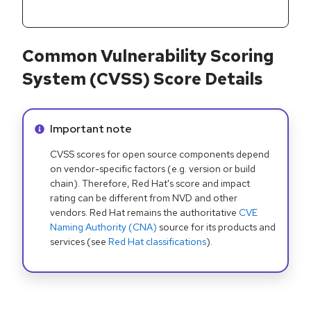
Common Vulnerability Scoring
System (CVSS) Score Details
Info alert:
Important note
CVSS scores for open source components depend
on vendor-specific factors (e.g. version or build
chain). Therefore, Red Hat's score and impact
rating can be different from NVD and other
vendors. Red Hat remains the authoritative
CVE
Naming Authority (CNA)
source for its products and
services (see
Red Hat classifications
).