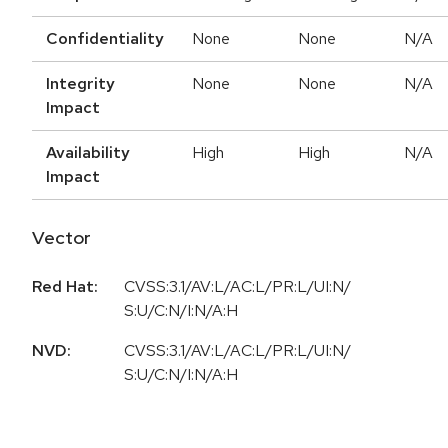
Confidentiality
None
None
N/A
Integrity
None
None
N/A
Impact
Availability
High
High
N/A
Impact
Vector
Red Hat:
CVSS:3.1/AV:L/AC:L/PR:L/UI:N/
S:U/C:N/I:N/A:H
NVD:
CVSS:3.1/AV:L/AC:L/PR:L/UI:N/
S:U/C:N/I:N/A:H