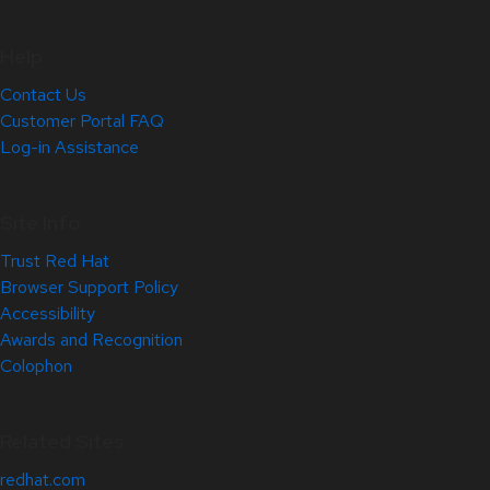
Help
Contact Us
Customer Portal FAQ
Log-in Assistance
Site Info
Trust Red Hat
Browser Support Policy
Accessibility
Awards and Recognition
Colophon
Related Sites
redhat.com