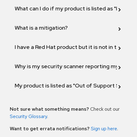
What can I do if my product is listed as "Fix def
What is a mitigation?
I have a Red Hat product but it is not in the above
Why is my security scanner reporting my product
My product is listed as "Out of Support Scope"
Not sure what something means?
Check out our
Security Glossary
.
Want to get errata notifications?
Sign up here
.