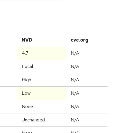
NVD
cve.org
4.7
N/A
Local
N/A
High
N/A
Low
N/A
None
N/A
Unchanged
N/A