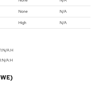
None
N/A
None
N/A
High
N/A
I:N/A:H
I:N
/
A:H
CWE)