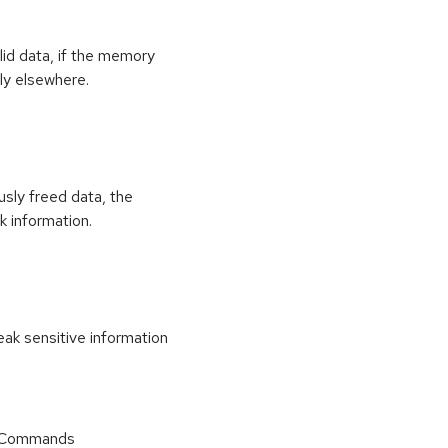
id data, if the memory
ly elsewhere.
usly freed data, the
k information.
k sensitive information
r Commands