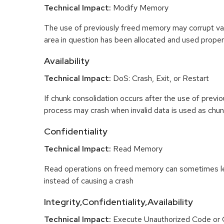
Technical Impact:
Modify Memory
The use of previously freed memory may corrupt val
area in question has been allocated and used proper
Availability
Technical Impact:
DoS: Crash, Exit, or Restart
If chunk consolidation occurs after the use of previo
process may crash when invalid data is used as chun
Confidentiality
Technical Impact:
Read Memory
Read operations on freed memory can sometimes lea
instead of causing a crash
Integrity,Confidentiality,Availability
Technical Impact:
Execute Unauthorized Code o