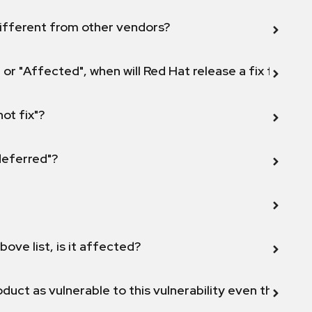
ifferent from other vendors?
 or "Affected", when will Red Hat release a fix for this
not fix"?
 deferred"?
bove list, is it affected?
duct as vulnerable to this vulnerability even though 