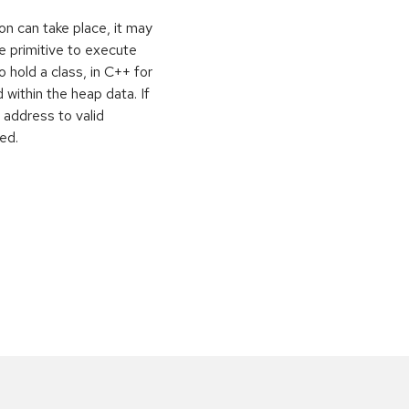
on can take place, it may
e primitive to execute
o hold a class, in C++ for
within the heap data. If
 address to valid
ed.