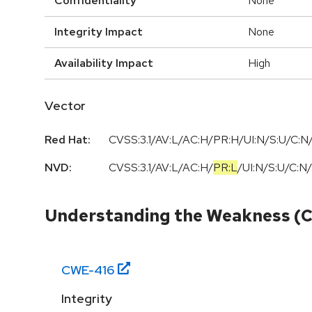
Confidentiality
None
Integrity Impact
None
Availability Impact
High
Vector
Red Hat:
CVSS:3.1/AV:L/AC:H/PR:H/UI:N/S:U/C:N/
NVD:
CVSS:3.1
/
AV:L
/
AC:H
/
PR:L
/
UI:N
/
S:U
/
C:N
/
Understanding the Weakness (
CWE-
416
Integrity