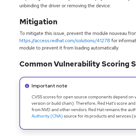
unbinding the driver or removing the device.
Mitigation
To mitigate this issue, prevent the module nouveau fr
https://access.redhat.com/solutions/41278
for informat
module to prevent it from loading automatically.
Common Vulnerability Scoring S
Info alert:
Important note
CVSS scores for open source components depend on ven
version or build chain). Therefore, Red Hat's score and
from NVD and other vendors. Red Hat remains the auth
Authority (CNA)
source for its products and services (