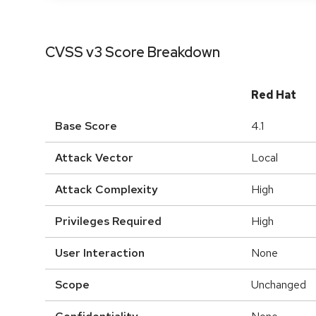
CVSS v3 Score Breakdown
Red Hat
Base Score
4.1
Attack Vector
Local
Attack Complexity
High
Privileges Required
High
User Interaction
None
Scope
Unchanged