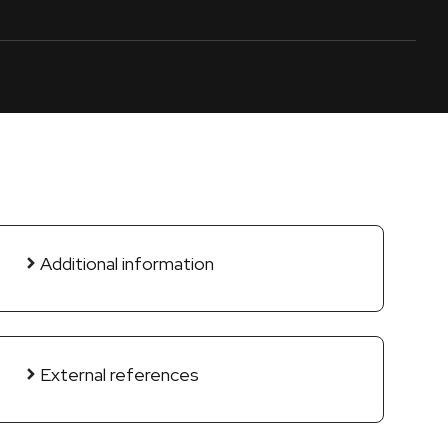
Additional information
External references