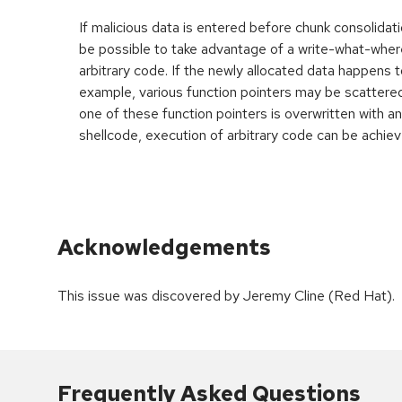
If malicious data is entered before chunk consolidati
be possible to take advantage of a write-what-wher
arbitrary code. If the newly allocated data happens t
example, various function pointers may be scattered 
one of these function pointers is overwritten with an
shellcode, execution of arbitrary code can be achiev
Acknowledgements
This issue was discovered by Jeremy Cline (Red Hat).
Frequently Asked Questions