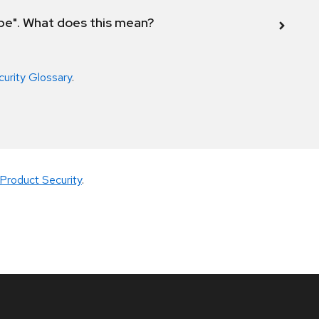
ope". What does this mean?
curity Glossary
.
Product Security
.