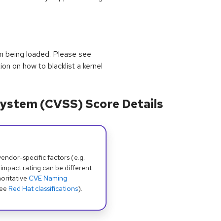
om being loaded. Please see
ion on how to blacklist a kernel
ystem (CVSS) Score Details
dor-specific factors (e.g.
 impact rating can be different
oritative
CVE Naming
see
Red Hat classifications
).