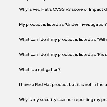
Why is Red Hat's CVSS v3 score or Impact d
My product is listed as "Under investigation"
What can I do if my product is listed as "Will 
What can I do if my product is listed as "Fix
What is a mitigation?
I have a Red Hat product but it is not in the a
Why is my security scanner reporting my pro