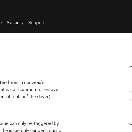
e
Security
Support
English
Or
troubleshoot
an
issue
.
fter-frees in nouveau's
that is not common to remove
s if "unbind" the driver).
ssue can only be triggered by
s the issue only happens during