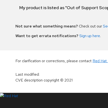
My product is listed as "Out of Support Sc
Not sure what something means?
Check out our
Se
Want to get errata notifications?
Sign up here
.
For clarification or corrections, please contact
Red Hat 
Last modified
:
CVE description copyright
© 2021
LinkedIn