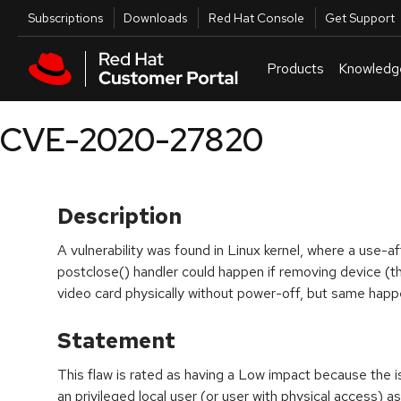
Skip to navigation
Skip to main content
Utilities
Subscriptions
Downloads
Red Hat Console
Get Support
Products
Knowledg
CVE-2020-27820
Description
A vulnerability was found in Linux kernel, where a use-a
postclose() handler could happen if removing device (
video card physically without power-off, but same happen
Statement
This flaw is rated as having a Low impact because the i
an privileged local user (or user with physical access) a