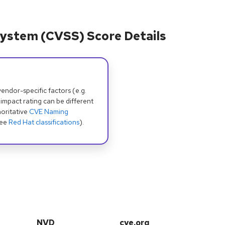
ystem (CVSS) Score Details
dor-specific factors (e.g.
 impact rating can be different
oritative
CVE Naming
see
Red Hat classifications
).
NVD
cve.org