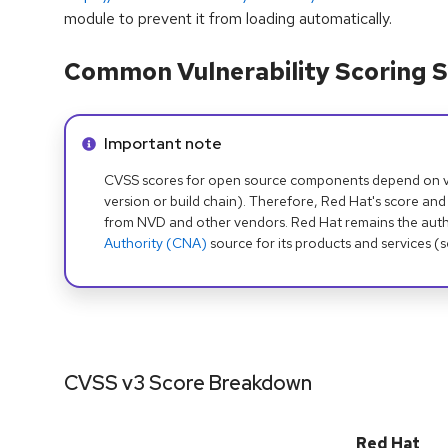
module to prevent it from loading automatically.
Common Vulnerability Scoring S
Info alert:
Important note
CVSS scores for open source components depend on ven
version or build chain). Therefore, Red Hat's score and
from NVD and other vendors. Red Hat remains the auth
Authority (CNA)
source for its products and services (
CVSS v3 Score Breakdown
Red Hat