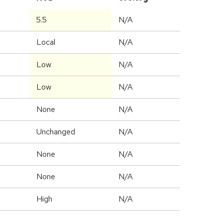
5.5
N/A
Local
N/A
Low
N/A
Low
N/A
None
N/A
Unchanged
N/A
None
N/A
None
N/A
High
N/A