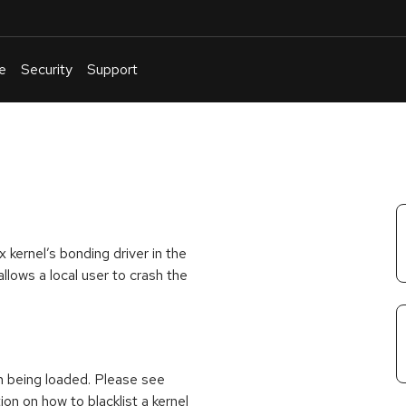
e
Security
Support
English
Or
troubleshoot
an
issue
.
kernel’s bonding driver in the
llows a local user to crash the
m being loaded. Please see
ion on how to blacklist a kernel