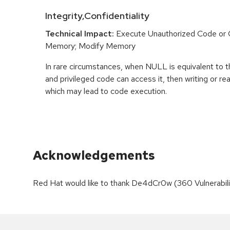
Integrity,Confidentiality
Technical Impact:
Execute Unauthorized Code o
Memory; Modify Memory
In rare circumstances, when NULL is equivalent t
and privileged code can access it, then writing or r
which may lead to code execution.
Acknowledgements
Red Hat would like to thank De4dCr0w (360 Vulnerability