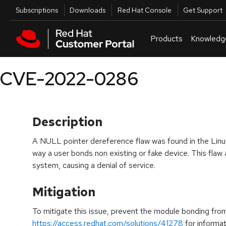
Skip to navigation
Skip to main content
Utilities
Subscriptions
Downloads
Red Hat Console
Get Support
Products
Knowledg
CVE-2022-0286
Description
A NULL pointer dereference flaw was found in the Linux 
way a user bonds non existing or fake device. This flaw a
system, causing a denial of service.
Mitigation
To mitigate this issue, prevent the module bonding fro
https://access.redhat.com/solutions/41278
for informat