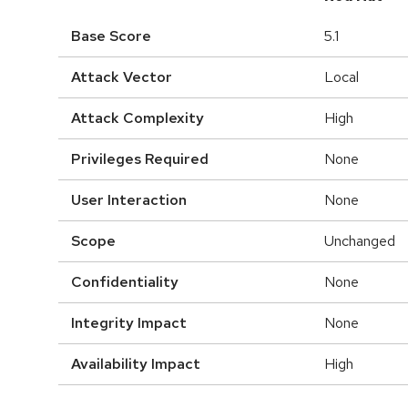
Base Score
5.1
Attack Vector
Local
Attack Complexity
High
Privileges Required
None
User Interaction
None
Scope
Unchanged
Confidentiality
None
Integrity Impact
None
Availability Impact
High