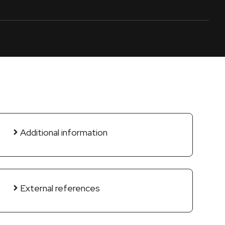
Additional information
External references