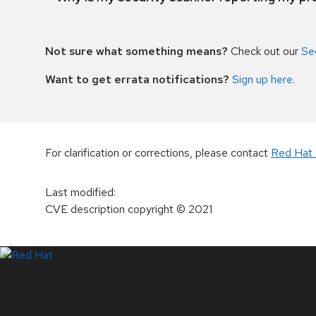
Not sure what something means?
Check out our
Se
Want to get errata notifications?
Sign up here
.
For clarification or corrections, please contact
Red Hat 
Last modified
:
CVE description copyright
© 2021
LinkedIn