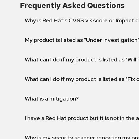
Frequently Asked Questions
Why is Red Hat's CVSS v3 score or Impact d
My product is listed as "Under investigation"
What can I do if my product is listed as "Will 
What can I do if my product is listed as "Fix
What is a mitigation?
I have a Red Hat product but it is not in the a
Why is my security scanner reporting my pro