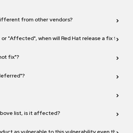
ifferent from other vendors?
 or "Affected", when will Red Hat release a fix for this
not fix"?
 deferred"?
bove list, is it affected?
duct as vulnerable to this vulnerability even though 