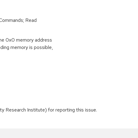
r Commands; Read
o the 0x0 memory address
eading memory is possible,
 Research Institute) for reporting this issue.