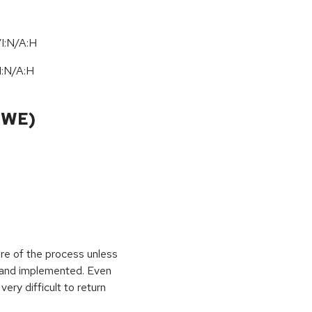
I:N/A:H
I:N
/
A:H
CWE)
ure of the process unless
e and implemented. Even
very difficult to return