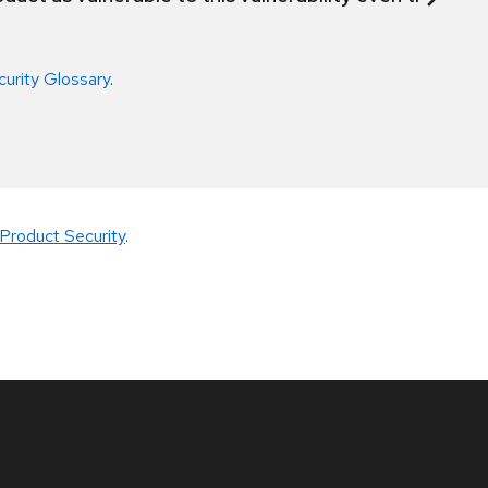
curity Glossary
.
Product Security
.