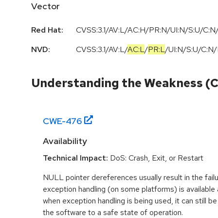
Vector
Red Hat:
CVSS:3.1/AV:L/AC:H/PR:N/UI:N/S:U/C:N/
NVD:
CVSS:3.1
/
AV:L
/
AC:L
/
PR:L
/
UI:N
/
S:U
/
C:N
/
Understanding the Weakness (
CWE-
476
Availability
Technical Impact:
DoS: Crash, Exit, or Restart
NULL pointer dereferences usually result in the fail
exception handling (on some platforms) is availabl
when exception handling is being used, it can still be 
the software to a safe state of operation.