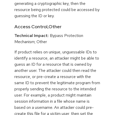
generating a cryptographic key, then the
resource being protected could be accessed by
guessing the ID or key.
Access Control,Other
Technical Impact:
Bypass Protection
Mechanism; Other
If product relies on unique, unguessable IDs to
identify a resource, an attacker might be able to
guess an ID for a resource that is owned by
another user. The attacker could then read the
resource, or pre-create a resource with the
same ID to prevent the legitimate program from
properly sending the resource to the intended
user. For example, a product might maintain
session information in a file whose name is
based on a username. An attacker could pre-
create this file for a victim user, then set the