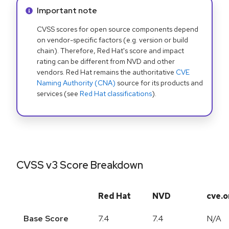
Info alert:
Important note
CVSS scores for open source components depend
on vendor-specific factors (e.g. version or build
chain). Therefore, Red Hat's score and impact
rating can be different from NVD and other
vendors. Red Hat remains the authoritative
CVE
Naming Authority (CNA)
source for its products and
services (see
Red Hat classifications
).
CVSS v3 Score Breakdown
Red Hat
NVD
cve.o
Base Score
7.4
7.4
N/A