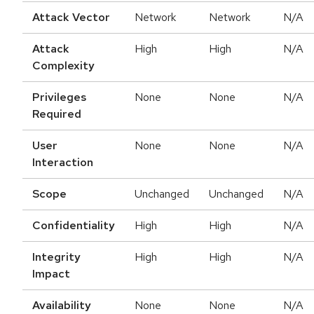
Attack Vector
Network
Network
N/A
Attack
High
High
N/A
Complexity
Privileges
None
None
N/A
Required
User
None
None
N/A
Interaction
Scope
Unchanged
Unchanged
N/A
Confidentiality
High
High
N/A
Integrity
High
High
N/A
Impact
Availability
None
None
N/A