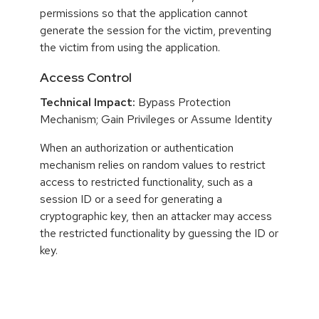
permissions so that the application cannot
generate the session for the victim, preventing
the victim from using the application.
Access Control
Technical Impact:
Bypass Protection
Mechanism; Gain Privileges or Assume Identity
When an authorization or authentication
mechanism relies on random values to restrict
access to restricted functionality, such as a
session ID or a seed for generating a
cryptographic key, then an attacker may access
the restricted functionality by guessing the ID or
key.