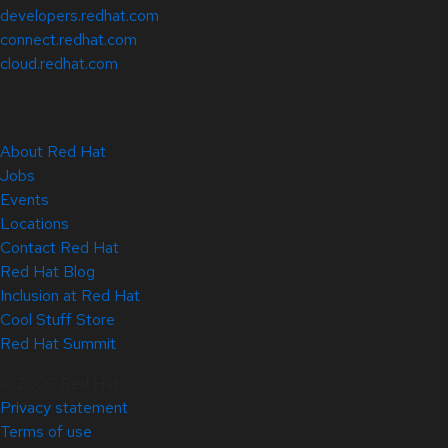
developers.redhat.com
connect.redhat.com
cloud.redhat.com
About Red Hat
Jobs
Events
Locations
Contact Red Hat
Red Hat Blog
Inclusion at Red Hat
Cool Stuff Store
Red Hat Summit
© 2026 Red Hat
Privacy statement
Terms of use