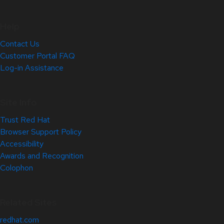
Help
Contact Us
Customer Portal FAQ
Log-in Assistance
Site Info
Trust Red Hat
Browser Support Policy
Accessibility
Awards and Recognition
Colophon
Related Sites
redhat.com