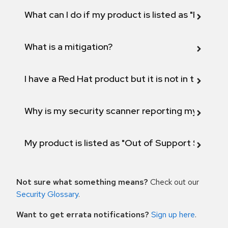
What can I do if my product is listed as "Fix def
What is a mitigation?
I have a Red Hat product but it is not in the above
Why is my security scanner reporting my product
My product is listed as "Out of Support Scope"
Not sure what something means?
Check out our
Security Glossary
.
Want to get errata notifications?
Sign up here
.