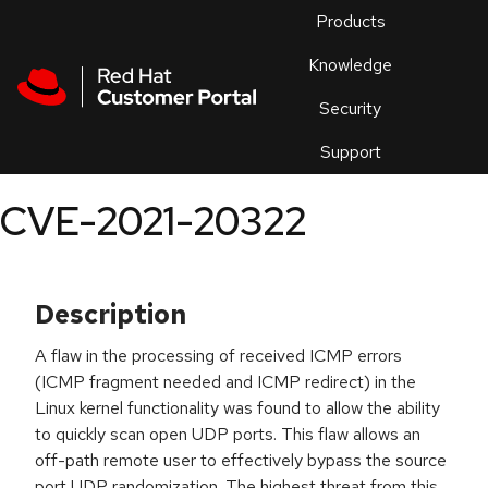
Skip to navigation
Skip to main content
Products
En
Knowledge
Security
Or
trouble
Support
an
issue
.
CVE-2021-20322
Description
A flaw in the processing of received ICMP errors
(ICMP fragment needed and ICMP redirect) in the
Linux kernel functionality was found to allow the ability
to quickly scan open UDP ports. This flaw allows an
off-path remote user to effectively bypass the source
port UDP randomization. The highest threat from this