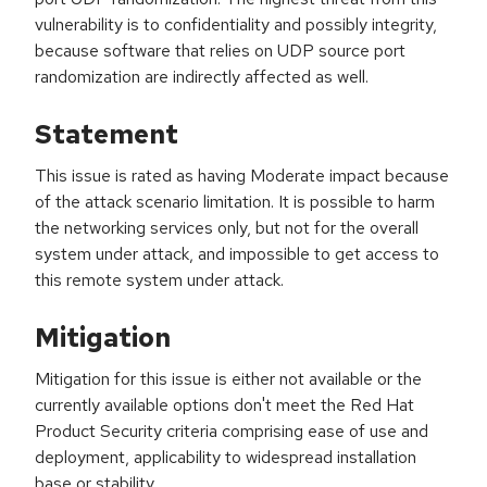
vulnerability is to confidentiality and possibly integrity,
because software that relies on UDP source port
randomization are indirectly affected as well.
Statement
This issue is rated as having Moderate impact because
of the attack scenario limitation. It is possible to harm
the networking services only, but not for the overall
system under attack, and impossible to get access to
this remote system under attack.
Mitigation
Mitigation for this issue is either not available or the
currently available options don't meet the Red Hat
Product Security criteria comprising ease of use and
deployment, applicability to widespread installation
base or stability.