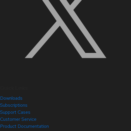
Quick Links
Downloads
Subscriptions
Support Cases
Customer Service
Product Documentation