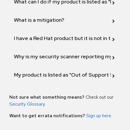
What can I do if my product is listed as "Fix def
What is a mitigation?
I have a Red Hat product but it is not in the above
Why is my security scanner reporting my product
My product is listed as "Out of Support Scope"
Not sure what something means?
Check out our
Security Glossary
.
Want to get errata notifications?
Sign up here
.