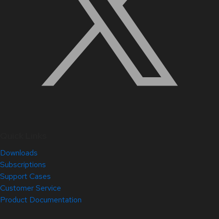
Quick Links
Downloads
Subscriptions
Support Cases
Customer Service
Product Documentation