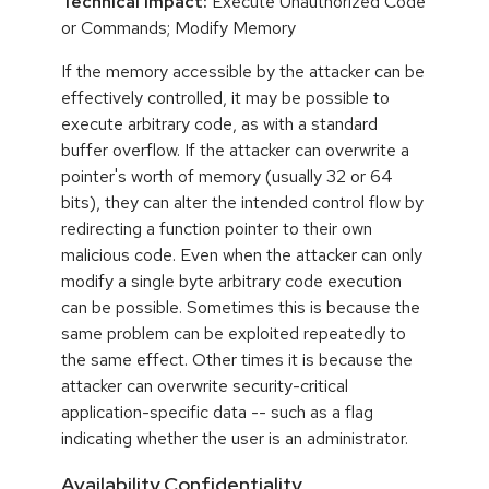
Technical Impact:
Execute Unauthorized Code
or Commands; Modify Memory
If the memory accessible by the attacker can be
effectively controlled, it may be possible to
execute arbitrary code, as with a standard
buffer overflow. If the attacker can overwrite a
pointer's worth of memory (usually 32 or 64
bits), they can alter the intended control flow by
redirecting a function pointer to their own
malicious code. Even when the attacker can only
modify a single byte arbitrary code execution
can be possible. Sometimes this is because the
same problem can be exploited repeatedly to
the same effect. Other times it is because the
attacker can overwrite security-critical
application-specific data -- such as a flag
indicating whether the user is an administrator.
Availability,Confidentiality