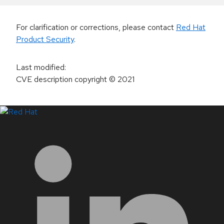
For clarification or corrections, please contact
Red Hat
Product Security
.
Last modified
:
CVE description copyright
© 2021
LinkedIn