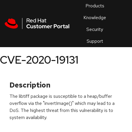
Skip to navigation
Skip to main content
Products
En
Knowledge
Security
Or
trouble
Support
an
issue
.
CVE-2020-19131
Description
The libtiff package is susceptible to a heap/buffer
overflow via the "invertImage()" which may lead to a
DoS. The highest threat from this vulnerability is to
system availability.