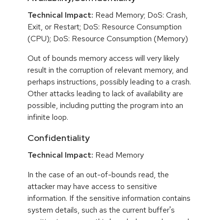
Technical Impact:
Read Memory; DoS: Crash,
Exit, or Restart; DoS: Resource Consumption
(CPU); DoS: Resource Consumption (Memory)
Out of bounds memory access will very likely
result in the corruption of relevant memory, and
perhaps instructions, possibly leading to a crash.
Other attacks leading to lack of availability are
possible, including putting the program into an
infinite loop.
Confidentiality
Technical Impact:
Read Memory
In the case of an out-of-bounds read, the
attacker may have access to sensitive
information. If the sensitive information contains
system details, such as the current buffer's