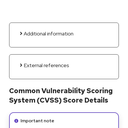
Additional information
External references
Common Vulnerability Scoring
System (CVSS) Score Details
Info alert:
Important note