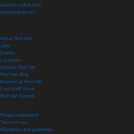
connect.redhat.com
cloud.redhat.com
About Red Hat
Jobs
Events
Locations
Contact Red Hat
Red Hat Blog
Inclusion at Red Hat
Cool Stuff Store
Red Hat Summit
© 2026 Red Hat
Privacy statement
Terms of use
All policies and guidelines