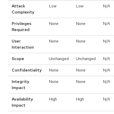
Attack
Low
Low
N/A
Complexity
Privileges
None
None
N/A
Required
User
None
None
N/A
Interaction
Scope
Unchanged
Unchanged
N/A
Confidentiality
None
None
N/A
Integrity
None
None
N/A
Impact
Availability
High
High
N/A
Impact