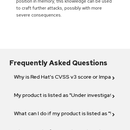
position in memory, this knowledge can be used
to craft further attacks, possibly with more
severe consequences.
Frequently Asked Questions
Why is Red Hat's CVSS v3 score or Impact diff
My product is listed as "Under investigation" or 
What can I do if my product is listed as "Will not 