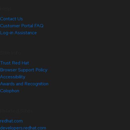
Help
Contact Us
Customer Portal FAQ
Log-in Assistance
Site Info
Trust Red Hat
Browser Support Policy
Accessibility
Awards and Recognition
Colophon
Related Sites
redhat.com
developers.redhat.com