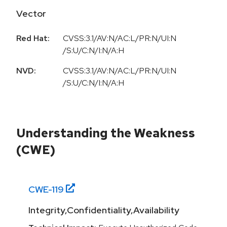
Vector
Red Hat:
CVSS:3.1/AV:N/AC:L/PR:N/UI:N
/S:U/C:N/I:N/A:H
NVD:
CVSS:3.1/AV:N/AC:L/PR:N/UI:N
/S:U/C:N/I:N/A:H
Understanding the Weakness
(CWE)
CWE-
119
Integrity,Confidentiality,Availability