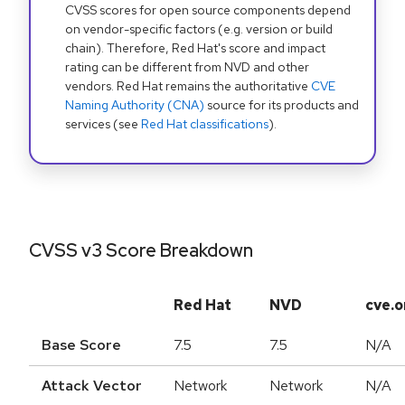
CVSS scores for open source components depend
on vendor-specific factors (e.g. version or build
chain). Therefore, Red Hat's score and impact
rating can be different from NVD and other
vendors. Red Hat remains the authoritative
CVE
Naming Authority (CNA)
source for its products and
services (see
Red Hat classifications
).
CVSS v3 Score Breakdown
Red Hat
NVD
cve.o
Base Score
7.5
7.5
N/A
Attack Vector
Network
Network
N/A