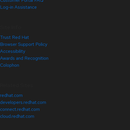
Customer Portal FAQ
Log-in Assistance
Site Info
Trust Red Hat
Browser Support Policy
Accessibility
Awards and Recognition
Colophon
Related Sites
redhat.com
developers.redhat.com
connect.redhat.com
cloud.redhat.com