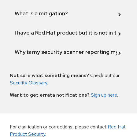
What is a mitigation?
I have a Red Hat product but it is not in the above
Why is my security scanner reporting my product
Not sure what something means?
Check out our
Security Glossary
.
Want to get errata notifications?
Sign up here
.
For clarification or corrections, please contact
Red Hat
Product Security
.