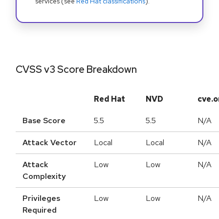
services (see
Red Hat classifications
).
CVSS v3 Score Breakdown
Red Hat
NVD
cve.o
Base Score
5.5
5.5
N/A
Attack Vector
Local
Local
N/A
Attack
Low
Low
N/A
Complexity
Privileges
Low
Low
N/A
Required