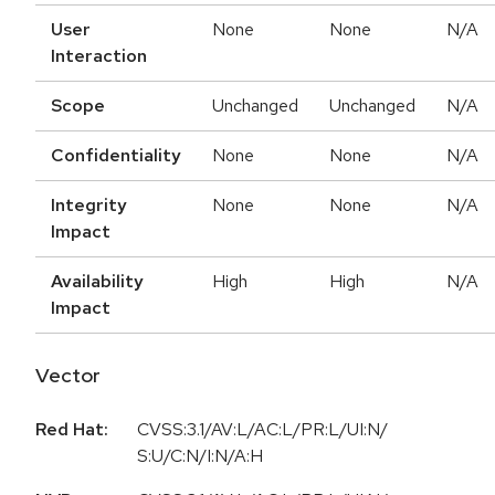
User
None
None
N/A
Interaction
Scope
Unchanged
Unchanged
N/A
Confidentiality
None
None
N/A
Integrity
None
None
N/A
Impact
Availability
High
High
N/A
Impact
Vector
Red Hat:
CVSS:3.1/AV:L/AC:L/PR:L/UI:N/
S:U/C:N/I:N/A:H