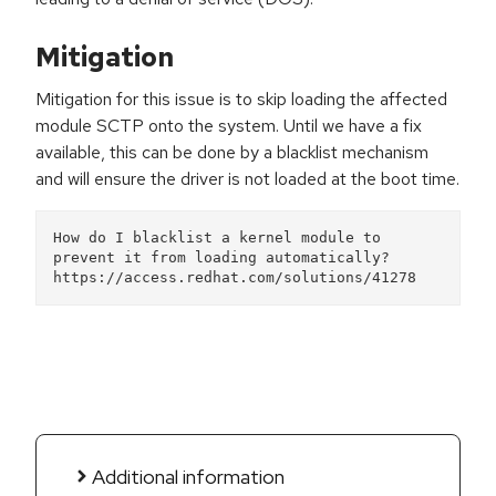
Mitigation
Mitigation for this issue is to skip loading the affected
module SCTP onto the system. Until we have a fix
available, this can be done by a blacklist mechanism
and will ensure the driver is not loaded at the boot time.
How do I blacklist a kernel module to 
prevent it from loading automatically?
https://access.redhat.com/solutions/41278 
Additional information