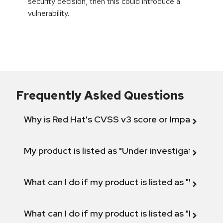
security decision, then this could introduce a
vulnerability.
Frequently Asked Questions
Why is Red Hat's CVSS v3 score or Impact diff
My product is listed as "Under investigation" or 
What can I do if my product is listed as "Will not 
What can I do if my product is listed as "Fix def