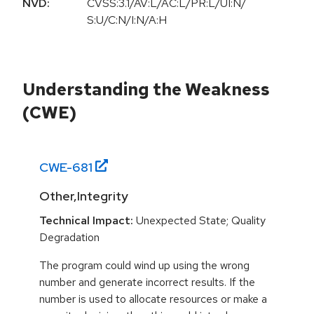
NVD:
CVSS:3.1/AV:L/AC:L/PR:L/UI:N/
S:U/C:N/I:N/A:H
Understanding the Weakness
(CWE)
CWE-
681
Other,Integrity
Technical Impact:
Unexpected State; Quality
Degradation
The program could wind up using the wrong
number and generate incorrect results. If the
number is used to allocate resources or make a