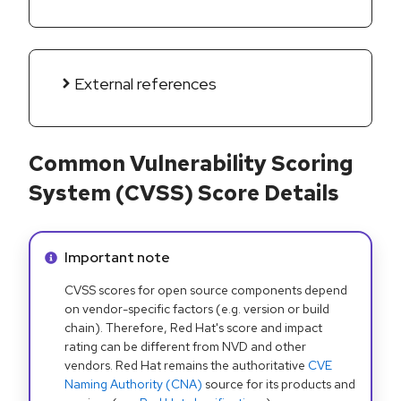
External references
Common Vulnerability Scoring
System (CVSS) Score Details
Info alert:
Important note
CVSS scores for open source components depend
on vendor-specific factors (e.g. version or build
chain). Therefore, Red Hat's score and impact
rating can be different from NVD and other
vendors. Red Hat remains the authoritative
CVE
Naming Authority (CNA)
source for its products and