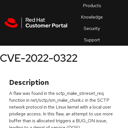
Skip to navigation
Skip to main content
Products
En
Knowledge
Security
Or
trouble
Support
an
issue
.
CVE-2022-0322
Description
A flaw was found in the sctp_make_strreset_req
function in net/sctp/sm_make_chunk.c in the SCTP
network protocol in the Linux kernel with a local user
privilege access. In this flaw, an attempt to use more
buffer than is allocated triggers a BUG_ON issue,
leading to a denial of service (DOS).