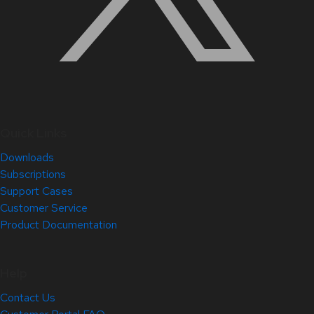
Quick Links
Downloads
Subscriptions
Support Cases
Customer Service
Product Documentation
Help
Contact Us