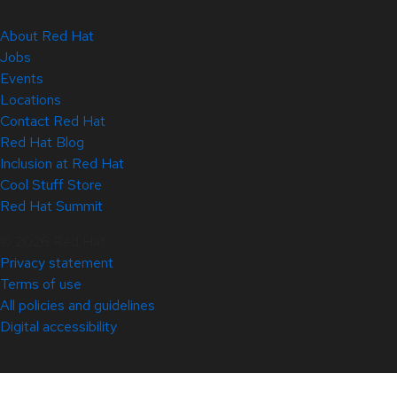
About Red Hat
Jobs
Events
Locations
Contact Red Hat
Red Hat Blog
Inclusion at Red Hat
Cool Stuff Store
Red Hat Summit
© 2026 Red Hat
Privacy statement
Terms of use
All policies and guidelines
Digital accessibility