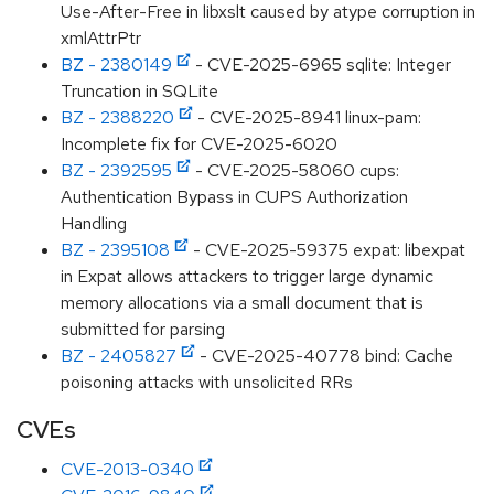
Use-After-Free in libxslt caused by atype corruption in
xmlAttrPtr
BZ - 2380149
- CVE-2025-6965 sqlite: Integer
Truncation in SQLite
BZ - 2388220
- CVE-2025-8941 linux-pam:
Incomplete fix for CVE-2025-6020
BZ - 2392595
- CVE-2025-58060 cups:
Authentication Bypass in CUPS Authorization
Handling
BZ - 2395108
- CVE-2025-59375 expat: libexpat
in Expat allows attackers to trigger large dynamic
memory allocations via a small document that is
submitted for parsing
BZ - 2405827
- CVE-2025-40778 bind: Cache
poisoning attacks with unsolicited RRs
CVEs
CVE-2013-0340