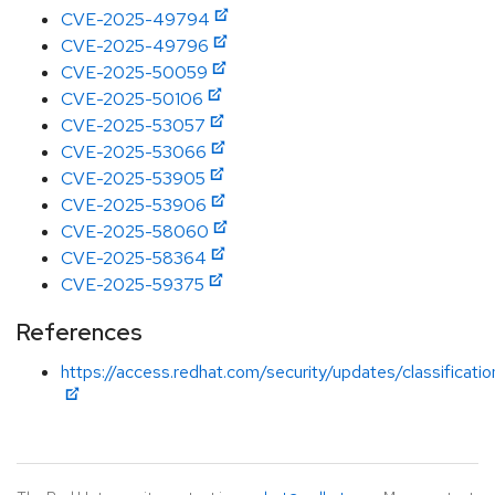
CVE-2025-49794
CVE-2025-49796
CVE-2025-50059
CVE-2025-50106
CVE-2025-53057
CVE-2025-53066
CVE-2025-53905
CVE-2025-53906
CVE-2025-58060
CVE-2025-58364
CVE-2025-59375
References
https://access.redhat.com/security/updates/classificati