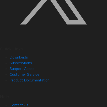
Quick Links
Downloads
Subscriptions
Support Cases
Customer Service
Product Documentation
Help
Contact Us