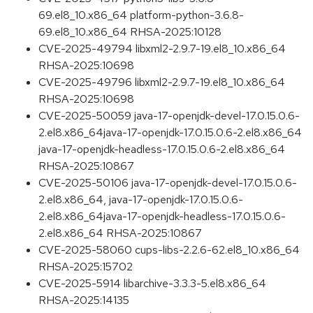
69.el8_10.x86_64 platform-python-3.6.8-
69.el8_10.x86_64 RHSA-2025:10128
CVE-2025-49794 libxml2-2.9.7-19.el8_10.x86_64
RHSA-2025:10698
CVE-2025-49796 libxml2-2.9.7-19.el8_10.x86_64
RHSA-2025:10698
CVE-2025-50059 java-17-openjdk-devel-17.0.15.0.6-
2.el8.x86_64java-17-openjdk-17.0.15.0.6-2.el8.x86_64
java-17-openjdk-headless-17.0.15.0.6-2.el8.x86_64
RHSA-2025:10867
CVE-2025-50106 java-17-openjdk-devel-17.0.15.0.6-
2.el8.x86_64, java-17-openjdk-17.0.15.0.6-
2.el8.x86_64java-17-openjdk-headless-17.0.15.0.6-
2.el8.x86_64 RHSA-2025:10867
CVE-2025-58060 cups-libs-2.2.6-62.el8_10.x86_64
RHSA-2025:15702
CVE-2025-5914 libarchive-3.3.3-5.el8.x86_64
RHSA-2025:14135