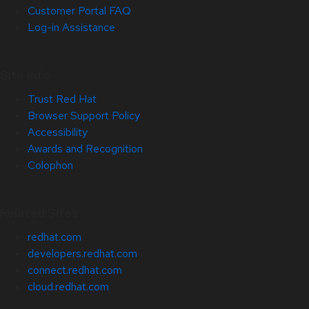
Customer Portal FAQ
Log-in Assistance
Site Info
Trust Red Hat
Browser Support Policy
Accessibility
Awards and Recognition
Colophon
Related Sites
redhat.com
developers.redhat.com
connect.redhat.com
cloud.redhat.com