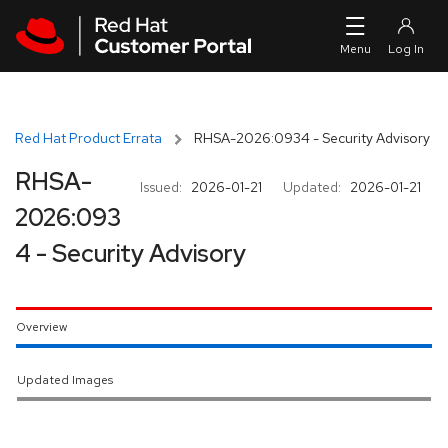
Skip to navigation
Skip to main content
Red Hat Product Errata
RHSA-2026:0934 - Security Advisory
RHSA-
Issued:
2026-01-21
Updated:
2026-01-21
2026:093
4 - Security Advisory
Overview
Updated Images