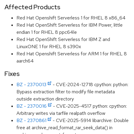
Affected Products
Red Hat Openshift Serverless 1 for RHEL 8 x86_64
Red Hat OpenShift Serverless for IBM Power, little
endian 1 for RHEL 8 ppc64le
Red Hat OpenShift Serverless for IBM Z and
LinuxONE 1 for RHEL 8 s390x
Red Hat Openshift Serverless for ARM 1 for RHEL 8
aarch64
Fixes
BZ - 2370013
- CVE-2024-12718 cpython: python:
Bypass extraction filter to modify file metadata
outside extraction directory
BZ - 2370016
- CVE-2025-4517 python: cpython:
Arbitrary writes via tarfile realpath overflow
BZ - 2370861
- CVE-2025-5914 libarchive: Double
free at archive_read_format_rar_seek_data() in