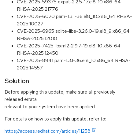
CVE-2025-59375 expat-2.2.5-17.el8_10.x86_64
RHSA-2025:21776
CVE-2025-6020 pam-1.3.1-36.el8_10.x86_64 RHSA-
2025:10027
CVE-2025-6965 sqlite-libs-3.26.0-19.el8_9.x86_64
RHSA-2025:12010
CVE-2025-7425 libxml2-2.9.7-19.el8_10.x86_64
RHSA-2025:12450
CVE-2025-8941 pam-1.3.1-36.el8_10.x86_64 RHSA-
2025:14557
Solution
Before applying this update, make sure all previously
released errata
relevant to your system have been applied.
For details on how to apply this update, refer to:
https://access.redhat.com/articles/11258