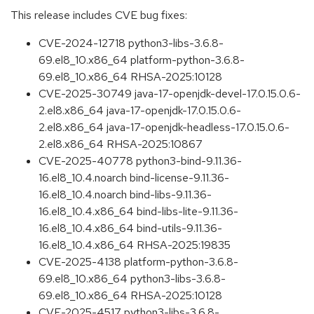
This release includes CVE bug fixes:
CVE-2024-12718 python3-libs-3.6.8-
69.el8_10.x86_64 platform-python-3.6.8-
69.el8_10.x86_64 RHSA-2025:10128
CVE-2025-30749 java-17-openjdk-devel-17.0.15.0.6-
2.el8.x86_64 java-17-openjdk-17.0.15.0.6-
2.el8.x86_64 java-17-openjdk-headless-17.0.15.0.6-
2.el8.x86_64 RHSA-2025:10867
CVE-2025-40778 python3-bind-9.11.36-
16.el8_10.4.noarch bind-license-9.11.36-
16.el8_10.4.noarch bind-libs-9.11.36-
16.el8_10.4.x86_64 bind-libs-lite-9.11.36-
16.el8_10.4.x86_64 bind-utils-9.11.36-
16.el8_10.4.x86_64 RHSA-2025:19835
CVE-2025-4138 platform-python-3.6.8-
69.el8_10.x86_64 python3-libs-3.6.8-
69.el8_10.x86_64 RHSA-2025:10128
CVE-2025-4517 python3-libs-3.6.8-