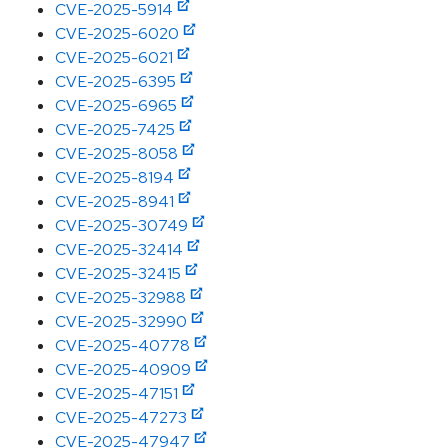
CVE-2025-5914
CVE-2025-6020
CVE-2025-6021
CVE-2025-6395
CVE-2025-6965
CVE-2025-7425
CVE-2025-8058
CVE-2025-8194
CVE-2025-8941
CVE-2025-30749
CVE-2025-32414
CVE-2025-32415
CVE-2025-32988
CVE-2025-32990
CVE-2025-40778
CVE-2025-40909
CVE-2025-47151
CVE-2025-47273
CVE-2025-47947