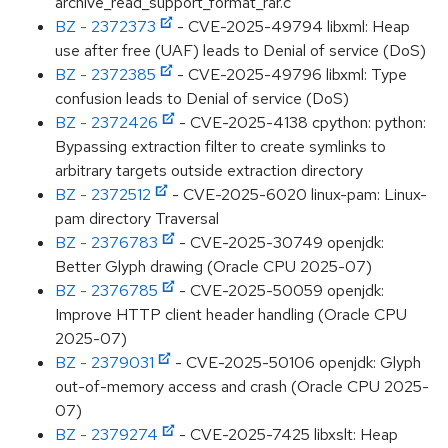
archive_read_support_format_rar.c
BZ - 2372373
- CVE-2025-49794 libxml: Heap
use after free (UAF) leads to Denial of service (DoS)
BZ - 2372385
- CVE-2025-49796 libxml: Type
confusion leads to Denial of service (DoS)
BZ - 2372426
- CVE-2025-4138 cpython: python:
Bypassing extraction filter to create symlinks to
arbitrary targets outside extraction directory
BZ - 2372512
- CVE-2025-6020 linux-pam: Linux-
pam directory Traversal
BZ - 2376783
- CVE-2025-30749 openjdk:
Better Glyph drawing (Oracle CPU 2025-07)
BZ - 2376785
- CVE-2025-50059 openjdk:
Improve HTTP client header handling (Oracle CPU
2025-07)
BZ - 2379031
- CVE-2025-50106 openjdk: Glyph
out-of-memory access and crash (Oracle CPU 2025-
07)
BZ - 2379274
- CVE-2025-7425 libxslt: Heap