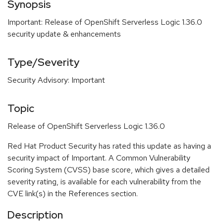
Synopsis
Important: Release of OpenShift Serverless Logic 1.36.0
security update & enhancements
Type/Severity
Security Advisory: Important
Topic
Release of OpenShift Serverless Logic 1.36.0
Red Hat Product Security has rated this update as having a
security impact of Important. A Common Vulnerability
Scoring System (CVSS) base score, which gives a detailed
severity rating, is available for each vulnerability from the
CVE link(s) in the References section.
Description