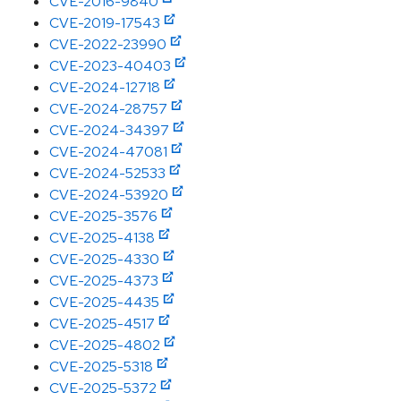
CVE-2016-9840
CVE-2019-17543
CVE-2022-23990
CVE-2023-40403
CVE-2024-12718
CVE-2024-28757
CVE-2024-34397
CVE-2024-47081
CVE-2024-52533
CVE-2024-53920
CVE-2025-3576
CVE-2025-4138
CVE-2025-4330
CVE-2025-4373
CVE-2025-4435
CVE-2025-4517
CVE-2025-4802
CVE-2025-5318
CVE-2025-5372