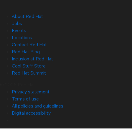
About Red Hat
Jobs
Events
Locations
Contact Red Hat
Red Hat Blog
Inclusion at Red Hat
Cool Stuff Store
Red Hat Summit
© 2026 Red Hat
Privacy statement
Terms of use
All policies and guidelines
Digital accessibility