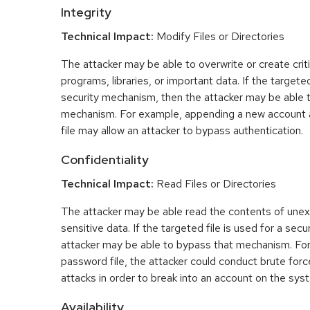
Integrity
Technical Impact:
Modify Files or Directories
The attacker may be able to overwrite or create critic
programs, libraries, or important data. If the targeted
security mechanism, then the attacker may be able 
mechanism. For example, appending a new account 
file may allow an attacker to bypass authentication.
Confidentiality
Technical Impact:
Read Files or Directories
The attacker may be able read the contents of une
sensitive data. If the targeted file is used for a se
attacker may be able to bypass that mechanism. For
password file, the attacker could conduct brute fo
attacks in order to break into an account on the sys
Availability