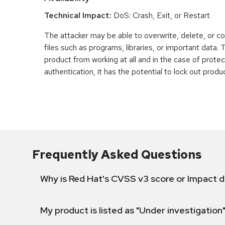
Technical Impact:
DoS: Crash, Exit, or Restart
The attacker may be able to overwrite, delete, or co
files such as programs, libraries, or important data.
product from working at all and in the case of prot
authentication, it has the potential to lock out produ
Frequently Asked Questions
Why is Red Hat's CVSS v3 score or Impact d
My product is listed as "Under investigation"