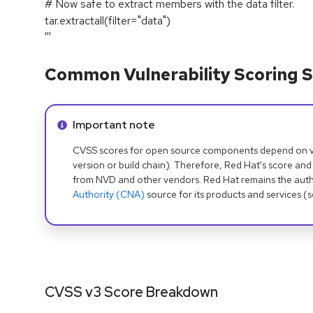
# Now safe to extract members with the data filter.
tar.extractall(filter="data")
'''
Common Vulnerability Scoring S
Info alert:
Important note
CVSS scores for open source components depend on ven
version or build chain). Therefore, Red Hat's score and
from NVD and other vendors. Red Hat remains the auth
Authority (CNA)
source for its products and services (
CVSS v3 Score Breakdown