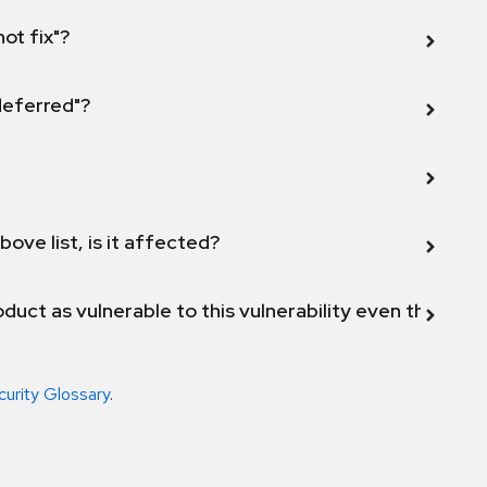
not fix"?
 deferred"?
bove list, is it affected?
duct as vulnerable to this vulnerability even though 
curity Glossary
.