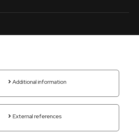
Additional information
External references