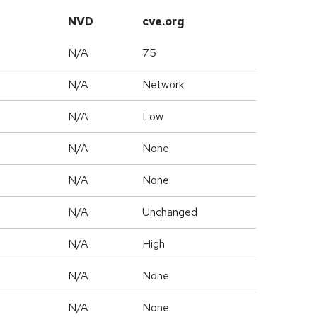
NVD
cve.org
N/A
7.5
N/A
Network
N/A
Low
N/A
None
N/A
None
d
N/A
Unchanged
N/A
High
N/A
None
N/A
None