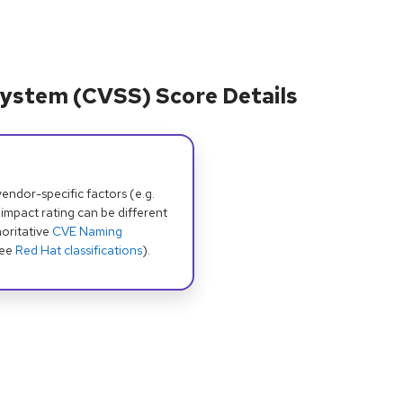
ystem (CVSS) Score Details
dor-specific factors (e.g.
 impact rating can be different
oritative
CVE Naming
see
Red Hat classifications
).