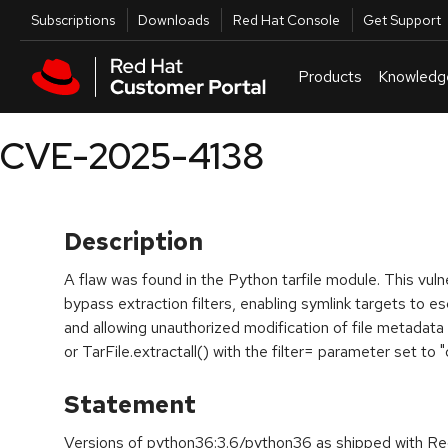
Skip to navigation
Skip to main content
Utilities
Subscriptions
Downloads
Red Hat Console
Get Support
Products
Knowledg
CVE-2025-4138
Description
A flaw was found in the Python tarfile module. This vulne
bypass extraction filters, enabling symlink targets to e
and allowing unauthorized modification of file metadata 
or TarFile.extractall() with the filter= parameter set to "d
Statement
Versions of python36:3.6/python36 as shipped with Red