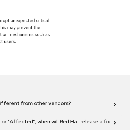
rrupt unexpected critical
 This may prevent the
ection mechanisms such as
ct users.
ifferent from other vendors?
 or "Affected", when will Red Hat release a fix for this