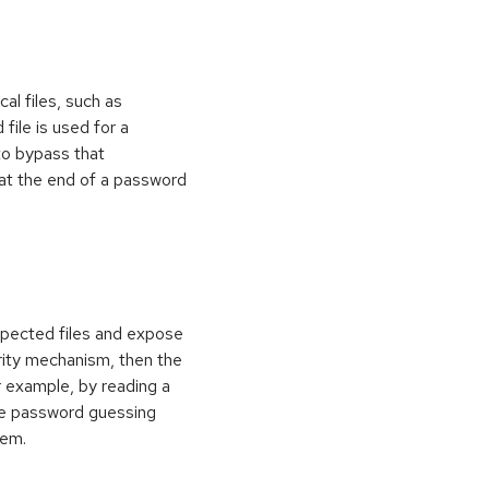
al files, such as
 file is used for a
to bypass that
at the end of a password
xpected files and expose
curity mechanism, then the
 example, by reading a
rce password guessing
tem.