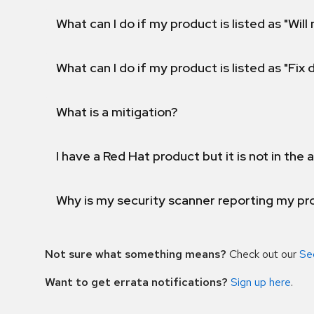
What can I do if my product is listed as "Will 
What can I do if my product is listed as "Fix
What is a mitigation?
I have a Red Hat product but it is not in the a
Why is my security scanner reporting my pro
Not sure what something means?
Check out our
Se
Want to get errata notifications?
Sign up here
.