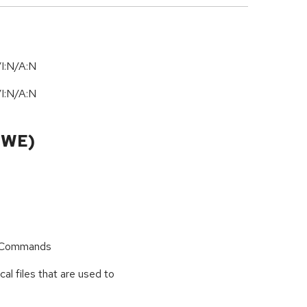
I:N/A:N
I:N/A:N
CWE)
r Commands
cal files that are used to