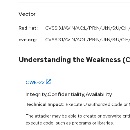
Vector
Red Hat:
CVSS:3.1/AV:N/AC:L/PR:N/UI:N/S:U/C:H/
cve.org:
CVSS:3.1/AV:N/AC:L/PR:N/UI:N/S:U/C:H/
Understanding the Weakness (
CWE-
22
Integrity,Confidentiality,Availability
Technical Impact:
Execute Unauthorized Code o
The attacker may be able to create or overwrite criti
execute code, such as programs or libraries.