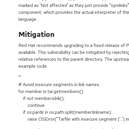
marked as 'Not affected' as they just provide "symlinks
component, which provides the actual interpreter of t
language.
Mitigation
Red Hat recommends upgrading to a fixed release of P
available. This vulnerability can be mitigated by rejecting 
relative references to the parent directory. The upstre
example code:
'''
# Avoid insecure segments in link names.
for member in tar.getmembers():
if not member.islnk():
continue
if os.pardir in os.path.split(member.linkname):
raise OSError("Tarfile with insecure segment ('..') in