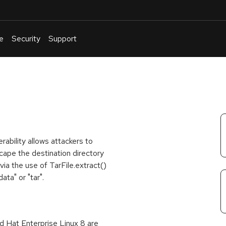
e
Security
Support
English
Or
troubleshoot
an
issue
.
rability allows attackers to
scape the destination directory
via the use of TarFile.extract()
ata" or "tar".
 Hat Enterprise Linux 8 are