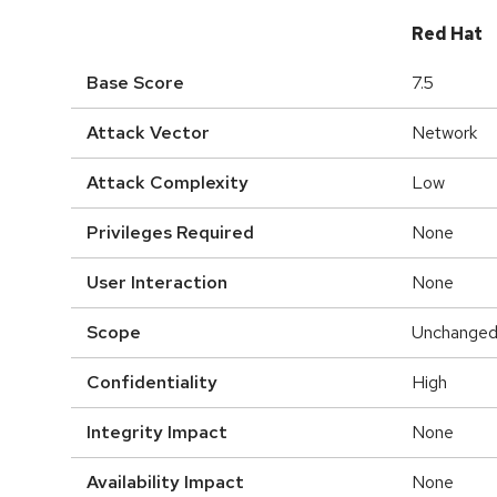
Red Hat
Base Score
7.5
Attack Vector
Network
Attack Complexity
Low
Privileges Required
None
User Interaction
None
Scope
Unchange
Confidentiality
High
Integrity Impact
None
Availability Impact
None