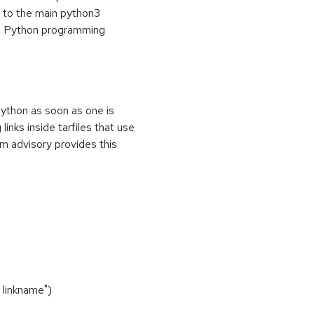
" to the main python3
he Python programming
ython as soon as one is
links inside tarfiles that use
am advisory provides this
 linkname")