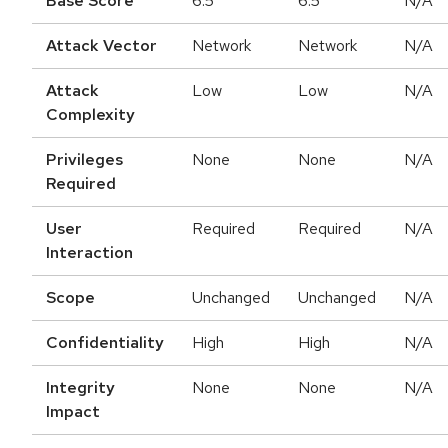
Base Score
6.5
6.5
N/A
Attack Vector
Network
Network
N/A
Attack
Low
Low
N/A
Complexity
Privileges
None
None
N/A
Required
User
Required
Required
N/A
Interaction
Scope
Unchanged
Unchanged
N/A
Confidentiality
High
High
N/A
Integrity
None
None
N/A
Impact