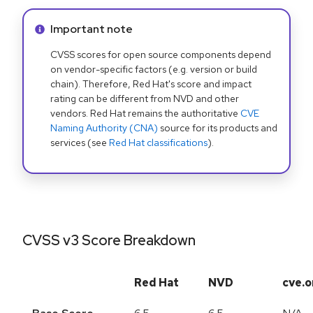
Info alert:
Important note
CVSS scores for open source components depend
on vendor-specific factors (e.g. version or build
chain). Therefore, Red Hat's score and impact
rating can be different from NVD and other
vendors. Red Hat remains the authoritative
CVE
Naming Authority (CNA)
source for its products and
services (see
Red Hat classifications
).
CVSS v3 Score Breakdown
Red Hat
NVD
cve.o