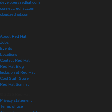
developers.redhat.com
connect.redhat.com
cloud.redhat.com
About Red Hat
Jobs
Events
Locations
Contact Red Hat
Red Hat Blog
Inclusion at Red Hat
Cool Stuff Store
Red Hat Summit
© 2026 Red Hat
Privacy statement
Terms of use