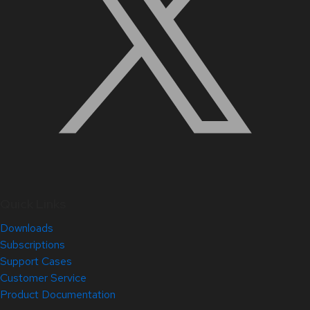
Quick Links
Downloads
Subscriptions
Support Cases
Customer Service
Product Documentation