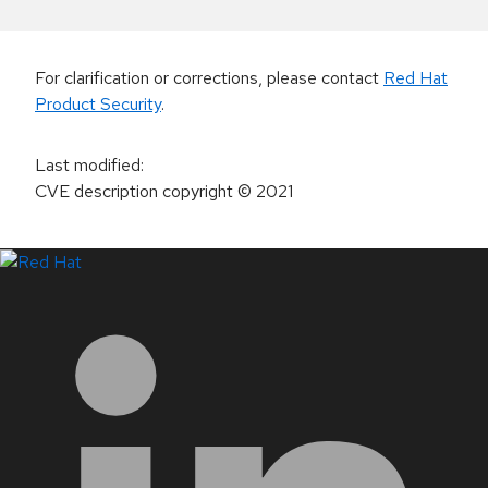
For clarification or corrections, please contact
Red Hat
Product Security
.
Last modified
:
CVE description copyright
© 2021
LinkedIn