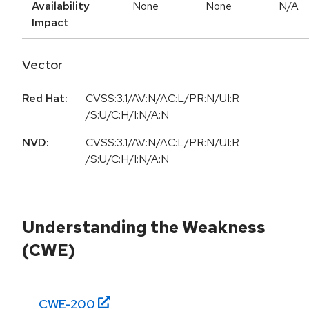
Availability
None
None
N/A
Impact
Vector
Red Hat:
CVSS:3.1/AV:N/AC:L/PR:N/UI:R
/S:U/C:H/I:N/A:N
NVD:
CVSS:3.1/AV:N/AC:L/PR:N/UI:R
/S:U/C:H/I:N/A:N
Understanding the Weakness
(CWE)
CWE-
200