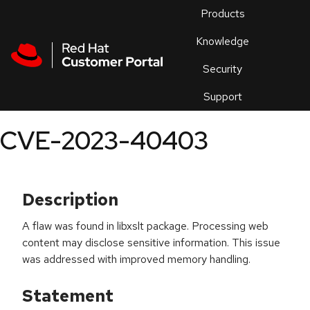
Skip to navigation
Skip to main content
Products
En
Knowledge
Security
Or
trouble
Support
an
issue
.
CVE-2023-40403
Description
A flaw was found in libxslt package. Processing web
content may disclose sensitive information. This issue
was addressed with improved memory handling.
Statement