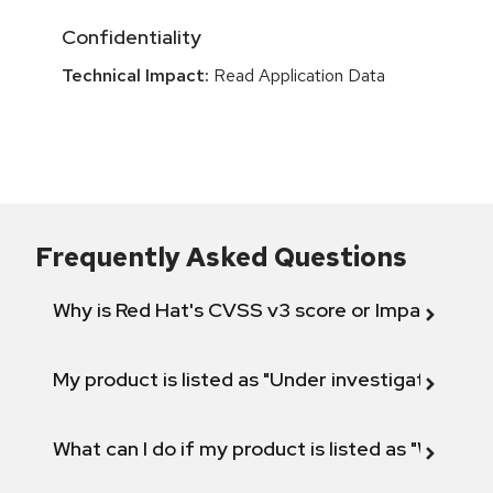
Confidentiality
Technical Impact:
Read Application Data
Frequently Asked Questions
Why is Red Hat's CVSS v3 score or Impact diff
My product is listed as "Under investigation" or 
What can I do if my product is listed as "Will not 