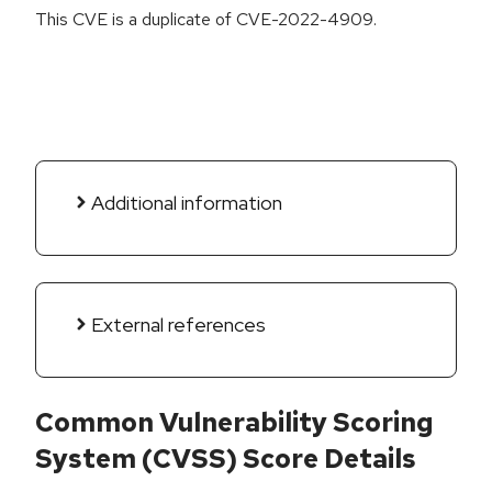
This CVE is a duplicate of CVE-2022-4909.
Additional information
External references
Common Vulnerability Scoring
System (CVSS) Score Details