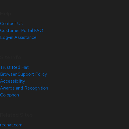
Help
Contact Us
Customer Portal FAQ
Log-in Assistance
Site Info
Trust Red Hat
Browser Support Policy
Accessibility
Awards and Recognition
Colophon
Related Sites
redhat.com