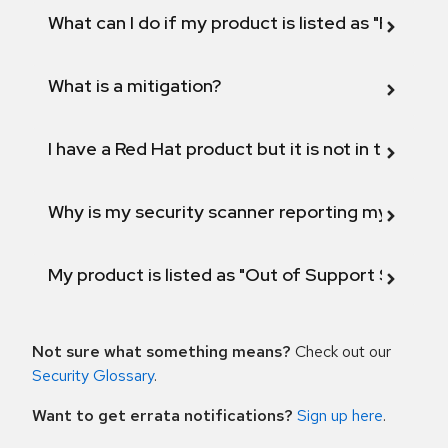
What can I do if my product is listed as "Fix def
What is a mitigation?
I have a Red Hat product but it is not in the above
Why is my security scanner reporting my product
My product is listed as "Out of Support Scope"
Not sure what something means?
Check out our
Security Glossary
.
Want to get errata notifications?
Sign up here
.