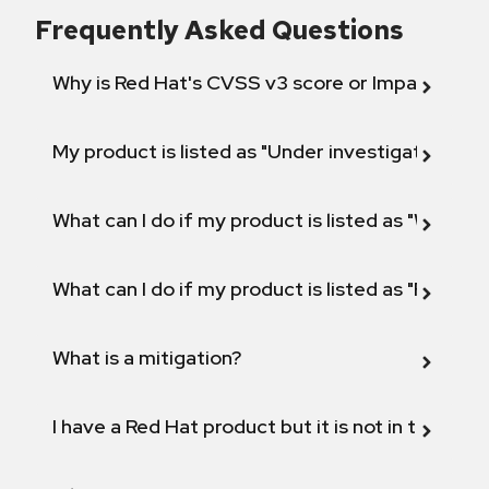
Frequently Asked Questions
Why is Red Hat's CVSS v3 score or Impact diff
My product is listed as "Under investigation" or 
What can I do if my product is listed as "Will not 
What can I do if my product is listed as "Fix def
What is a mitigation?
I have a Red Hat product but it is not in the above