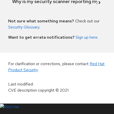
Why is my security scanner reporting my product
Not sure what something means?
Check out our
Security Glossary
.
Want to get errata notifications?
Sign up here
.
For clarification or corrections, please contact
Red Hat
Product Security
.
Last modified
:
CVE description copyright
© 2021
LinkedIn