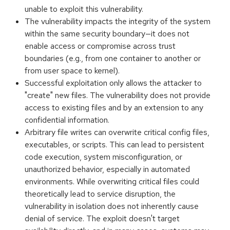
unable to exploit this vulnerability.
The vulnerability impacts the integrity of the system
within the same security boundary—it does not
enable access or compromise across trust
boundaries (e.g., from one container to another or
from user space to kernel).
Successful exploitation only allows the attacker to
"create" new files. The vulnerability does not provide
access to existing files and by an extension to any
confidential information.
Arbitrary file writes can overwrite critical config files,
executables, or scripts. This can lead to persistent
code execution, system misconfiguration, or
unauthorized behavior, especially in automated
environments. While overwriting critical files could
theoretically lead to service disruption, the
vulnerability in isolation does not inherently cause
denial of service. The exploit doesn't target