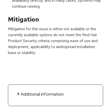
availability directly, and in many cases, systems may
continue running.
Mitigation
Mitigation for this issue is either not available or the
currently available options do not meet the Red Hat
Product Security criteria comprising ease of use and
deployment, applicability to widespread installation
base or stability.
Additional information