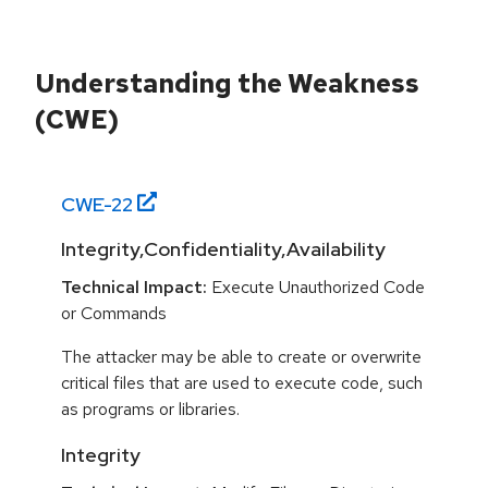
Understanding the Weakness
(CWE)
CWE-
22
Integrity,Confidentiality,Availability
Technical Impact:
Execute Unauthorized Code
or Commands
The attacker may be able to create or overwrite
critical files that are used to execute code, such
as programs or libraries.
Integrity