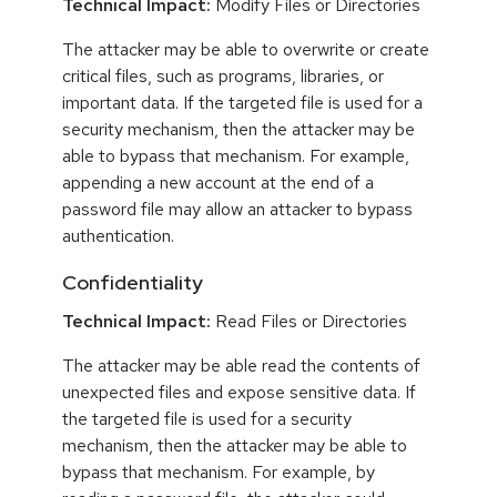
Technical Impact:
Modify Files or Directories
The attacker may be able to overwrite or create
critical files, such as programs, libraries, or
important data. If the targeted file is used for a
security mechanism, then the attacker may be
able to bypass that mechanism. For example,
appending a new account at the end of a
password file may allow an attacker to bypass
authentication.
Confidentiality
Technical Impact:
Read Files or Directories
The attacker may be able read the contents of
unexpected files and expose sensitive data. If
the targeted file is used for a security
mechanism, then the attacker may be able to
bypass that mechanism. For example, by