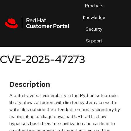
Skip to navigation
Skip to main content
Products
En
Knowledge
Security
Or
trouble
Support
an
issue
.
CVE-2025-47273
Description
A path traversal vulnerability in the Python setuptools
library allows attackers with limited system access to
write files outside the intended temporary directory by
manipulating package download URLs. This flaw
bypasses basic filename sanitization and can lead to
unauthorized overwrites of important system files,