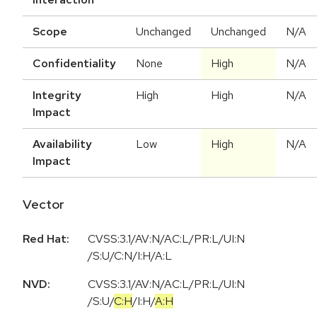
Scope
Unchanged
Unchanged
N/A
Confidentiality
None
High
N/A
Integrity
High
High
N/A
Impact
Availability
Low
High
N/A
Impact
Vector
Red Hat:
CVSS:3.1/AV:N/AC:L/PR:L/UI:N
/S:U/C:N/I:H/A:L
NVD:
CVSS:3.1
/
AV:N
/
AC:L
/
PR:L
/
UI:N
/
S:U
/
C:H
/
I:H
/
A:H