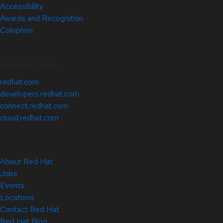
Accessibility
Awards and Recognition
Colophon
Related Sites
redhat.com
developers.redhat.com
connect.redhat.com
cloud.redhat.com
About Red Hat
Jobs
Events
Locations
Contact Red Hat
Red Hat Blog