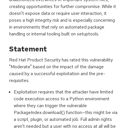
creating opportunities for further compromise. While it
doesn't expose data or require user interaction, it
poses a high integrity risk and is especially concerning
in environments that rely on automated package
handling or internal tooling built on setuptools.
Statement
Red Hat Product Security has rated this vulnerability
"Moderate" based on the impact of the damage
caused by a successful exploitation and the pre-
requisites.
Exploitation requires that the attacker have limited
code execution access to a Python environment
where they can trigger the vulnerable
PackageIndex.download() function—this might be via
a script, plugin, or automated job. Full admin rights
aren't needed but a user with no access at all will be