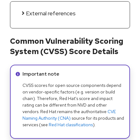
External references
Common Vulnerability Scoring
System (CVSS) Score Details
Info alert:
Important note
CVSS scores for open source components depend
on vendor-specific factors (e.g. version or build
chain). Therefore, Red Hat's score and impact
rating can be different from NVD and other
vendors. Red Hat remains the authoritative
CVE
Naming Authority (CNA)
source for its products and
services (see
Red Hat classifications
).