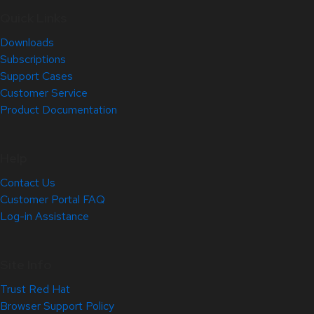
Quick Links
Downloads
Subscriptions
Support Cases
Customer Service
Product Documentation
Help
Contact Us
Customer Portal FAQ
Log-in Assistance
Site Info
Trust Red Hat
Browser Support Policy