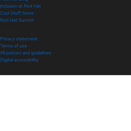
Inclusion at Red Hat
Cool Stuff Store
Red Hat Summit
© 2026 Red Hat
Privacy statement
Terms of use
All policies and guidelines
Digital accessibility