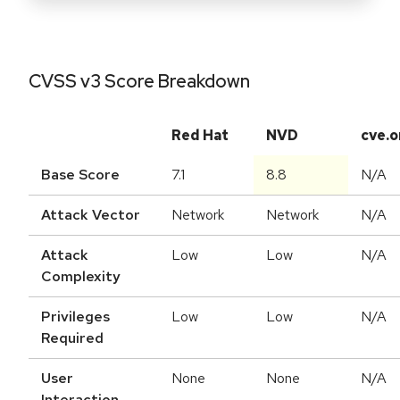
CVSS v3 Score Breakdown
Red Hat
NVD
cve.o
Base Score
7.1
8.8
N/A
Attack Vector
Network
Network
N/A
Attack
Low
Low
N/A
Complexity
Privileges
Low
Low
N/A
Required
User
None
None
N/A
Interaction