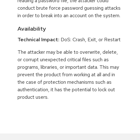
reading a password file, the attacker could
conduct brute force password guessing attacks
in order to break into an account on the system.
Availability
Technical Impact:
DoS: Crash, Exit, or Restart
The attacker may be able to overwrite, delete,
or corrupt unexpected critical files such as
programs, libraries, or important data. This may
prevent the product from working at all and in
the case of protection mechanisms such as
authentication, it has the potential to lock out
product users.