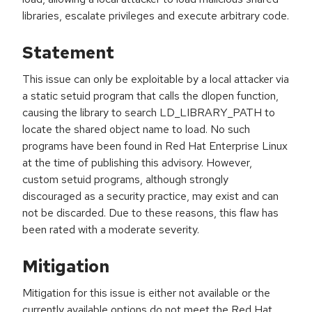
libraries, escalate privileges and execute arbitrary code.
Statement
This issue can only be exploitable by a local attacker via
a static setuid program that calls the dlopen function,
causing the library to search LD_LIBRARY_PATH to
locate the shared object name to load. No such
programs have been found in Red Hat Enterprise Linux
at the time of publishing this advisory. However,
custom setuid programs, although strongly
discouraged as a security practice, may exist and can
not be discarded. Due to these reasons, this flaw has
been rated with a moderate severity.
Mitigation
Mitigation for this issue is either not available or the
currently available options do not meet the Red Hat