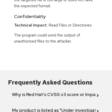
the expected format.
Confidentiality
Technical Impact:
Read Files or Directories
The program could send the output of
unauthorized files to the attacker.
Frequently Asked Questions
Why is Red Hat's CVSS v3 score or Impact diff
My product is listed as "Under investigation" or 