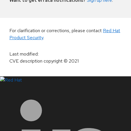
Want to get errata notifications?
Sign up here
.
For clarification or corrections, please contact
Red Hat
Product Security
.
Last modified
:
CVE description copyright
© 2021
LinkedIn