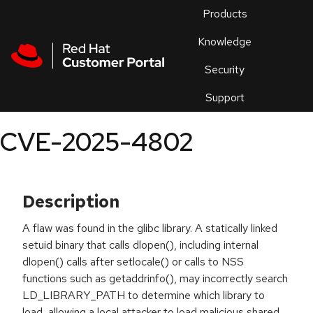
Skip to navigation
Skip to main content
Products
En
Knowledge
Security
Or
trouble
Support
an
issue
.
CVE-2025-4802
Description
A flaw was found in the glibc library. A statically linked
setuid binary that calls dlopen(), including internal
dlopen() calls after setlocale() or calls to NSS
functions such as getaddrinfo(), may incorrectly search
LD_LIBRARY_PATH to determine which library to
load, allowing a local attacker to load malicious shared