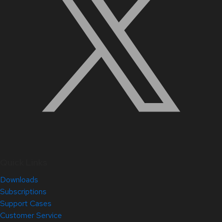
Quick Links
Downloads
Subscriptions
Support Cases
Customer Service