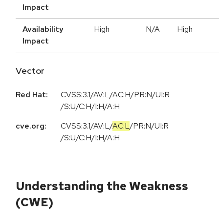
Impact
Availability
High
N/A
High
Impact
Vector
Red Hat:
CVSS:3.1/AV:L/AC:H/PR:N/UI:R
/S:U/C:H/I:H/A:H
cve.org:
CVSS:3.1
/
AV:L
/
AC:L
/
PR:N
/
UI:R
/
S:U
/
C:H
/
I:H
/
A:H
Understanding the Weakness
(CWE)