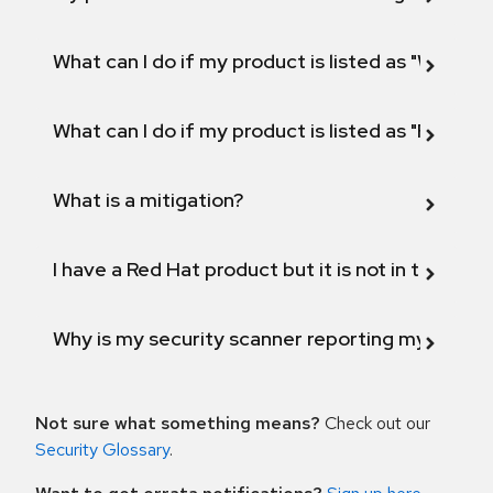
What can I do if my product is listed as "Will not 
What can I do if my product is listed as "Fix def
What is a mitigation?
I have a Red Hat product but it is not in the above
Why is my security scanner reporting my product
Not sure what something means?
Check out our
Security Glossary
.