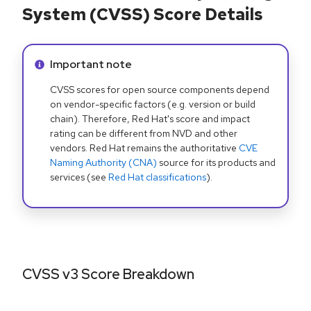
System (CVSS) Score Details
Info alert:
Important note
CVSS scores for open source components depend
on vendor-specific factors (e.g. version or build
chain). Therefore, Red Hat's score and impact
rating can be different from NVD and other
vendors. Red Hat remains the authoritative
CVE
Naming Authority (CNA)
source for its products and
services (see
Red Hat classifications
).
CVSS v3 Score Breakdown