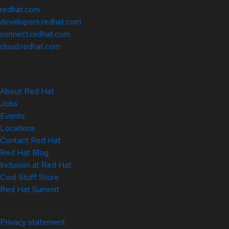
redhat.com
developers.redhat.com
connect.redhat.com
cloud.redhat.com
About Red Hat
Jobs
Events
Locations
Contact Red Hat
Red Hat Blog
Inclusion at Red Hat
Cool Stuff Store
Red Hat Summit
© 2026 Red Hat
Privacy statement