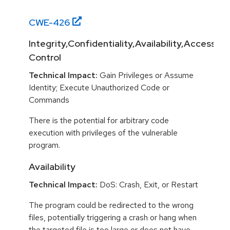
CWE-
426
Integrity,Confidentiality,Availability,Access
Control
Technical Impact:
Gain Privileges or Assume
Identity; Execute Unauthorized Code or
Commands
There is the potential for arbitrary code
execution with privileges of the vulnerable
program.
Availability
Technical Impact:
DoS: Crash, Exit, or Restart
The program could be redirected to the wrong
files, potentially triggering a crash or hang when
the targeted file is too large or does not have