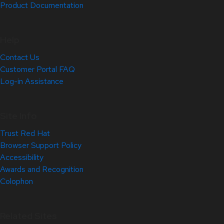
Product Documentation
Help
Contact Us
Customer Portal FAQ
Log-in Assistance
Site Info
Trust Red Hat
Browser Support Policy
Accessibility
Awards and Recognition
Colophon
Related Sites