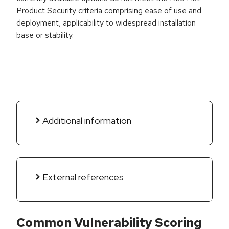
Product Security criteria comprising ease of use and
deployment, applicability to widespread installation
base or stability.
Additional information
External references
Common Vulnerability Scoring