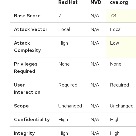
Red Hat
NVD
cve.org
Base Score
7
N/A
7.8
Attack Vector
Local
N/A
Local
Attack
High
N/A
Low
Complexity
Privileges
None
N/A
None
Required
User
Required
N/A
Required
Interaction
Scope
Unchanged
N/A
Unchanged
Confidentiality
High
N/A
High
Integrity
High
N/A
High