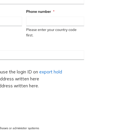
ause the login ID on
export hold
address written here
ddress written here.