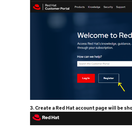
3. Create a Red Hat account page will be sh