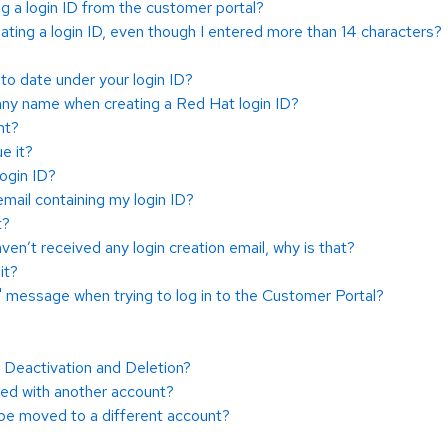
 a login ID from the customer portal?
ating a login ID, even though I entered more than 14 characters?
to date under your login ID?
any name when creating a Red Hat login ID?
nt?
e it?
ogin ID?
email containing my login ID?
t?
haven’t received any login creation email, why is that?
it?
" message when trying to log in to the Customer Portal?
Deactivation and Deletion?
ted with another account?
 be moved to a different account?