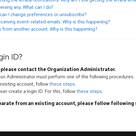
ceiving any. What can I do?
can I change preferences or unsubscribe?
 receiving event-related emails. Why is this happening?
ns from another account. Why is this happening?
gin ID?
, please contact the Organization Administrator.
tion Administrator must perform one of the following procedures.
 existing account, follow
these steps
.
ser create a login ID. For this, follow
these steps
.
parate from an existing account, please follow following