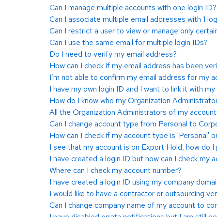
Can I manage multiple accounts with one login ID?
Can I associate multiple email addresses with 1 log
Can I restrict a user to view or manage only certai
Can I use the same email for multiple login IDs?
Do I need to verify my email address?
How can I check if my email address has been veri
I’m not able to confirm my email address for my ac
I have my own login ID and I want to link it with my
How do I know who my Organization Administrator
All the Organization Administrators of my accoun
Can I change account type from Personal to Corpo
How can I check if my account type is 'Personal' o
I see that my account is on Export Hold, how do 
I have created a login ID but how can I check my
Where can I check my account number?
I have created a login ID using my company domain
I would like to have a contractor or outsourcing v
Can I change company name of my account to cont
I have disabled errata notifications but I am still g