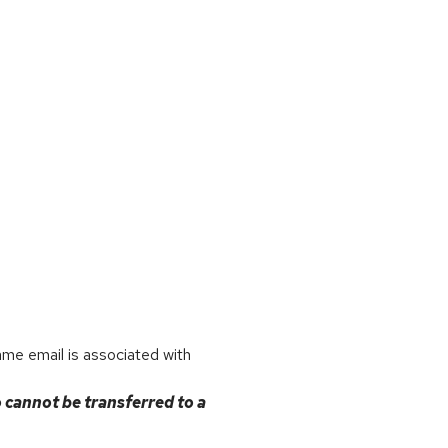
ame email is associated with
o cannot be transferred to a