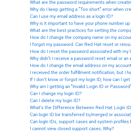
What are the password requirements when creating
Why do I keep getting a "Too short" error when cre
Can I use my email address as a login ID?
Why is it important to have your phone number up 
What are the best practices for setting the comp
How do I change the company name on my accou
I forgot my password. Can Red Hat reset or reissu
How do I reset the password associated with my l
Why didn't I receive a password reset email or an 
How do I change the email address on my accoun
I received the order fulfillment notification, but I 
If I don’t know or forgot my login ID, how can I get 
Why am I getting an "Invalid Login ID or Password
Can I change my login ID?
Can I delete my login ID?
What’s the Difference Between Red Hat Login ID 
Can login ID be transferred to/merged or associa
Can login IDs, support cases and system profiles
I cannot view closed support cases. Why?