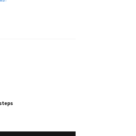
 steps