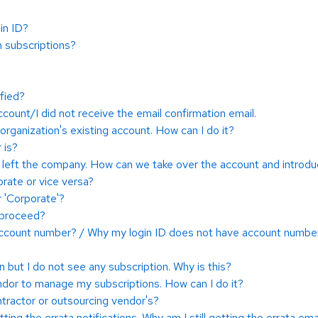
in ID?
n subscriptions?
fied?
count/I did not receive the email confirmation email.
 organization's existing account. How can I do it?
 is?
t left the company. How can we take over the account and intro
rate or vice versa?
r 'Corporate'?
I proceed?
 account number? / Why my login ID does not have account numbe
 but I do not see any subscription. Why is this?
endor to manage my subscriptions. How can I do it?
ractor or outsourcing vendor's?
etting the errata notifications. Why am I still getting the errata ema