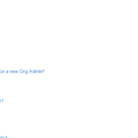
duce a new Org Admin?
r?
ils?