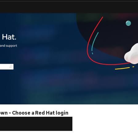
own - Choose a Red Hat login