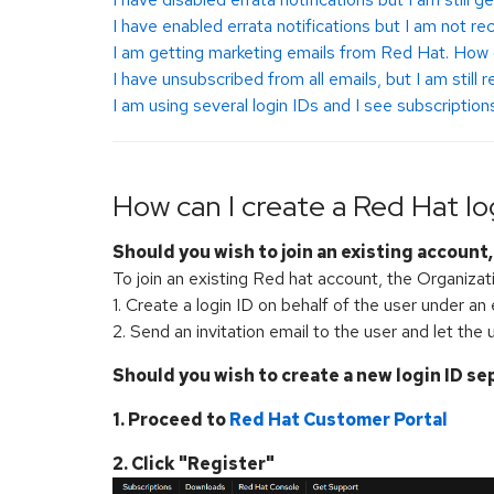
I have enabled errata notifications but I am not re
I am getting marketing emails from Red Hat. How 
I have unsubscribed from all emails, but I am still
I am using several login IDs and I see subscriptio
How can I create a Red Hat lo
Should you wish to join an existing account
To join an existing Red hat account, the Organiza
1. Create a login ID on behalf of the user under an
2. Send an invitation email to the user and let the u
Should you wish to create a new login ID se
1. Proceed to
Red Hat Customer Portal
2. Click "Register"