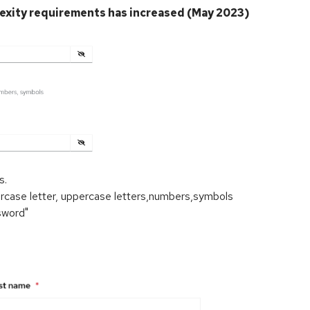
exity requirements has increased (May 2023)
s.
wercase letter, uppercase letters,numbers,symbols
sword"