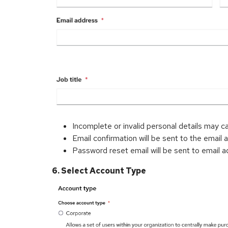
Incomplete or invalid personal details may c
Email confirmation will be sent to the email 
Password reset email will be sent to email a
6. Select Account Type