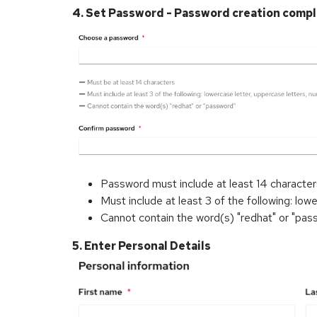
4. Set Password - Password creation compl
Password must include at least 14 character
Must include at least 3 of the following: lo
Cannot contain the word(s) "redhat" or "pas
5. Enter Personal Details