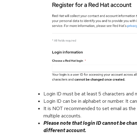
Login ID must be at least 5 characters and 
Login ID can be in alphabet or number. It can
It is NOT recommended to set email as the lo
multiple accounts.
Please note that login ID cannot be chan
different account.