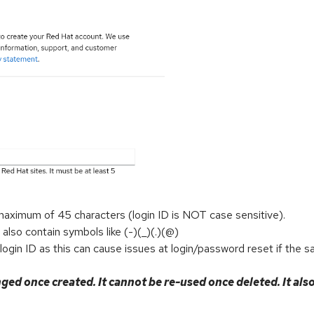
maximum of 45 characters (login ID is NOT case sensitive).
 also contain symbols like (-)(_)(.)(@)
gin ID as this can cause issues at login/password reset if the s
ged once created. It cannot be re-used once deleted. It als