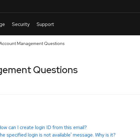
ccount Management Questions
ement Questions
How can I create login ID from this email?
he specified login is not available' message. Why is it?