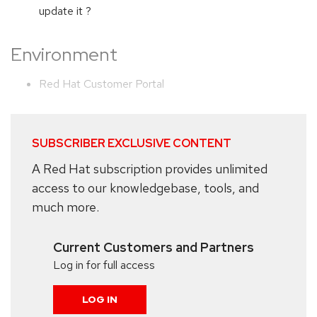
update it ?
Environment
Red Hat Customer Portal
SUBSCRIBER EXCLUSIVE CONTENT
A Red Hat subscription provides unlimited
access to our knowledgebase, tools, and
much more.
Current Customers and Partners
Log in for full access
LOG IN