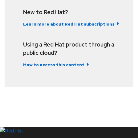
New to Red Hat?
Learn more about Red Hat subscriptions
Using a Red Hat product through a
public cloud?
How to access this content
LinkedIn