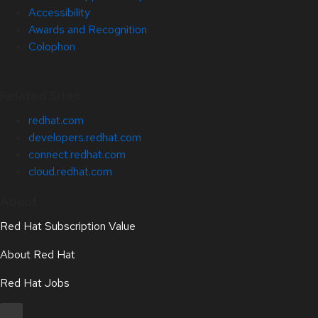
Accessibility
Awards and Recognition
Colophon
Related Sites
redhat.com
developers.redhat.com
connect.redhat.com
cloud.redhat.com
About
Red Hat Subscription Value
About Red Hat
Red Hat Jobs