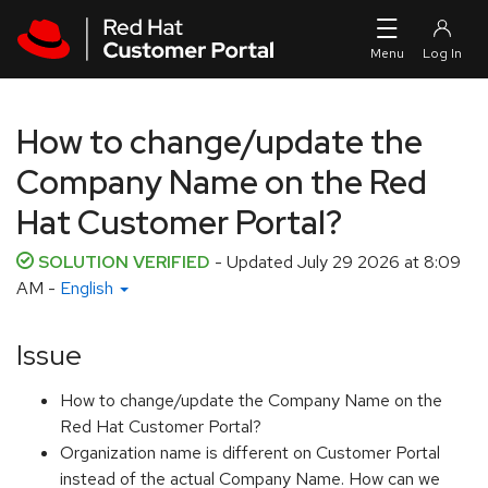
Skip to navigation
Skip to main content
How to change/update the
Company Name on the Red
Hat Customer Portal?
SOLUTION VERIFIED
- Updated
July 29 2026 at 8:09
AM
-
English
Issue
How to change/update the Company Name on the
Red Hat Customer Portal?
Organization name is different on Customer Portal
instead of the actual Company Name. How can we