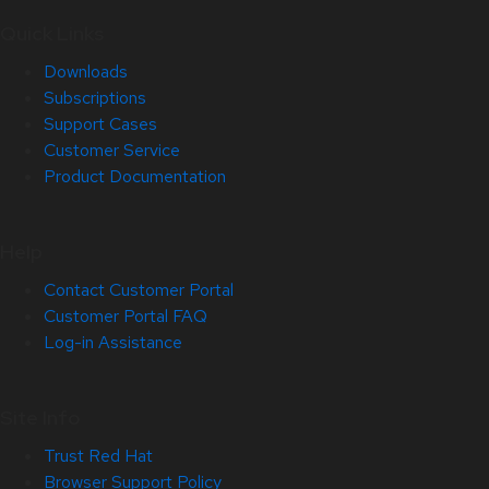
Quick Links
Downloads
Subscriptions
Support Cases
Customer Service
Product Documentation
Help
Contact Customer Portal
Customer Portal FAQ
Log-in Assistance
Site Info
Trust Red Hat
Browser Support Policy