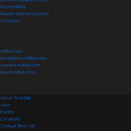
Accessibility
Awards and Recognition
Colophon
Related Sites
redhat.com
developers.redhat.com
connect.redhat.com
cloud.redhat.com
About Red Hat
Jobs
Events
Locations
Contact Red Hat