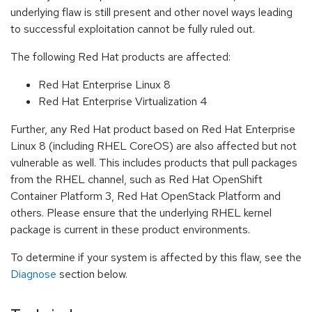
underlying flaw is still present and other novel ways leading
to successful exploitation cannot be fully ruled out.
The following Red Hat products are affected:
Red Hat Enterprise Linux 8
Red Hat Enterprise Virtualization 4
Further, any Red Hat product based on Red Hat Enterprise
Linux 8 (including RHEL CoreOS) are also affected but not
vulnerable as well. This includes products that pull packages
from the RHEL channel, such as Red Hat OpenShift
Container Platform 3, Red Hat OpenStack Platform and
others. Please ensure that the underlying RHEL kernel
package is current in these product environments.
To determine if your system is affected by this flaw, see the
Diagnose
section below.