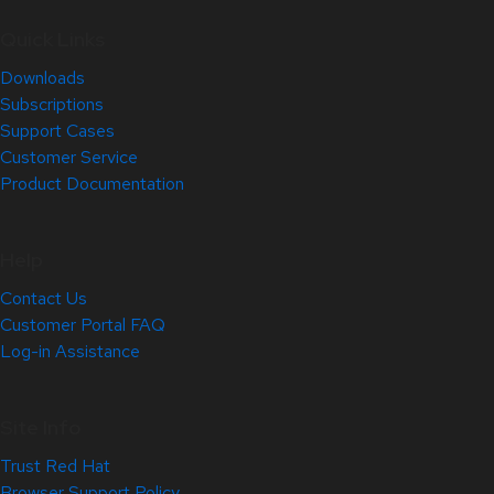
Quick Links
Downloads
Subscriptions
Support Cases
Customer Service
Product Documentation
Help
Contact Us
Customer Portal FAQ
Log-in Assistance
Site Info
Trust Red Hat
Browser Support Policy