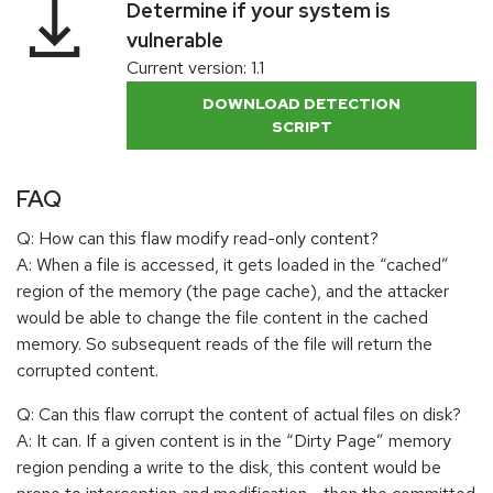
Determine if your system is
vulnerable
Current version: 1.1
DOWNLOAD DETECTION
SCRIPT
FAQ
Q: How can this flaw modify read-only content?
A: When a file is accessed, it gets loaded in the “cached”
region of the memory (the page cache), and the attacker
would be able to change the file content in the cached
memory. So subsequent reads of the file will return the
corrupted content.
Q: Can this flaw corrupt the content of actual files on disk?
A: It can. If a given content is in the “Dirty Page” memory
region pending a write to the disk, this content would be