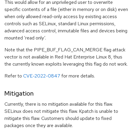
This would allow for an unprivileged user to overwrite
specific contents of a file (either in memory or on disk) even
when only allowed read-only access by existing access
controls such as SELinux, standard Linux permissions,
advanced access control, immutable files and devices being
mounted ‘read only’.
Note that the PIPE_BUF_FLAG_CAN_MERGE flag attack
vector is not available in Red Hat Enterprise Linux 8, thus
the currently known exploits leveraging this flag do not work.
Refer to
CVE-2022-0847
for more details.
Mitigation
Currently, there is no mitigation available for this flaw.
SELinux does not mitigate this flaw. Kpatch is unable to
mitigate this flaw. Customers should update to fixed
packages once they are available.