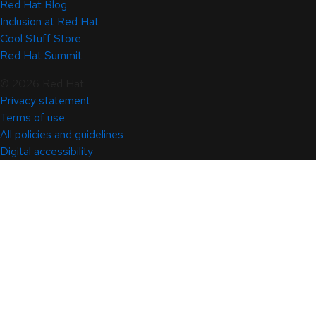
Red Hat Blog
Inclusion at Red Hat
Cool Stuff Store
Red Hat Summit
© 2026 Red Hat
Privacy statement
Terms of use
All policies and guidelines
Digital accessibility