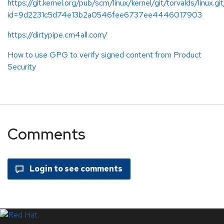
https://git.kernel.org/pub/scm/linux/kernel/git/torvalds/linux.gi
id=9d2231c5d74e13b2a0546fee6737ee4446017903
https://dirtypipe.cm4all.com/
How to use GPG to verify signed content from Product
Security
Comments