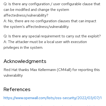
Q: Is there any configuration / user configurable clause that
can be modified and change the system
affectedness/vulnerability?
A: No, there are no configuration clauses that can impact
the system’s affectedness/vulnerability.
Q: Is there any special requirement to carry out the exploit?
A: The attacker must be a local user with execution
privileges in the system.
Acknowledgments
Red Hat thanks Max Kellermann (CM4all) for reporting this
vulnerability
References
https://www.openwall.com/lists/oss-security/2022/03/07/1