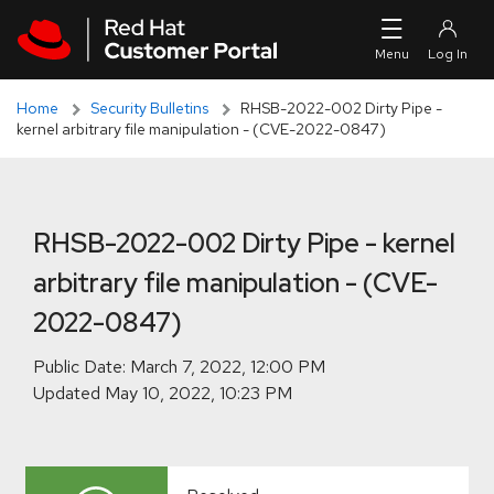
Skip to navigation
Skip to main content
Skip to main content
Home
Security Bulletins
RHSB-2022-002 Dirty Pipe -
kernel arbitrary file manipulation - (CVE-2022-0847)
RHSB-2022-002 Dirty Pipe - kernel
arbitrary file manipulation - (CVE-
2022-0847)
Public Date:
Updated