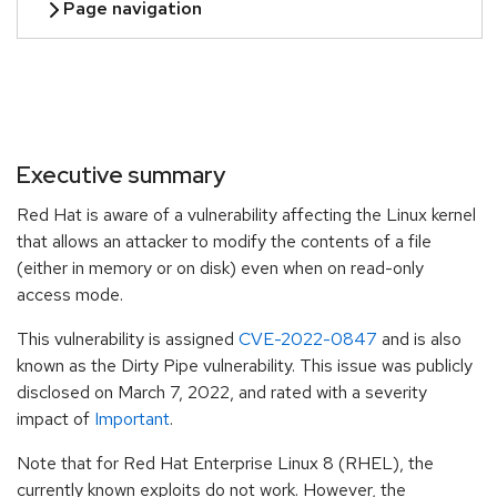
Executive summary
Red Hat is aware of a vulnerability affecting the Linux kernel
that allows an attacker to modify the contents of a file
(either in memory or on disk) even when on read-only
access mode.
This vulnerability is assigned
CVE-2022-0847
and is also
known as the Dirty Pipe vulnerability. This issue was publicly
disclosed on March 7, 2022, and rated with a severity
impact of
Important
.
Note that for Red Hat Enterprise Linux 8 (RHEL), the
currently known exploits do not work. However, the