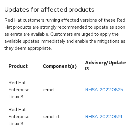
Updates for affected products
Red Hat customers running affected versions of these Red
Hat products are strongly recommended to update as soon
as errata are available. Customers are urged to apply the
available updates immediately and enable the mitigations as
they deem appropriate.
Advisory/Update
Product
Component(s)
[1]
Red Hat
Enterprise
kernel
RHSA-2022:0825
Linux 8
Red Hat
Enterprise
kernel-rt
RHSA-2022:0819
Linux 8