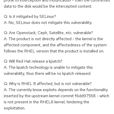
prone to interception and modification - then the committed
data to the disk would be the intercepted content.
Q: Is it mitigated by SELinux?
A: No, SELinux does not mitigate this vulnerability.
Q: Are Openstack, Ceph, Satellite, etc. vulnerable?
A: The product is not directly affected - the kernel is the
affected component, and the affectedness of the system
follows the RHEL version that the product is installed on.
Q: Will Red Hat release a kpatch?
A: The kpatch technology is unable to mitigate this
vulnerability, thus there will be no kpatch released.
Q: Why is RHEL 8 affected, but is not vulnerable?
A: The currently know exploits depends on the functionality
inserted by the upstream kernel commit f6dd97558 - which
is not present in the RHEL8 kernel, hindering the
exploitation.