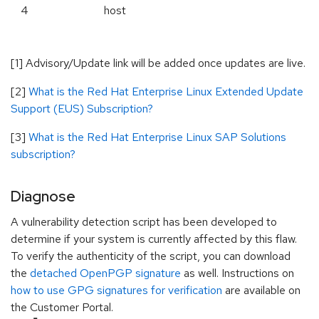
4
host
[1] Advisory/Update link will be added once updates are live.
[2]
What is the Red Hat Enterprise Linux Extended Update
Support (EUS) Subscription?
[3]
What is the Red Hat Enterprise Linux SAP Solutions
subscription?
Diagnose
A vulnerability detection script has been developed to
determine if your system is currently affected by this flaw.
To verify the authenticity of the script, you can download
the
detached OpenPGP signature
as well. Instructions on
how to use GPG signatures for verification
are available on
the Customer Portal.