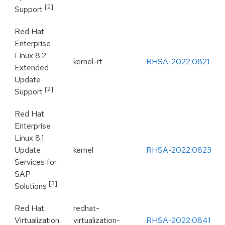
[2]
Support
Red Hat
Enterprise
Linux 8.2
kernel-rt
RHSA-2022:0821
Extended
Update
[2]
Support
Red Hat
Enterprise
Linux 8.1
Update
kernel
RHSA-2022:0823
Services for
SAP
[3]
Solutions
Red Hat
redhat-
Virtualization
virtualization-
RHSA-2022:0841