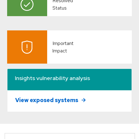
Resolved
Status
Important
Impact
Insights vulnerability analysis
View exposed systems