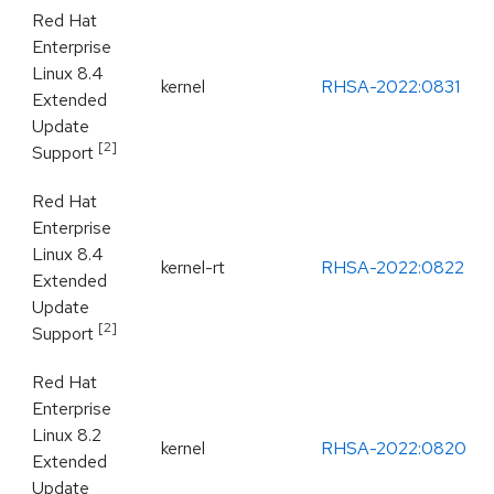
Red Hat
Enterprise
Linux 8.4
kernel
RHSA-2022:0831
Extended
Update
[2]
Support
Red Hat
Enterprise
Linux 8.4
kernel-rt
RHSA-2022:0822
Extended
Update
[2]
Support
Red Hat
Enterprise
Linux 8.2
kernel
RHSA-2022:0820
Extended
Update