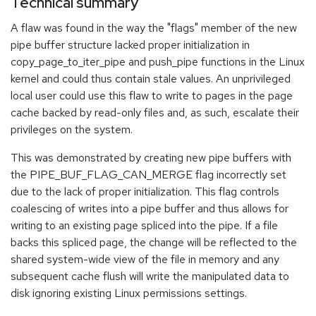
Technical summary
A flaw was found in the way the "flags" member of the new
pipe buffer structure lacked proper initialization in
copy_page_to_iter_pipe and push_pipe functions in the Linux
kernel and could thus contain stale values. An unprivileged
local user could use this flaw to write to pages in the page
cache backed by read-only files and, as such, escalate their
privileges on the system.
This was demonstrated by creating new pipe buffers with
the PIPE_BUF_FLAG_CAN_MERGE flag incorrectly set
due to the lack of proper initialization. This flag controls
coalescing of writes into a pipe buffer and thus allows for
writing to an existing page spliced into the pipe. If a file
backs this spliced page, the change will be reflected to the
shared system-wide view of the file in memory and any
subsequent cache flush will write the manipulated data to
disk ignoring existing Linux permissions settings.