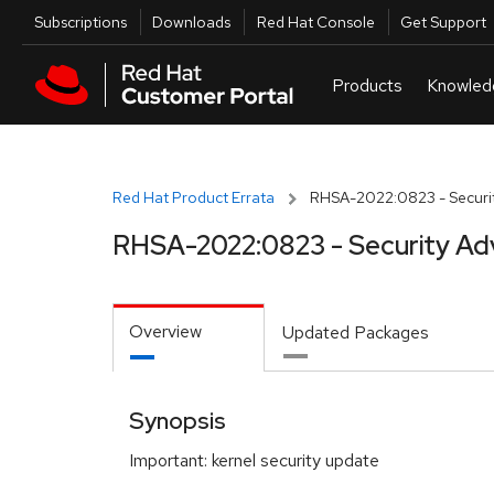
Skip to navigation
Skip to main content
Utilities
Subscriptions
Downloads
Red Hat Console
Get Support
Red Hat Product Errata
RHSA-2022:0823 - Securit
RHSA-2022:0823 - Security Ad
Overview
Updated Packages
Synopsis
Important: kernel security update