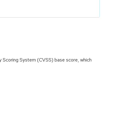
ity Scoring System (CVSS) base score, which