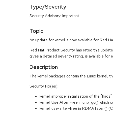
Type/Severity
Security Advisory: Important
Topic
An update for kernel is now available for Red H
Red Hat Product Security has rated this update
gives a detailed severity rating, is available for
Description
The kernel packages contain the Linux kernel, t
Security Fix(es):
kernel: improper initialization of the "f
kernel: Use After Free in unix_gc() which 
kernel: use-after-free in RDMA listen()