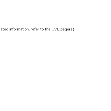
lated information, refer to the CVE page(s)