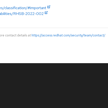
es/classification/#important
erabilities/RHSB-2022-002
ore contact details at
https://access.redhat.com/security/team/contact/
.