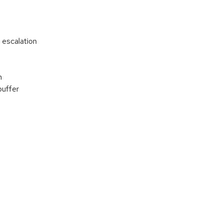
 escalation
n
buffer