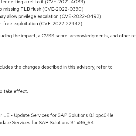
s after getting a ref to it (CVE-2021-4083)
ue to missing TLB flush (CVE-2022-0330)
 may allow privilege escalation (CVE-2022-0492)
fter-free exploitation (CVE-2022-22942)
ncluding the impact, a CVSS score, acknowledgments, and other re
cludes the changes described in this advisory, refer to:
 take effect.
r LE - Update Services for SAP Solutions 8.1 ppc64le
pdate Services for SAP Solutions 8.1 x86_64