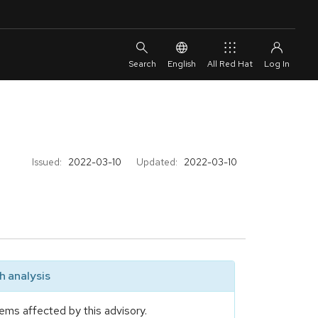
English
All Red Hat
Issued:
2022-03-10
Updated:
2022-03-10
 analysis
ems affected by this advisory.