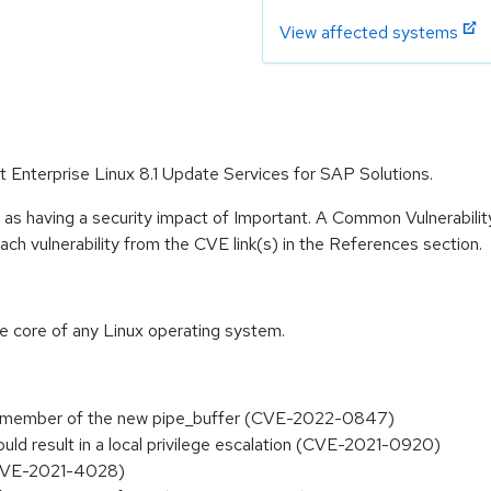
View affected systems
at Enterprise Linux 8.1 Update Services for SAP Solutions.
 as having a security impact of Important. A Common Vulnerabil
 each vulnerability from the CVE link(s) in the References section.
he core of any Linux operating system.
lags" member of the new pipe_buffer (CVE-2022-0847)
could result in a local privilege escalation (CVE-2021-0920)
 (CVE-2021-4028)