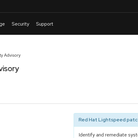
y Advisory
visory
Red Hat Lightspeed patch
Identify and remediate syst