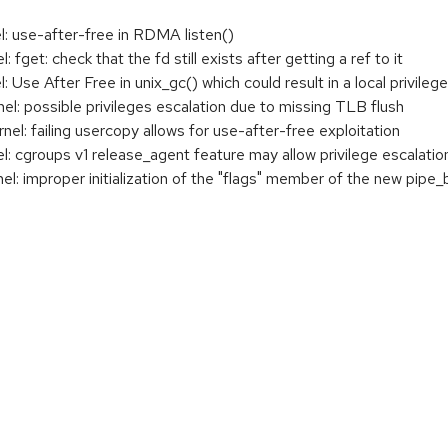
 use-after-free in RDMA listen()
get: check that the fd still exists after getting a ref to it
se After Free in unix_gc() which could result in a local privilege
: possible privileges escalation due to missing TLB flush
: failing usercopy allows for use-after-free exploitation
cgroups v1 release_agent feature may allow privilege escalatio
 improper initialization of the "flags" member of the new pipe_