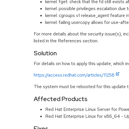
kernel: fget: check that the fd still exist
kernel: possible privileges escalation d
kernel: cgroups v1 release_agent feature
kernel: failing usercopy allows for use-a
For more details about the security issue(s), i
listed in the References section.
Solution
For details on how to apply this update, which in
https://access.redhat.com/articles/11258
The system must be rebooted for this update to
Affected Products
Red Hat Enterprise Linux Server for Powe
Red Hat Enterprise Linux for x86_64 - U
Fixes