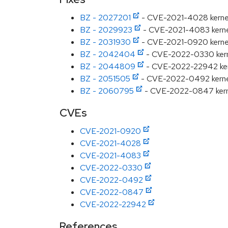
BZ - 2027201
- CVE-2021-4028 kernel:
BZ - 2029923
- CVE-2021-4083 kernel: f
BZ - 2031930
- CVE-2021-0920 kernel: U
BZ - 2042404
- CVE-2022-0330 kernel
BZ - 2044809
- CVE-2022-22942 kernel
BZ - 2051505
- CVE-2022-0492 kernel: 
BZ - 2060795
- CVE-2022-0847 kernel:
CVEs
CVE-2021-0920
CVE-2021-4028
CVE-2021-4083
CVE-2022-0330
CVE-2022-0492
CVE-2022-0847
CVE-2022-22942
References