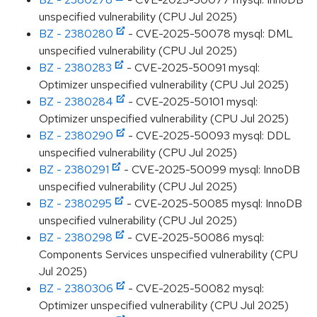
unspecified vulnerability (CPU Jul 2025)
BZ - 2380280
- CVE-2025-50078 mysql: DML
unspecified vulnerability (CPU Jul 2025)
BZ - 2380283
- CVE-2025-50091 mysql:
Optimizer unspecified vulnerability (CPU Jul 2025)
BZ - 2380284
- CVE-2025-50101 mysql:
Optimizer unspecified vulnerability (CPU Jul 2025)
BZ - 2380290
- CVE-2025-50093 mysql: DDL
unspecified vulnerability (CPU Jul 2025)
BZ - 2380291
- CVE-2025-50099 mysql: InnoDB
unspecified vulnerability (CPU Jul 2025)
BZ - 2380295
- CVE-2025-50085 mysql: InnoDB
unspecified vulnerability (CPU Jul 2025)
BZ - 2380298
- CVE-2025-50086 mysql:
Components Services unspecified vulnerability (CPU
Jul 2025)
BZ - 2380306
- CVE-2025-50082 mysql:
Optimizer unspecified vulnerability (CPU Jul 2025)