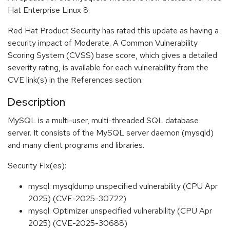
Hat Enterprise Linux 8.
Red Hat Product Security has rated this update as having a
security impact of Moderate. A Common Vulnerability
Scoring System (CVSS) base score, which gives a detailed
severity rating, is available for each vulnerability from the
CVE link(s) in the References section.
Description
MySQL is a multi-user, multi-threaded SQL database
server. It consists of the MySQL server daemon (mysqld)
and many client programs and libraries.
Security Fix(es):
mysql: mysqldump unspecified vulnerability (CPU Apr
2025) (CVE-2025-30722)
mysql: Optimizer unspecified vulnerability (CPU Apr
2025) (CVE-2025-30688)