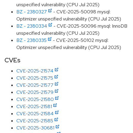
unspecified vulnerability (CPU Jul 2025)
BZ - 2380327
- CVE-2025-50098 mysql:
Optimizer unspecified vulnerability (CPU Jul 2025)
BZ - 2380334
- CVE-2025-50096 mysql: InnoDB
unspecified vulnerability (CPU Jul 2025)
BZ - 2380335
- CVE-2025-50102 mysql:
Optimizer unspecified vulnerability (CPU Jul 2025)
CVEs
CVE-2025-21574
CVE-2025-21575
CVE-2025-21577
CVE-2025-21579
CVE-2025-21580
CVE-2025-21581
CVE-2025-21584
CVE-2025-21585
CVE-2025-30681