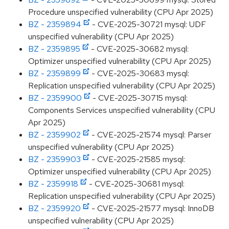
Procedure unspecified vulnerability (CPU Apr 2025)
BZ - 2359894
- CVE-2025-30721 mysql: UDF
unspecified vulnerability (CPU Apr 2025)
BZ - 2359895
- CVE-2025-30682 mysql:
Optimizer unspecified vulnerability (CPU Apr 2025)
BZ - 2359899
- CVE-2025-30683 mysql:
Replication unspecified vulnerability (CPU Apr 2025)
BZ - 2359900
- CVE-2025-30715 mysql:
Components Services unspecified vulnerability (CPU
Apr 2025)
BZ - 2359902
- CVE-2025-21574 mysql: Parser
unspecified vulnerability (CPU Apr 2025)
BZ - 2359903
- CVE-2025-21585 mysql:
Optimizer unspecified vulnerability (CPU Apr 2025)
BZ - 2359918
- CVE-2025-30681 mysql:
Replication unspecified vulnerability (CPU Apr 2025)
BZ - 2359920
- CVE-2025-21577 mysql: InnoDB
unspecified vulnerability (CPU Apr 2025)