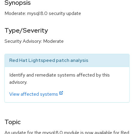
Synopsis
Moderate: mysql:8.0 security update
Type/Severity
Security Advisory: Moderate
Red Hat Lightspeed patch analysis
Identify and remediate systems affected by this
advisory.
View affected systems
Topic
An update for the mysql:8.0 module is now available for Red