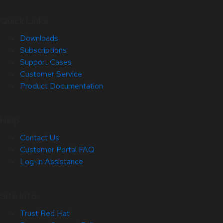
Quick Links
Downloads
Subscriptions
Support Cases
Customer Service
Product Documentation
Help
Contact Us
Customer Portal FAQ
Log-in Assistance
Site Info
Trust Red Hat