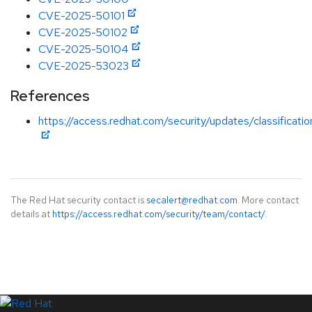
CVE-2025-50101
CVE-2025-50102
CVE-2025-50104
CVE-2025-53023
References
https://access.redhat.com/security/updates/classificat
The Red Hat security contact is
secalert@redhat.com
. More contact
details at
https://access.redhat.com/security/team/contact/
.