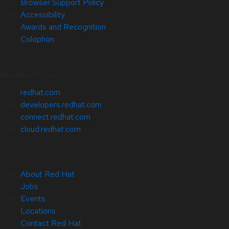
Browser Support Policy
Accessibility
Awards and Recognition
Colophon
Related Sites
redhat.com
developers.redhat.com
connect.redhat.com
cloud.redhat.com
About Red Hat
Jobs
Events
Locations
Contact Red Hat