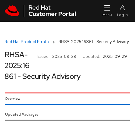
Skip to navigation
Skip to main content
Red Hat Product Errata
RHSA-2025:16861 - Security Advisory
RHSA-
Issued:
2025-09-29
Updated:
2025-09-29
2025:16
861 - Security Advisory
Overview
Updated Packages