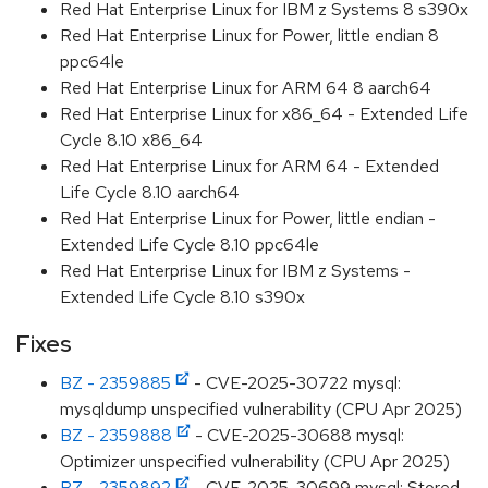
Red Hat Enterprise Linux for IBM z Systems 8 s390x
Red Hat Enterprise Linux for Power, little endian 8
ppc64le
Red Hat Enterprise Linux for ARM 64 8 aarch64
Red Hat Enterprise Linux for x86_64 - Extended Life
Cycle 8.10 x86_64
Red Hat Enterprise Linux for ARM 64 - Extended
Life Cycle 8.10 aarch64
Red Hat Enterprise Linux for Power, little endian -
Extended Life Cycle 8.10 ppc64le
Red Hat Enterprise Linux for IBM z Systems -
Extended Life Cycle 8.10 s390x
Fixes
BZ - 2359885
- CVE-2025-30722 mysql:
mysqldump unspecified vulnerability (CPU Apr 2025)
BZ - 2359888
- CVE-2025-30688 mysql:
Optimizer unspecified vulnerability (CPU Apr 2025)
BZ - 2359892
- CVE-2025-30699 mysql: Stored