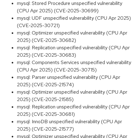
mysql: Stored Procedure unspecified vulnerability
(CPU Apr 2025) (CVE-2025-30699)
mysql: UDF unspecified vulnerability (CPU Apr 2025)
(CVE-2025-30721)
mysql: Optimizer unspecified vulnerability (CPU Apr
2025) (CVE-2025-30682)
mysql: Replication unspecified vulnerability (CPU Apr
2025) (CVE-2025-30683)
mysql: Components Services unspecified vulnerability
(CPU Apr 2025) (CVE-2025-30715)
mysql: Parser unspecified vulnerability (CPU Apr
2025) (CVE-2025-21574)
mysql: Optimizer unspecified vulnerability (CPU Apr
2025) (CVE-2025-21585)
mysql: Replication unspecified vulnerability (CPU Apr
2025) (CVE-2025-30681)
mysql: InnoDB unspecified vulnerability (CPU Apr
2025) (CVE-2025-21577)
mysql: Optimizer unspecified vulnerability (CPU Apr