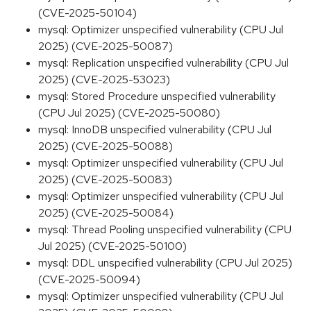
(CVE-2025-50104)
mysql: Optimizer unspecified vulnerability (CPU Jul
2025) (CVE-2025-50087)
mysql: Replication unspecified vulnerability (CPU Jul
2025) (CVE-2025-53023)
mysql: Stored Procedure unspecified vulnerability
(CPU Jul 2025) (CVE-2025-50080)
mysql: InnoDB unspecified vulnerability (CPU Jul
2025) (CVE-2025-50088)
mysql: Optimizer unspecified vulnerability (CPU Jul
2025) (CVE-2025-50083)
mysql: Optimizer unspecified vulnerability (CPU Jul
2025) (CVE-2025-50084)
mysql: Thread Pooling unspecified vulnerability (CPU
Jul 2025) (CVE-2025-50100)
mysql: DDL unspecified vulnerability (CPU Jul 2025)
(CVE-2025-50094)
mysql: Optimizer unspecified vulnerability (CPU Jul