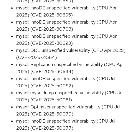
2025) (CVE-2025-30689)
mysql: InnoDB unspecified vulnerability (CPU Apr
2025) (CVE-2025-30695)
mysql: InnoDB unspecified vulnerability (CPU Apr
2025) (CVE-2025-30703)
mysql: InnoDB unspecified vulnerability (CPU Apr
2025) (CVE-2025-30693)
mysql: DDL unspecified vulnerability (CPU Apr 2025)
(CVE-2025-21584)
mysql: Replication unspecified vulnerability (CPU Apr
2025) (CVE-2025-30684)
mysql: InnoDB unspecified vulnerability (CPU Jul
2025) (CVE-2025-50092)
mysql: mysqldump unspecified vulnerability (CPU Jul
2025) (CVE-2025-50081)
mysql: Optimizer unspecified vulnerability (CPU Jul
2025) (CVE-2025-50079)
mysql: InnoDB unspecified vulnerability (CPU Jul
2025) (CVE-2025-50077)