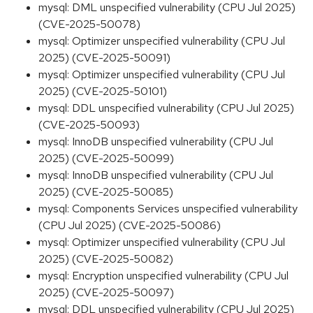
mysql: DML unspecified vulnerability (CPU Jul 2025)
(CVE-2025-50078)
mysql: Optimizer unspecified vulnerability (CPU Jul
2025) (CVE-2025-50091)
mysql: Optimizer unspecified vulnerability (CPU Jul
2025) (CVE-2025-50101)
mysql: DDL unspecified vulnerability (CPU Jul 2025)
(CVE-2025-50093)
mysql: InnoDB unspecified vulnerability (CPU Jul
2025) (CVE-2025-50099)
mysql: InnoDB unspecified vulnerability (CPU Jul
2025) (CVE-2025-50085)
mysql: Components Services unspecified vulnerability
(CPU Jul 2025) (CVE-2025-50086)
mysql: Optimizer unspecified vulnerability (CPU Jul
2025) (CVE-2025-50082)
mysql: Encryption unspecified vulnerability (CPU Jul
2025) (CVE-2025-50097)
mysql: DDL unspecified vulnerability (CPU Jul 2025)