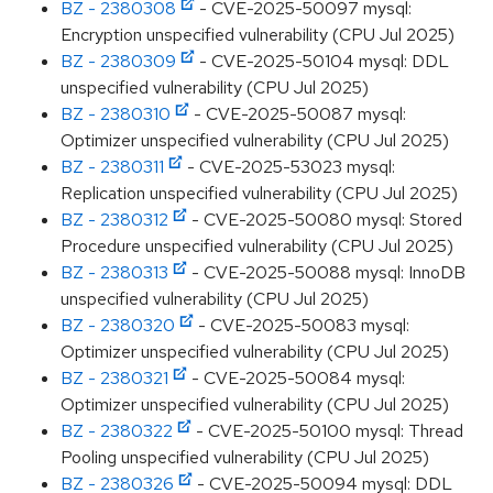
BZ - 2380308
- CVE-2025-50097 mysql:
Encryption unspecified vulnerability (CPU Jul 2025)
BZ - 2380309
- CVE-2025-50104 mysql: DDL
unspecified vulnerability (CPU Jul 2025)
BZ - 2380310
- CVE-2025-50087 mysql:
Optimizer unspecified vulnerability (CPU Jul 2025)
BZ - 2380311
- CVE-2025-53023 mysql:
Replication unspecified vulnerability (CPU Jul 2025)
BZ - 2380312
- CVE-2025-50080 mysql: Stored
Procedure unspecified vulnerability (CPU Jul 2025)
BZ - 2380313
- CVE-2025-50088 mysql: InnoDB
unspecified vulnerability (CPU Jul 2025)
BZ - 2380320
- CVE-2025-50083 mysql:
Optimizer unspecified vulnerability (CPU Jul 2025)
BZ - 2380321
- CVE-2025-50084 mysql:
Optimizer unspecified vulnerability (CPU Jul 2025)
BZ - 2380322
- CVE-2025-50100 mysql: Thread
Pooling unspecified vulnerability (CPU Jul 2025)
BZ - 2380326
- CVE-2025-50094 mysql: DDL