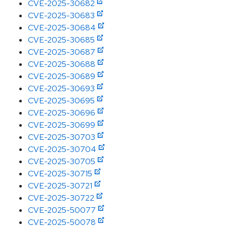
CVE-2025-30682
CVE-2025-30683
CVE-2025-30684
CVE-2025-30685
CVE-2025-30687
CVE-2025-30688
CVE-2025-30689
CVE-2025-30693
CVE-2025-30695
CVE-2025-30696
CVE-2025-30699
CVE-2025-30703
CVE-2025-30704
CVE-2025-30705
CVE-2025-30715
CVE-2025-30721
CVE-2025-30722
CVE-2025-50077
CVE-2025-50078