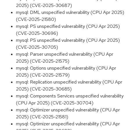
2025) (CVE-2025-30687)
mysql: DML unspecified vulnerability (CPU Apr 2025)
(CVE-2025-21580)
mysql: PS unspecified vulnerability (CPU Apr 2025)
(CVE-2025-30696)
mysql: PS unspecified vulnerability (CPU Apr 2025)
(CVE-2025-30705)
mysql: Parser unspecified vulnerability (CPU Apr
2025) (CVE-2025-21575)
mysql: Options unspecified vulnerability (CPU Apr
2025) (CVE-2025-21579)
mysql: Replication unspecified vulnerability (CPU Apr
2025) (CVE-2025-30685)
mysql: Components Services unspecified vulnerability
(CPU Apr 2025) (CVE-2025-30704)
mysql: Optimizer unspecified vulnerability (CPU Apr
2025) (CVE-2025-21581)
mysql: Optimizer unspecified vulnerability (CPU Apr