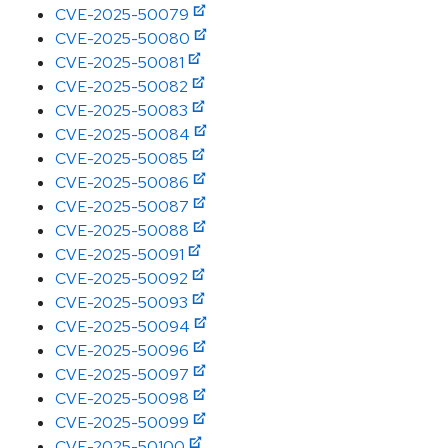
CVE-2025-50079
CVE-2025-50080
CVE-2025-50081
CVE-2025-50082
CVE-2025-50083
CVE-2025-50084
CVE-2025-50085
CVE-2025-50086
CVE-2025-50087
CVE-2025-50088
CVE-2025-50091
CVE-2025-50092
CVE-2025-50093
CVE-2025-50094
CVE-2025-50096
CVE-2025-50097
CVE-2025-50098
CVE-2025-50099
CVE-2025-50100