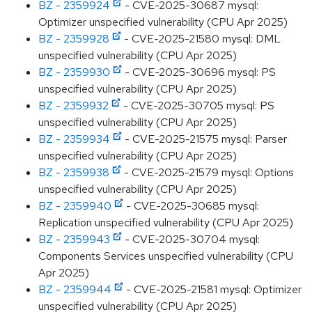
BZ - 2359924
- CVE-2025-30687 mysql:
Optimizer unspecified vulnerability (CPU Apr 2025)
BZ - 2359928
- CVE-2025-21580 mysql: DML
unspecified vulnerability (CPU Apr 2025)
BZ - 2359930
- CVE-2025-30696 mysql: PS
unspecified vulnerability (CPU Apr 2025)
BZ - 2359932
- CVE-2025-30705 mysql: PS
unspecified vulnerability (CPU Apr 2025)
BZ - 2359934
- CVE-2025-21575 mysql: Parser
unspecified vulnerability (CPU Apr 2025)
BZ - 2359938
- CVE-2025-21579 mysql: Options
unspecified vulnerability (CPU Apr 2025)
BZ - 2359940
- CVE-2025-30685 mysql:
Replication unspecified vulnerability (CPU Apr 2025)
BZ - 2359943
- CVE-2025-30704 mysql:
Components Services unspecified vulnerability (CPU
Apr 2025)
BZ - 2359944
- CVE-2025-21581 mysql: Optimizer
unspecified vulnerability (CPU Apr 2025)