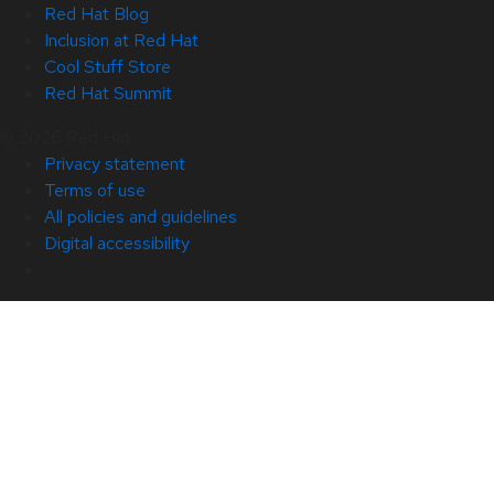
Red Hat Blog
Inclusion at Red Hat
Cool Stuff Store
Red Hat Summit
© 2026 Red Hat
Privacy statement
Terms of use
All policies and guidelines
Digital accessibility