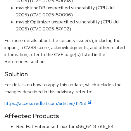
2025) (CVE-2025-50098)
mysql: InnoDB unspecified vulnerability (CPU Jul
2025) (CVE-2025-50096)
mysql: Optimizer unspecified vulnerability (CPU Jul
2025) (CVE-2025-50102)
For more details about the security issue(s), including the
impact, a CVSS score, acknowledgments, and other related
information, refer to the CVE page(s) listed in the
References section.
Solution
For details on how to apply this update, which includes the
changes described in this advisory, refer to:
https://access.redhat.com/articles/11258
Affected Products
Red Hat Enterprise Linux for x86_64 8 x86_64