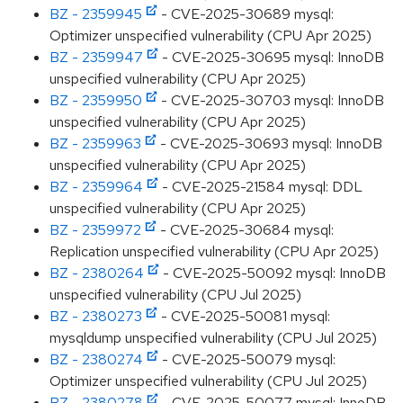
BZ - 2359945
- CVE-2025-30689 mysql:
Optimizer unspecified vulnerability (CPU Apr 2025)
BZ - 2359947
- CVE-2025-30695 mysql: InnoDB
unspecified vulnerability (CPU Apr 2025)
BZ - 2359950
- CVE-2025-30703 mysql: InnoDB
unspecified vulnerability (CPU Apr 2025)
BZ - 2359963
- CVE-2025-30693 mysql: InnoDB
unspecified vulnerability (CPU Apr 2025)
BZ - 2359964
- CVE-2025-21584 mysql: DDL
unspecified vulnerability (CPU Apr 2025)
BZ - 2359972
- CVE-2025-30684 mysql:
Replication unspecified vulnerability (CPU Apr 2025)
BZ - 2380264
- CVE-2025-50092 mysql: InnoDB
unspecified vulnerability (CPU Jul 2025)
BZ - 2380273
- CVE-2025-50081 mysql:
mysqldump unspecified vulnerability (CPU Jul 2025)
BZ - 2380274
- CVE-2025-50079 mysql:
Optimizer unspecified vulnerability (CPU Jul 2025)
BZ - 2380278
- CVE-2025-50077 mysql: InnoDB