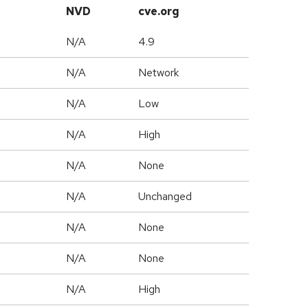
NVD
cve.org
N/A
4.9
N/A
Network
N/A
Low
N/A
High
N/A
None
d
N/A
Unchanged
N/A
None
N/A
None
N/A
High