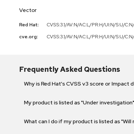
Vector
Red Hat:
CVSS:3.1/AV:N/AC:L/PR:H/UI:N/S:U/C:N/
cve.org:
CVSS:3.1/AV:N/AC:L/PR:H/UI:N/S:U/C:N/
Frequently Asked Questions
Why is Red Hat's CVSS v3 score or Impact d
My product is listed as "Under investigation"
What can I do if my product is listed as "Will 