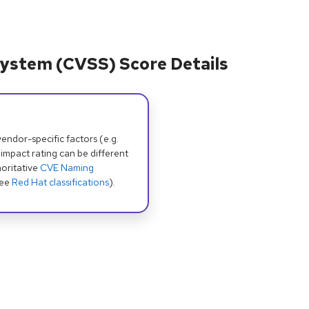
ystem (CVSS) Score Details
dor-specific factors (e.g.
 impact rating can be different
oritative
CVE Naming
see
Red Hat classifications
).