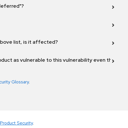
 deferred"?
bove list, is it affected?
duct as vulnerable to this vulnerability even though 
curity Glossary
.
Product Security
.