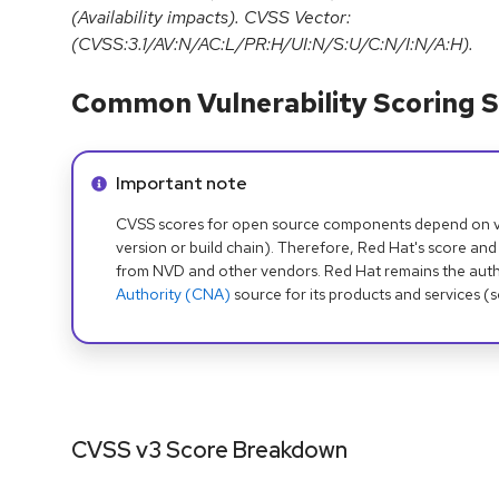
(Availability impacts). CVSS Vector:
(CVSS:3.1/AV:N/AC:L/PR:H/UI:N/S:U/C:N/I:N/A:H).
Common Vulnerability Scoring S
Info alert:
Important note
CVSS scores for open source components depend on ven
version or build chain). Therefore, Red Hat's score and
from NVD and other vendors. Red Hat remains the auth
Authority (CNA)
source for its products and services (
CVSS v3 Score Breakdown