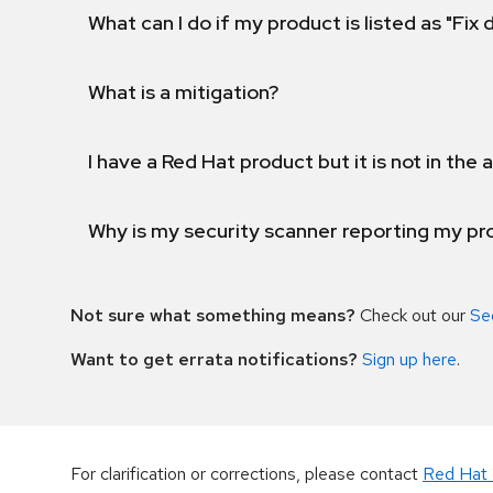
What can I do if my product is listed as "Fix
What is a mitigation?
I have a Red Hat product but it is not in the a
Why is my security scanner reporting my pro
Not sure what something means?
Check out our
Se
Want to get errata notifications?
Sign up here
.
For clarification or corrections, please contact
Red Hat 