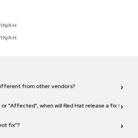
I:N/A:H
I:N/A:H
ifferent from other vendors?
 or "Affected", when will Red Hat release a fix for this
not fix"?