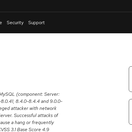
e
Security
Support
English
Or
troubleshoot
an
issue
.
e MySQL (component: Server:
8.0.41, 8.4.0-8.4.4 and 9.0.0-
ileged attacker with network
rver. Successful attacks of
 cause a hang or frequently
VSS 3.1 Base Score 4.9