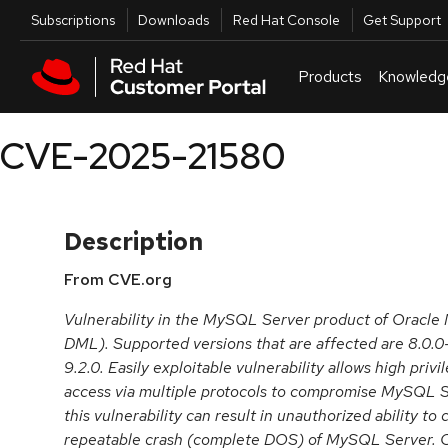
Skip to navigation
Skip to main content
Utilities
Subscriptions
Downloads
Red Hat Console
Get Support
Products
Knowledg
CVE-2025-21580
Description
From CVE.org
Vulnerability in the MySQL Server product of Oracl
DML). Supported versions that are affected are 8.0.0-
9.2.0. Easily exploitable vulnerability allows high priv
access via multiple protocols to compromise MySQL Se
this vulnerability can result in unauthorized ability to
repeatable crash (complete DOS) of MySQL Server. C