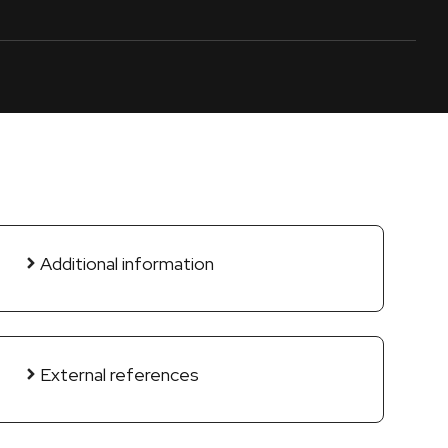
Additional information
External references