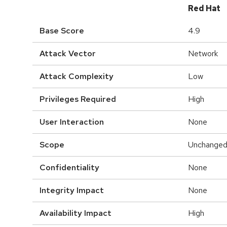
Red Hat
Base Score
4.9
Attack Vector
Network
Attack Complexity
Low
Privileges Required
High
User Interaction
None
Scope
Unchange
Confidentiality
None
Integrity Impact
None
Availability Impact
High