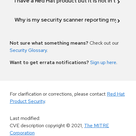
I have a Red Hat product but it is not in the above
Why is my security scanner reporting my product
Not sure what something means?
Check out our
Security Glossary
.
Want to get errata notifications?
Sign up here
.
For clarification or corrections, please contact
Red Hat
Product Security
.
Last modified
:
CVE description copyright
© 2021
,
The MITRE
Corporation