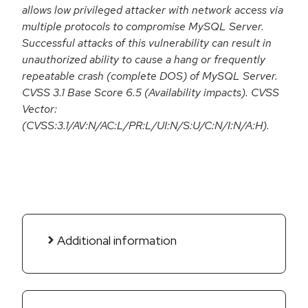
allows low privileged attacker with network access via
multiple protocols to compromise MySQL Server.
Successful attacks of this vulnerability can result in
unauthorized ability to cause a hang or frequently
repeatable crash (complete DOS) of MySQL Server.
CVSS 3.1 Base Score 6.5 (Availability impacts). CVSS
Vector:
(CVSS:3.1/AV:N/AC:L/PR:L/UI:N/S:U/C:N/I:N/A:H).
Additional information