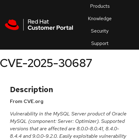
Skip to navigation
Skip to main content
Products
En
Knowledge
Security
Or
trouble
Support
an
issue
.
CVE-2025-30687
Description
From CVE.org
Vulnerability in the MySQL Server product of Oracle
MySQL (component: Server: Optimizer). Supported
versions that are affected are 8.0.0-8.0.41, 8.4.0-
8.4.4 and 9.0.0-9.2.0. Easily exploitable vulnerability