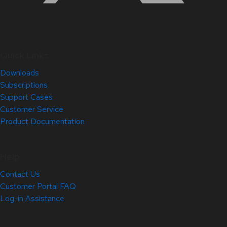
Quick Links
Downloads
Subscriptions
Support Cases
Customer Service
Product Documentation
Help
Contact Us
Customer Portal FAQ
Log-in Assistance