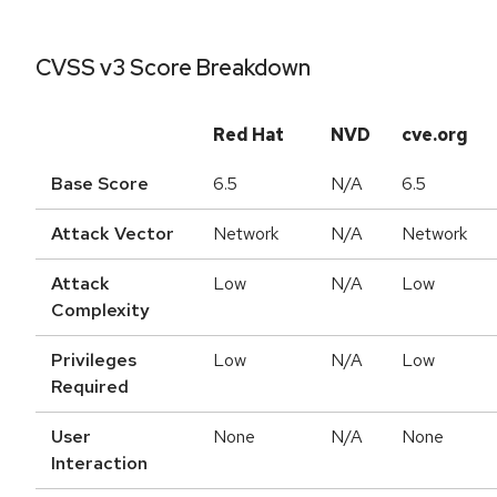
CVSS v3 Score Breakdown
Red Hat
NVD
cve.org
Base Score
6.5
N/A
6.5
Attack Vector
Network
N/A
Network
Attack
Low
N/A
Low
Complexity
Privileges
Low
N/A
Low
Required
User
None
N/A
None
Interaction