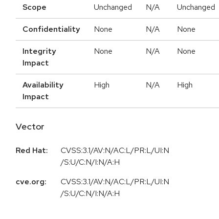
Scope
Unchanged
N/A
Unchanged
Confidentiality
None
N/A
None
Integrity
None
N/A
None
Impact
Availability
High
N/A
High
Impact
Vector
Red Hat:
CVSS:3.1/AV:N/AC:L/PR:L/UI:N
/S:U/C:N/I:N/A:H
cve.org:
CVSS:3.1/AV:N/AC:L/PR:L/UI:N
/S:U/C:N/I:N/A:H