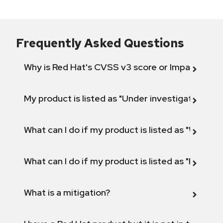
Frequently Asked Questions
Why is Red Hat's CVSS v3 score or Impact diff
My product is listed as "Under investigation" or 
What can I do if my product is listed as "Will not 
What can I do if my product is listed as "Fix def
What is a mitigation?