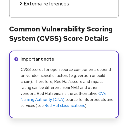
External references
Common Vulnerability Scoring
System (CVSS) Score Details
Info alert:
Important note
CVSS scores for open source components depend
on vendor-specific factors (e.g. version or build
chain). Therefore, Red Hat's score and impact
rating can be different from NVD and other
vendors. Red Hat remains the authoritative
CVE
Naming Authority (CNA)
source for its products and
services (see
Red Hat classifications
).