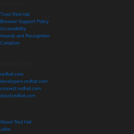
Site Info
Trust Red Hat
Browser Support Policy
Accessibility
Awards and Recognition
Colophon
Related Sites
redhat.com
developers.redhat.com
connect.redhat.com
cloud.redhat.com
About Red Hat
Jobs