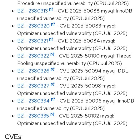
Procedure unspecified vulnerability (CPU Jul 2025)
BZ - 2380313
- CVE-2025-50088 mysql: InnoDB
unspecified vulnerability (CPU Jul 2025)
BZ - 2380320
- CVE-2025-50083 mysql:
Optimizer unspecified vulnerability (CPU Jul 2025)
BZ - 2380321
- CVE-2025-50084 mysql:
Optimizer unspecified vulnerability (CPU Jul 2025)
BZ - 2380322
- CVE-2025-50100 mysql: Thread
Pooling unspecified vulnerability (CPU Jul 2025)
BZ - 2380326
- CVE-2025-50094 mysql: DDL
unspecified vulnerability (CPU Jul 2025)
BZ - 2380327
- CVE-2025-50098 mysql:
Optimizer unspecified vulnerability (CPU Jul 2025)
BZ - 2380334
- CVE-2025-50096 mysql: InnoDB
unspecified vulnerability (CPU Jul 2025)
BZ - 2380335
- CVE-2025-50102 mysql:
Optimizer unspecified vulnerability (CPU Jul 2025)
CVEs