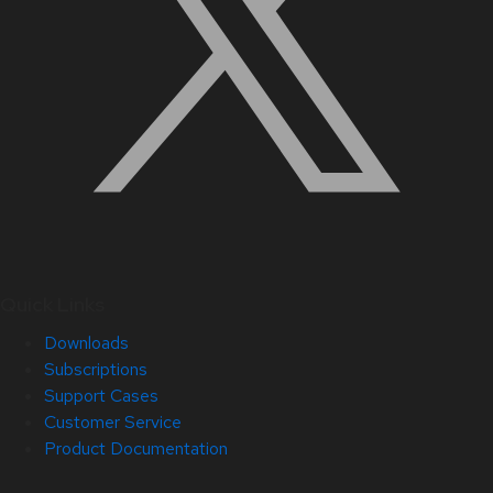
Quick Links
Downloads
Subscriptions
Support Cases
Customer Service
Product Documentation