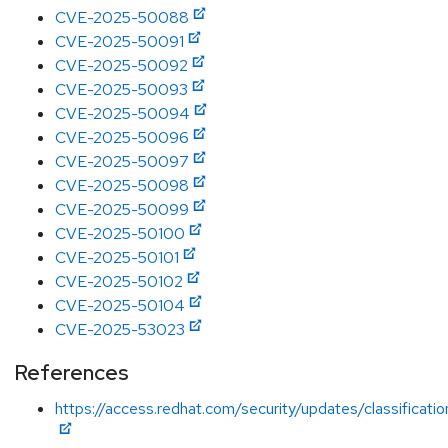
CVE-2025-50088
CVE-2025-50091
CVE-2025-50092
CVE-2025-50093
CVE-2025-50094
CVE-2025-50096
CVE-2025-50097
CVE-2025-50098
CVE-2025-50099
CVE-2025-50100
CVE-2025-50101
CVE-2025-50102
CVE-2025-50104
CVE-2025-53023
References
https://access.redhat.com/security/updates/classificat