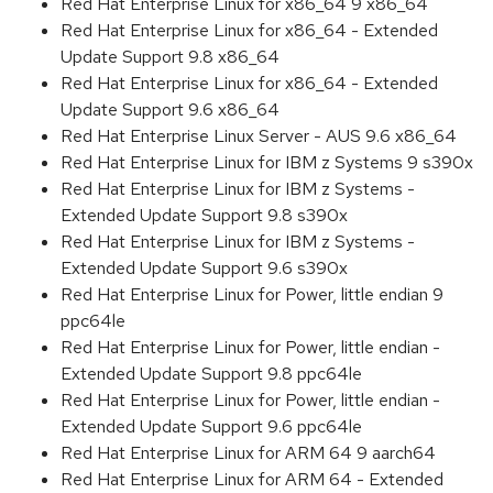
Red Hat Enterprise Linux for x86_64 9 x86_64
Red Hat Enterprise Linux for x86_64 - Extended
Update Support 9.8 x86_64
Red Hat Enterprise Linux for x86_64 - Extended
Update Support 9.6 x86_64
Red Hat Enterprise Linux Server - AUS 9.6 x86_64
Red Hat Enterprise Linux for IBM z Systems 9 s390x
Red Hat Enterprise Linux for IBM z Systems -
Extended Update Support 9.8 s390x
Red Hat Enterprise Linux for IBM z Systems -
Extended Update Support 9.6 s390x
Red Hat Enterprise Linux for Power, little endian 9
ppc64le
Red Hat Enterprise Linux for Power, little endian -
Extended Update Support 9.8 ppc64le
Red Hat Enterprise Linux for Power, little endian -
Extended Update Support 9.6 ppc64le
Red Hat Enterprise Linux for ARM 64 9 aarch64
Red Hat Enterprise Linux for ARM 64 - Extended