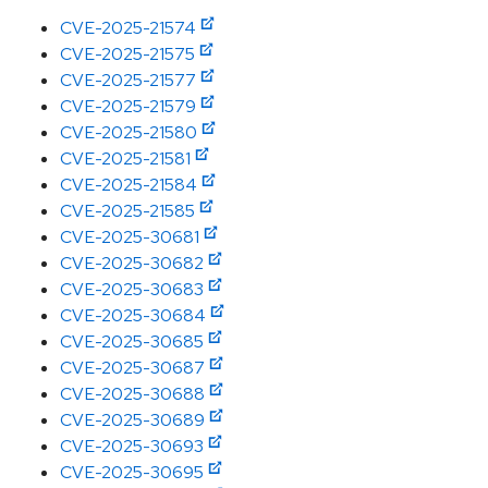
CVE-2025-21574
CVE-2025-21575
CVE-2025-21577
CVE-2025-21579
CVE-2025-21580
CVE-2025-21581
CVE-2025-21584
CVE-2025-21585
CVE-2025-30681
CVE-2025-30682
CVE-2025-30683
CVE-2025-30684
CVE-2025-30685
CVE-2025-30687
CVE-2025-30688
CVE-2025-30689
CVE-2025-30693
CVE-2025-30695