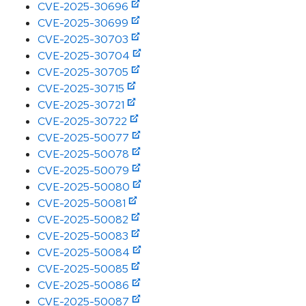
CVE-2025-30696
CVE-2025-30699
CVE-2025-30703
CVE-2025-30704
CVE-2025-30705
CVE-2025-30715
CVE-2025-30721
CVE-2025-30722
CVE-2025-50077
CVE-2025-50078
CVE-2025-50079
CVE-2025-50080
CVE-2025-50081
CVE-2025-50082
CVE-2025-50083
CVE-2025-50084
CVE-2025-50085
CVE-2025-50086
CVE-2025-50087