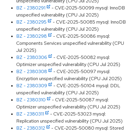
unspecified vulnerability (CPU Jul 2025)
BZ - 2380291
- CVE-2025-50099 mysql: InnoDB
unspecified vulnerability (CPU Jul 2025)
BZ - 2380295
- CVE-2025-50085 mysql: InnoDB
unspecified vulnerability (CPU Jul 2025)
BZ - 2380298
- CVE-2025-50086 mysql:
Components Services unspecified vulnerability (CPU
Jul 2025)
BZ - 2380306
- CVE-2025-50082 mysql:
Optimizer unspecified vulnerability (CPU Jul 2025)
BZ - 2380308
- CVE-2025-50097 mysql:
Encryption unspecified vulnerability (CPU Jul 2025)
BZ - 2380309
- CVE-2025-50104 mysql: DDL
unspecified vulnerability (CPU Jul 2025)
BZ - 2380310
- CVE-2025-50087 mysql:
Optimizer unspecified vulnerability (CPU Jul 2025)
BZ - 2380311
- CVE-2025-53023 mysql:
Replication unspecified vulnerability (CPU Jul 2025)
BZ - 2380312
- CVE-2025-50080 mysql: Stored