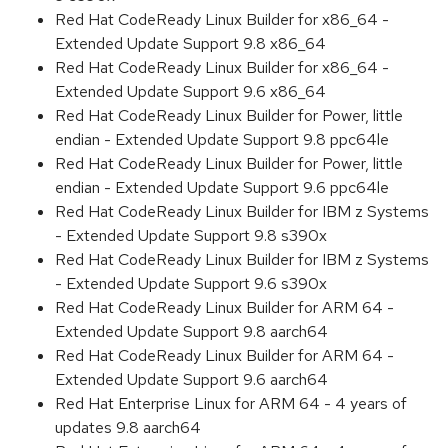
Red Hat CodeReady Linux Builder for x86_64 -
Extended Update Support 9.8 x86_64
Red Hat CodeReady Linux Builder for x86_64 -
Extended Update Support 9.6 x86_64
Red Hat CodeReady Linux Builder for Power, little
endian - Extended Update Support 9.8 ppc64le
Red Hat CodeReady Linux Builder for Power, little
endian - Extended Update Support 9.6 ppc64le
Red Hat CodeReady Linux Builder for IBM z Systems
- Extended Update Support 9.8 s390x
Red Hat CodeReady Linux Builder for IBM z Systems
- Extended Update Support 9.6 s390x
Red Hat CodeReady Linux Builder for ARM 64 -
Extended Update Support 9.8 aarch64
Red Hat CodeReady Linux Builder for ARM 64 -
Extended Update Support 9.6 aarch64
Red Hat Enterprise Linux for ARM 64 - 4 years of
updates 9.8 aarch64