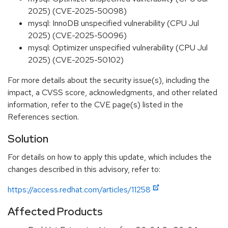
2025) (CVE-2025-50098)
mysql: InnoDB unspecified vulnerability (CPU Jul
2025) (CVE-2025-50096)
mysql: Optimizer unspecified vulnerability (CPU Jul
2025) (CVE-2025-50102)
For more details about the security issue(s), including the
impact, a CVSS score, acknowledgments, and other related
information, refer to the CVE page(s) listed in the
References section.
Solution
For details on how to apply this update, which includes the
changes described in this advisory, refer to:
https://access.redhat.com/articles/11258
Affected Products