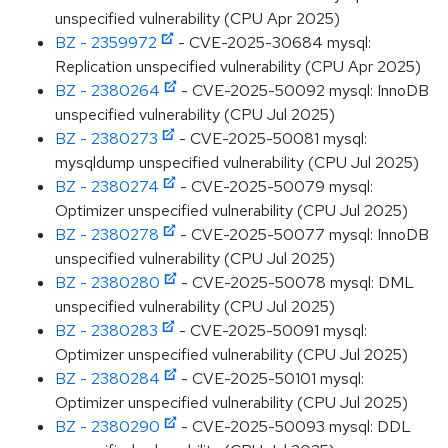
unspecified vulnerability (CPU Apr 2025)
BZ - 2359972
- CVE-2025-30684 mysql:
Replication unspecified vulnerability (CPU Apr 2025)
BZ - 2380264
- CVE-2025-50092 mysql: InnoDB
unspecified vulnerability (CPU Jul 2025)
BZ - 2380273
- CVE-2025-50081 mysql:
mysqldump unspecified vulnerability (CPU Jul 2025)
BZ - 2380274
- CVE-2025-50079 mysql:
Optimizer unspecified vulnerability (CPU Jul 2025)
BZ - 2380278
- CVE-2025-50077 mysql: InnoDB
unspecified vulnerability (CPU Jul 2025)
BZ - 2380280
- CVE-2025-50078 mysql: DML
unspecified vulnerability (CPU Jul 2025)
BZ - 2380283
- CVE-2025-50091 mysql:
Optimizer unspecified vulnerability (CPU Jul 2025)
BZ - 2380284
- CVE-2025-50101 mysql:
Optimizer unspecified vulnerability (CPU Jul 2025)
BZ - 2380290
- CVE-2025-50093 mysql: DDL