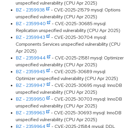
unspecified vulnerability (CPU Apr 2025)
BZ - 2359938
- CVE-2025-21579 mysql: Options
unspecified vulnerability (CPU Apr 2025)
BZ - 2359940
- CVE-2025-30685 mysql:
Replication unspecified vulnerability (CPU Apr 2025)
BZ - 2359943
- CVE-2025-30704 mysql:
Components Services unspecified vulnerability (CPU
Apr 2025)
BZ - 2359944
- CVE-2025-21581 mysql: Optimizer
unspecified vulnerability (CPU Apr 2025)
BZ - 2359945
- CVE-2025-30689 mysql:
Optimizer unspecified vulnerability (CPU Apr 2025)
BZ - 2359947
- CVE-2025-30695 mysql: InnoDB
unspecified vulnerability (CPU Apr 2025)
BZ - 2359950
- CVE-2025-30703 mysql: InnoDB
unspecified vulnerability (CPU Apr 2025)
BZ - 2359963
- CVE-2025-30693 mysql: InnoDB
unspecified vulnerability (CPU Apr 2025)
BZ - 2359964
- CVE-2025-21584 mysql: DDL