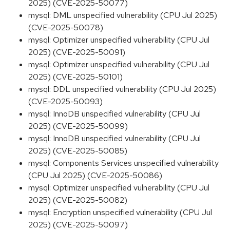
2025) (CVE-2025-50077)
mysql: DML unspecified vulnerability (CPU Jul 2025)
(CVE-2025-50078)
mysql: Optimizer unspecified vulnerability (CPU Jul
2025) (CVE-2025-50091)
mysql: Optimizer unspecified vulnerability (CPU Jul
2025) (CVE-2025-50101)
mysql: DDL unspecified vulnerability (CPU Jul 2025)
(CVE-2025-50093)
mysql: InnoDB unspecified vulnerability (CPU Jul
2025) (CVE-2025-50099)
mysql: InnoDB unspecified vulnerability (CPU Jul
2025) (CVE-2025-50085)
mysql: Components Services unspecified vulnerability
(CPU Jul 2025) (CVE-2025-50086)
mysql: Optimizer unspecified vulnerability (CPU Jul
2025) (CVE-2025-50082)
mysql: Encryption unspecified vulnerability (CPU Jul
2025) (CVE-2025-50097)