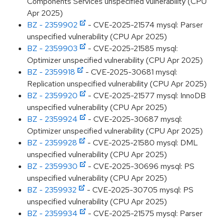
Components Services unspecified vulnerability (CPU
Apr 2025)
BZ - 2359902
- CVE-2025-21574 mysql: Parser
unspecified vulnerability (CPU Apr 2025)
BZ - 2359903
- CVE-2025-21585 mysql:
Optimizer unspecified vulnerability (CPU Apr 2025)
BZ - 2359918
- CVE-2025-30681 mysql:
Replication unspecified vulnerability (CPU Apr 2025)
BZ - 2359920
- CVE-2025-21577 mysql: InnoDB
unspecified vulnerability (CPU Apr 2025)
BZ - 2359924
- CVE-2025-30687 mysql:
Optimizer unspecified vulnerability (CPU Apr 2025)
BZ - 2359928
- CVE-2025-21580 mysql: DML
unspecified vulnerability (CPU Apr 2025)
BZ - 2359930
- CVE-2025-30696 mysql: PS
unspecified vulnerability (CPU Apr 2025)
BZ - 2359932
- CVE-2025-30705 mysql: PS
unspecified vulnerability (CPU Apr 2025)
BZ - 2359934
- CVE-2025-21575 mysql: Parser