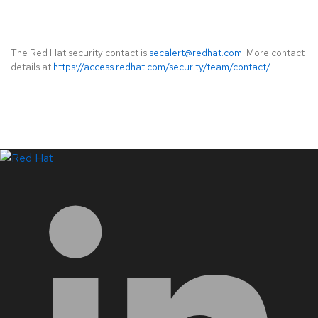
The Red Hat security contact is
secalert@redhat.com
. More contact
details at
https://access.redhat.com/security/team/contact/
.
LinkedIn