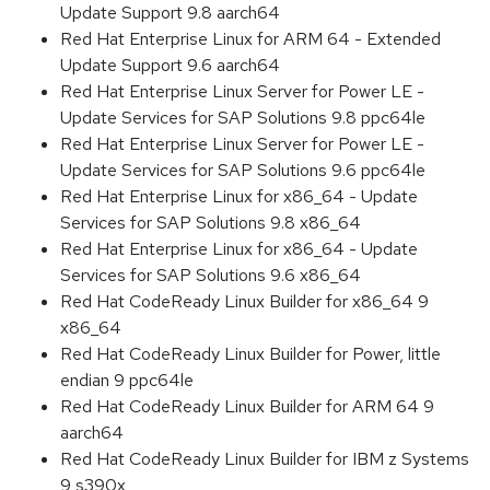
Update Support 9.8 aarch64
Red Hat Enterprise Linux for ARM 64 - Extended
Update Support 9.6 aarch64
Red Hat Enterprise Linux Server for Power LE -
Update Services for SAP Solutions 9.8 ppc64le
Red Hat Enterprise Linux Server for Power LE -
Update Services for SAP Solutions 9.6 ppc64le
Red Hat Enterprise Linux for x86_64 - Update
Services for SAP Solutions 9.8 x86_64
Red Hat Enterprise Linux for x86_64 - Update
Services for SAP Solutions 9.6 x86_64
Red Hat CodeReady Linux Builder for x86_64 9
x86_64
Red Hat CodeReady Linux Builder for Power, little
endian 9 ppc64le
Red Hat CodeReady Linux Builder for ARM 64 9
aarch64
Red Hat CodeReady Linux Builder for IBM z Systems
9 s390x