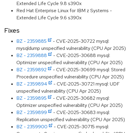
Extended Life Cycle 9.8 s390x
Red Hat Enterprise Linux for IBM z Systems -
Extended Life Cycle 9.6 s390x
Fixes
BZ - 2359885
- CVE-2025-30722 mysql:
mysqldump unspecified vulnerability (CPU Apr 2025)
BZ - 2359888
- CVE-2025-30688 mysql:
Optimizer unspecified vulnerability (CPU Apr 2025)
BZ - 2359892
- CVE-2025-30699 mysql: Stored
Procedure unspecified vulnerability (CPU Apr 2025)
BZ - 2359894
- CVE-2025-30721 mysql: UDF
unspecified vulnerability (CPU Apr 2025)
BZ - 2359895
- CVE-2025-30682 mysql:
Optimizer unspecified vulnerability (CPU Apr 2025)
BZ - 2359899
- CVE-2025-30683 mysql:
Replication unspecified vulnerability (CPU Apr 2025)
BZ - 2359900
- CVE-2025-30715 mysql: