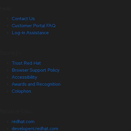
Help
Contact Us
Customer Portal FAQ
Log-in Assistance
Site Info
Trust Red Hat
Browser Support Policy
Accessibility
Awards and Recognition
Colophon
Related Sites
redhat.com
developers.redhat.com