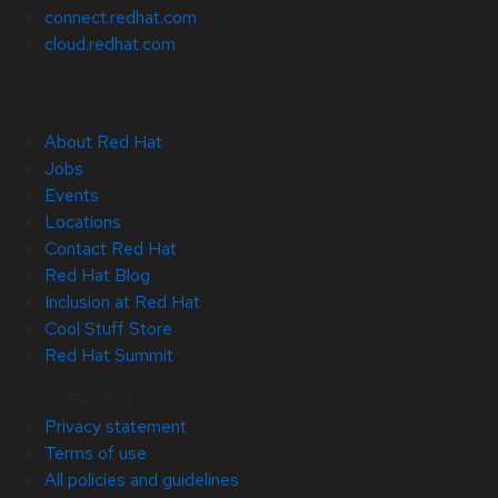
connect.redhat.com
cloud.redhat.com
About Red Hat
Jobs
Events
Locations
Contact Red Hat
Red Hat Blog
Inclusion at Red Hat
Cool Stuff Store
Red Hat Summit
© 2026 Red Hat
Privacy statement
Terms of use
All policies and guidelines