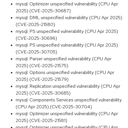
mysql: Optimizer unspecified vulnerability (CPU Apr
2025) (CVE-2025-30687)
mysql: DML unspecified vulnerability (CPU Apr 2025)
(CVE-2025-21580)
mysql: PS unspecified vulnerability (CPU Apr 2025)
(CVE-2025-30696)
mysql: PS unspecified vulnerability (CPU Apr 2025)
(CVE-2025-30705)
mysql: Parser unspecified vulnerability (CPU Apr
2025) (CVE-2025-21575)
mysql: Options unspecified vulnerability (CPU Apr
2025) (CVE-2025-21579)
mysql: Replication unspecified vulnerability (CPU Apr
2025) (CVE-2025-30685)
mysql: Components Services unspecified vulnerability
(CPU Apr 2025) (CVE-2025-30704)
mysql: Optimizer unspecified vulnerability (CPU Apr
2025) (CVE-2025-21581)
mysql: Optimizer unspecified vulnerability (CPU Apr