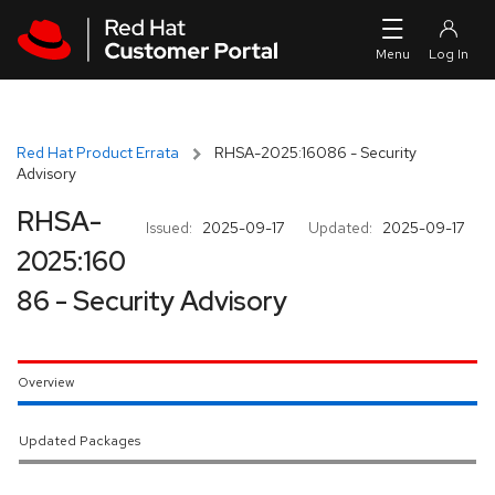
Skip to navigation
Skip to main content
Red Hat Product Errata
RHSA-2025:16086 - Security
Advisory
RHSA-
Issued:
2025-09-17
Updated:
2025-09-17
2025:160
86 - Security Advisory
Overview
Updated Packages