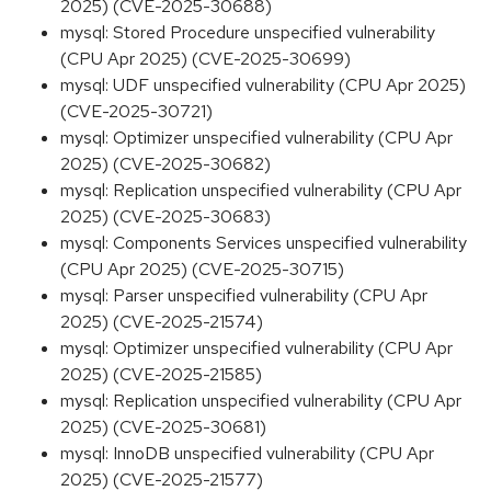
2025) (CVE-2025-30688)
mysql: Stored Procedure unspecified vulnerability
(CPU Apr 2025) (CVE-2025-30699)
mysql: UDF unspecified vulnerability (CPU Apr 2025)
(CVE-2025-30721)
mysql: Optimizer unspecified vulnerability (CPU Apr
2025) (CVE-2025-30682)
mysql: Replication unspecified vulnerability (CPU Apr
2025) (CVE-2025-30683)
mysql: Components Services unspecified vulnerability
(CPU Apr 2025) (CVE-2025-30715)
mysql: Parser unspecified vulnerability (CPU Apr
2025) (CVE-2025-21574)
mysql: Optimizer unspecified vulnerability (CPU Apr
2025) (CVE-2025-21585)
mysql: Replication unspecified vulnerability (CPU Apr
2025) (CVE-2025-30681)
mysql: InnoDB unspecified vulnerability (CPU Apr
2025) (CVE-2025-21577)