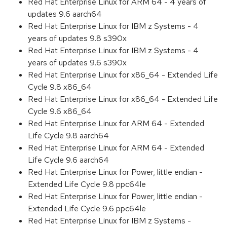
Red Hat Enterprise Linux for ARM 64 - 4 years of
updates 9.6 aarch64
Red Hat Enterprise Linux for IBM z Systems - 4
years of updates 9.8 s390x
Red Hat Enterprise Linux for IBM z Systems - 4
years of updates 9.6 s390x
Red Hat Enterprise Linux for x86_64 - Extended Life
Cycle 9.8 x86_64
Red Hat Enterprise Linux for x86_64 - Extended Life
Cycle 9.6 x86_64
Red Hat Enterprise Linux for ARM 64 - Extended
Life Cycle 9.8 aarch64
Red Hat Enterprise Linux for ARM 64 - Extended
Life Cycle 9.6 aarch64
Red Hat Enterprise Linux for Power, little endian -
Extended Life Cycle 9.8 ppc64le
Red Hat Enterprise Linux for Power, little endian -
Extended Life Cycle 9.6 ppc64le
Red Hat Enterprise Linux for IBM z Systems -