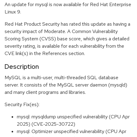
An update for mysql is now available for Red Hat Enterprise
Linux 9.
Red Hat Product Security has rated this update as having a
security impact of Moderate. A Common Vulnerability
Scoring System (CVSS) base score, which gives a detailed
severity rating, is available for each vulnerability from the
CVE link(s) in the References section.
Description
MySQL is a multi-user, multi-threaded SQL database
server. It consists of the MySQL server daemon (mysqld)
and many client programs and libraries.
Security Fix(es):
mysql: mysqldump unspecified vulnerability (CPU Apr
2025) (CVE-2025-30722)
mysql: Optimizer unspecified vulnerability (CPU Apr