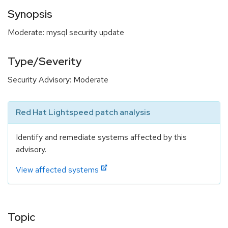
Synopsis
Moderate: mysql security update
Type/Severity
Security Advisory: Moderate
Red Hat Lightspeed patch analysis
Identify and remediate systems affected by this
advisory.
View affected systems
Topic