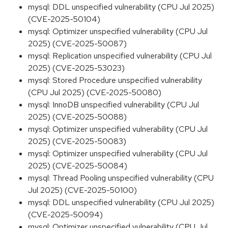
mysql: DDL unspecified vulnerability (CPU Jul 2025)
(CVE-2025-50104)
mysql: Optimizer unspecified vulnerability (CPU Jul
2025) (CVE-2025-50087)
mysql: Replication unspecified vulnerability (CPU Jul
2025) (CVE-2025-53023)
mysql: Stored Procedure unspecified vulnerability
(CPU Jul 2025) (CVE-2025-50080)
mysql: InnoDB unspecified vulnerability (CPU Jul
2025) (CVE-2025-50088)
mysql: Optimizer unspecified vulnerability (CPU Jul
2025) (CVE-2025-50083)
mysql: Optimizer unspecified vulnerability (CPU Jul
2025) (CVE-2025-50084)
mysql: Thread Pooling unspecified vulnerability (CPU
Jul 2025) (CVE-2025-50100)
mysql: DDL unspecified vulnerability (CPU Jul 2025)
(CVE-2025-50094)
mysql: Optimizer unspecified vulnerability (CPU Jul