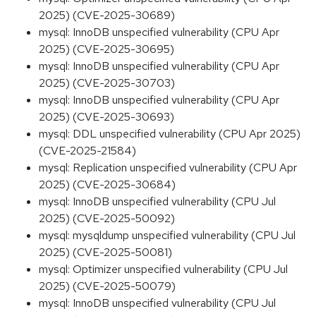
2025) (CVE-2025-30689)
mysql: InnoDB unspecified vulnerability (CPU Apr
2025) (CVE-2025-30695)
mysql: InnoDB unspecified vulnerability (CPU Apr
2025) (CVE-2025-30703)
mysql: InnoDB unspecified vulnerability (CPU Apr
2025) (CVE-2025-30693)
mysql: DDL unspecified vulnerability (CPU Apr 2025)
(CVE-2025-21584)
mysql: Replication unspecified vulnerability (CPU Apr
2025) (CVE-2025-30684)
mysql: InnoDB unspecified vulnerability (CPU Jul
2025) (CVE-2025-50092)
mysql: mysqldump unspecified vulnerability (CPU Jul
2025) (CVE-2025-50081)
mysql: Optimizer unspecified vulnerability (CPU Jul
2025) (CVE-2025-50079)
mysql: InnoDB unspecified vulnerability (CPU Jul