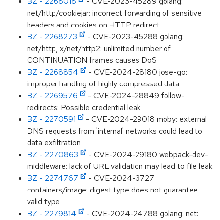
BZ - 2268018
- CVE-2023-45289 golang:
net/http/cookiejar: incorrect forwarding of sensitive
headers and cookies on HTTP redirect
BZ - 2268273
- CVE-2023-45288 golang:
net/http, x/net/http2: unlimited number of
CONTINUATION frames causes DoS
BZ - 2268854
- CVE-2024-28180 jose-go:
improper handling of highly compressed data
BZ - 2269576
- CVE-2024-28849 follow-
redirects: Possible credential leak
BZ - 2270591
- CVE-2024-29018 moby: external
DNS requests from 'internal' networks could lead to
data exfiltration
BZ - 2270863
- CVE-2024-29180 webpack-dev-
middleware: lack of URL validation may lead to file leak
BZ - 2274767
- CVE-2024-3727
containers/image: digest type does not guarantee
valid type
BZ - 2279814
- CVE-2024-24788 golang: net: