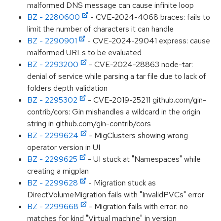
malformed DNS message can cause infinite loop
BZ - 2280600
- CVE-2024-4068 braces: fails to
limit the number of characters it can handle
BZ - 2290901
- CVE-2024-29041 express: cause
malformed URLs to be evaluated
BZ - 2293200
- CVE-2024-28863 node-tar:
denial of service while parsing a tar file due to lack of
folders depth validation
BZ - 2295302
- CVE-2019-25211 github.com/gin-
contrib/cors: Gin mishandles a wildcard in the origin
string in github.com/gin-contrib/cors
BZ - 2299624
- MigClusters showing wrong
operator version in UI
BZ - 2299625
- UI stuck at "Namespaces" while
creating a migplan
BZ - 2299628
- Migration stuck as
DirectVolumeMigration fails with "InvalidPVCs" error
BZ - 2299668
- Migration fails with error: no
matches for kind "Virtual machine" in version