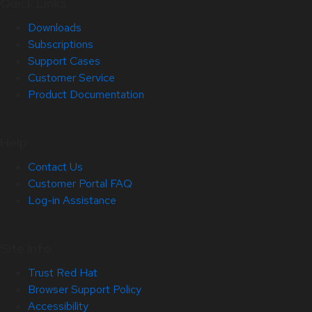
Quick Links
Downloads
Subscriptions
Support Cases
Customer Service
Product Documentation
Help
Contact Us
Customer Portal FAQ
Log-in Assistance
Site Info
Trust Red Hat
Browser Support Policy
Accessibility