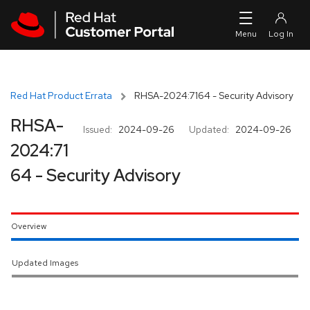
Skip to navigation
Skip to main content
Red Hat Product Errata
RHSA-2024:7164 - Security Advisory
RHSA-
Issued:
2024-09-26
Updated:
2024-09-26
2024:71
64 - Security Advisory
Overview
Updated Images