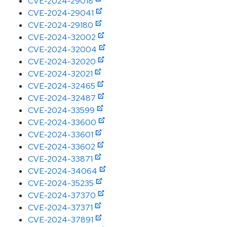
CVE-2024-29018
CVE-2024-29041
CVE-2024-29180
CVE-2024-32002
CVE-2024-32004
CVE-2024-32020
CVE-2024-32021
CVE-2024-32465
CVE-2024-32487
CVE-2024-33599
CVE-2024-33600
CVE-2024-33601
CVE-2024-33602
CVE-2024-33871
CVE-2024-34064
CVE-2024-35235
CVE-2024-37370
CVE-2024-37371
CVE-2024-37891