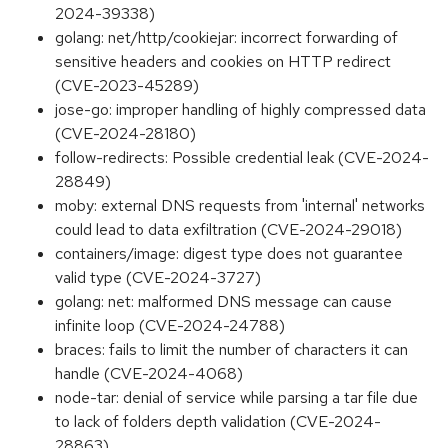
2024-39338)
golang: net/http/cookiejar: incorrect forwarding of
sensitive headers and cookies on HTTP redirect
(CVE-2023-45289)
jose-go: improper handling of highly compressed data
(CVE-2024-28180)
follow-redirects: Possible credential leak (CVE-2024-
28849)
moby: external DNS requests from 'internal' networks
could lead to data exfiltration (CVE-2024-29018)
containers/image: digest type does not guarantee
valid type (CVE-2024-3727)
golang: net: malformed DNS message can cause
infinite loop (CVE-2024-24788)
braces: fails to limit the number of characters it can
handle (CVE-2024-4068)
node-tar: denial of service while parsing a tar file due
to lack of folders depth validation (CVE-2024-
28863)