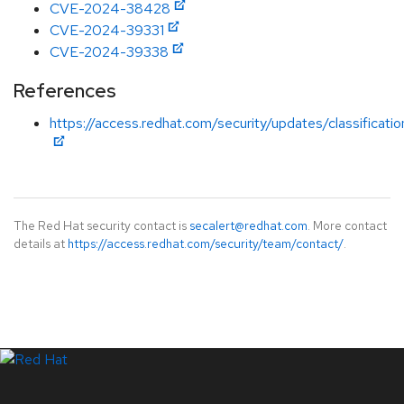
CVE-2024-38428
CVE-2024-39331
CVE-2024-39338
References
https://access.redhat.com/security/updates/classificati
The Red Hat security contact is
secalert@redhat.com
. More contact
details at
https://access.redhat.com/security/team/contact/
.
LinkedIn