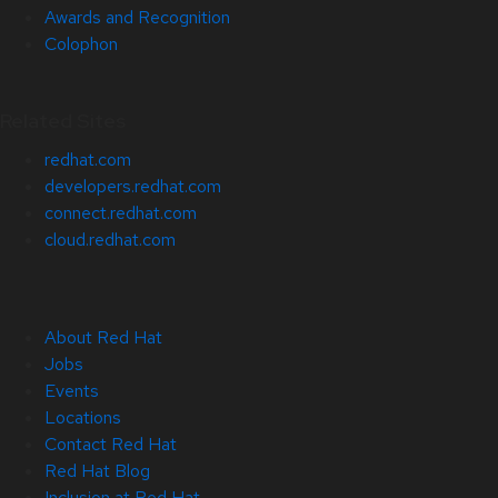
Awards and Recognition
Colophon
Related Sites
redhat.com
developers.redhat.com
connect.redhat.com
cloud.redhat.com
About Red Hat
Jobs
Events
Locations
Contact Red Hat
Red Hat Blog
Inclusion at Red Hat