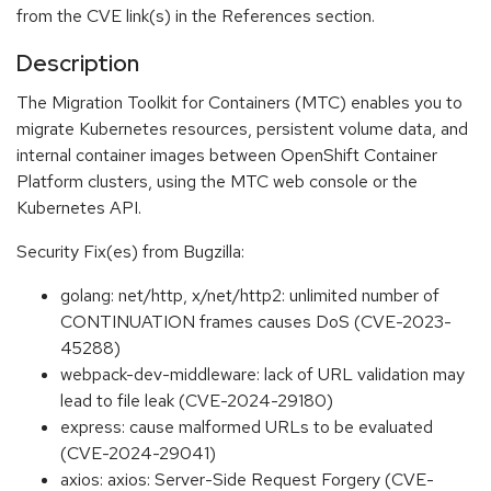
from the CVE link(s) in the References section.
Description
The Migration Toolkit for Containers (MTC) enables you to
migrate Kubernetes resources, persistent volume data, and
internal container images between OpenShift Container
Platform clusters, using the MTC web console or the
Kubernetes API.
Security Fix(es) from Bugzilla:
golang: net/http, x/net/http2: unlimited number of
CONTINUATION frames causes DoS (CVE-2023-
45288)
webpack-dev-middleware: lack of URL validation may
lead to file leak (CVE-2024-29180)
express: cause malformed URLs to be evaluated
(CVE-2024-29041)
axios: axios: Server-Side Request Forgery (CVE-