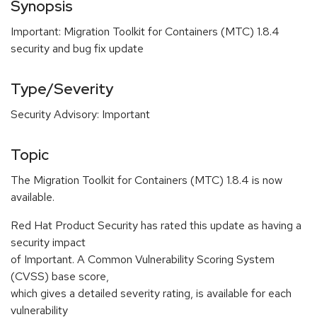
Synopsis
Important: Migration Toolkit for Containers (MTC) 1.8.4
security and bug fix update
Type/Severity
Security Advisory: Important
Topic
The Migration Toolkit for Containers (MTC) 1.8.4 is now
available.
Red Hat Product Security has rated this update as having a
security impact
of Important. A Common Vulnerability Scoring System
(CVSS) base score,
which gives a detailed severity rating, is available for each
vulnerability