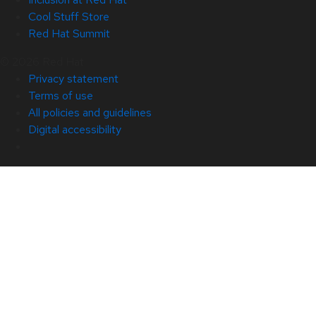
Cool Stuff Store
Red Hat Summit
© 2026 Red Hat
Privacy statement
Terms of use
All policies and guidelines
Digital accessibility