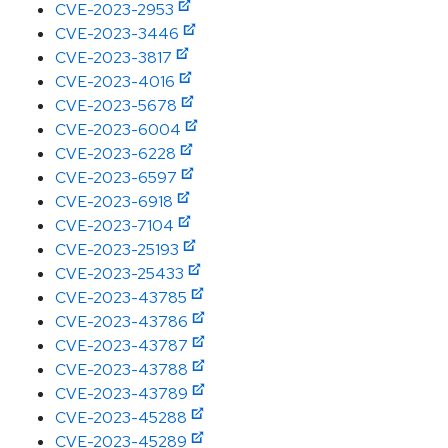
CVE-2023-2953
CVE-2023-3446
CVE-2023-3817
CVE-2023-4016
CVE-2023-5678
CVE-2023-6004
CVE-2023-6228
CVE-2023-6597
CVE-2023-6918
CVE-2023-7104
CVE-2023-25193
CVE-2023-25433
CVE-2023-43785
CVE-2023-43786
CVE-2023-43787
CVE-2023-43788
CVE-2023-43789
CVE-2023-45288
CVE-2023-45289