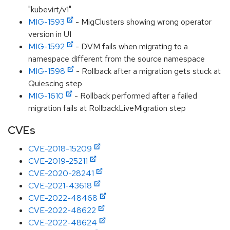
"kubevirt/v1"
MIG-1593
- MigClusters showing wrong operator
version in UI
MIG-1592
- DVM fails when migrating to a
namespace different from the source namespace
MIG-1598
- Rollback after a migration gets stuck at
Quiescing step
MIG-1610
- Rollback performed after a failed
migration fails at RollbackLiveMigration step
CVEs
CVE-2018-15209
CVE-2019-25211
CVE-2020-28241
CVE-2021-43618
CVE-2022-48468
CVE-2022-48622
CVE-2022-48624