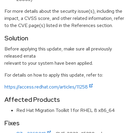
For more details about the security issue(s), including the
impact, a CVSS score, and other related information, refer
to the CVE page(s) listed in the References section.
Solution
Before applying this update, make sure all previously
released errata
relevant to your system have been applied.
For details on how to apply this update, refer to:
https://access.redhat.com/articles/11258
Affected Products
Red Hat Migration Toolkit 1 for RHEL 8 x86_64
Fixes