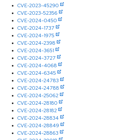
CVE-2023-45290
CVE-2023-52356
CVE-2024-0450
CVE-2024-1737
CVE-2024-1975
CVE-2024-2398
CVE-2024-3651
CVE-2024-3727
CVE-2024-4068
CVE-2024-6345
CVE-2024-24783
CVE-2024-24788
CVE-2024-25062
CVE-2024-28180
CVE-2024-28182
CVE-2024-28834
CVE-2024-28849
CVE-2024-28863