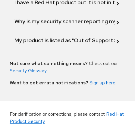
I have a Red Hat product but it is not in the above
Why is my security scanner reporting my product
My product is listed as "Out of Support Scope"
Not sure what something means?
Check out our
Security Glossary
.
Want to get errata notifications?
Sign up here
.
For clarification or corrections, please contact
Red Hat
Product Security
.