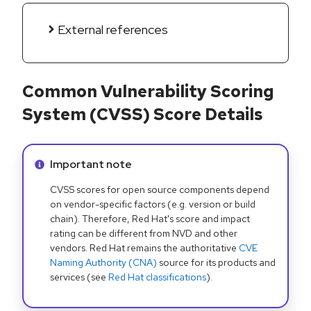
External references
Common Vulnerability Scoring
System (CVSS) Score Details
Info alert:
Important note
CVSS scores for open source components depend
on vendor-specific factors (e.g. version or build
chain). Therefore, Red Hat's score and impact
rating can be different from NVD and other
vendors. Red Hat remains the authoritative
CVE
Naming Authority (CNA)
source for its products and
services (see
Red Hat classifications
).