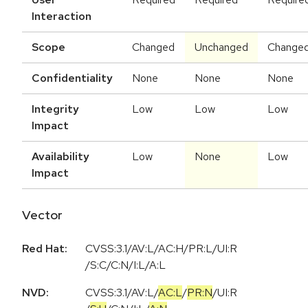
Interaction
Scope
Changed
Unchanged
Change
Confidentiality
None
None
None
Integrity
Low
Low
Low
Impact
Availability
Low
None
Low
Impact
Vector
Red Hat:
CVSS:3.1/AV:L/AC:H/PR:L/UI:R
/S:C/C:N/I:L/A:L
NVD:
CVSS:3.1
/
AV:L
/
AC:L
/
PR:N
/
UI:R