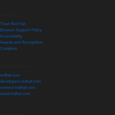
Site Info
Trust Red Hat
Browser Support Policy
Accessibility
Awards and Recognition
Colophon
Related Sites
redhat.com
developers.redhat.com
connect.redhat.com
cloud.redhat.com