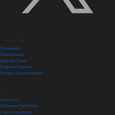
Quick Links
Downloads
Subscriptions
Support Cases
Customer Service
Product Documentation
Help
Contact Us
Customer Portal FAQ
Log-in Assistance