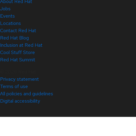
About Red Hat
Jobs
Events
Locations
Contact Red Hat
Red Hat Blog
Inclusion at Red Hat
Cool Stuff Store
Red Hat Summit
© 2026 Red Hat
Privacy statement
Terms of use
All policies and guidelines
Digital accessibility