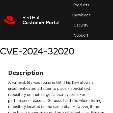
Skip to navigation
Skip to main content
Products
En
Knowledge
Security
Or
trouble
Support
an
issue
.
CVE-2024-32020
Description
A vulnerability was found in Git. This flaw allows an
unauthenticated attacker to place a specialized
repository on their target's local system. For
performance reasons, Git uses hardlinks when cloning a
repository located on the same disk. However, if the
repo being cloned is owned by a different user, this can