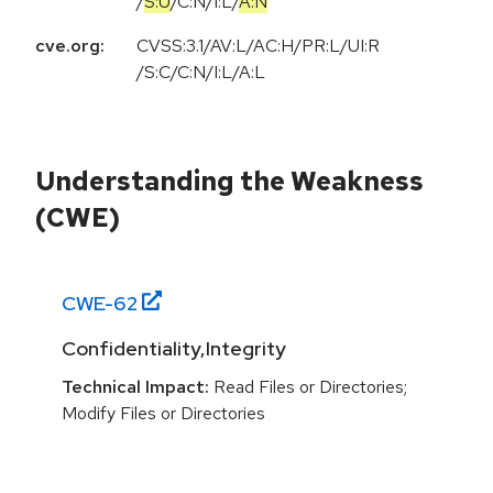
/
S:U
/
C:N
/
I:L
/
A:N
cve.org:
CVSS:3.1/AV:L/AC:H/PR:L/UI:R
/S:C/C:N/I:L/A:L
Understanding the Weakness
(CWE)
CWE-
62
Confidentiality,Integrity
Technical Impact:
Read Files or Directories;
Modify Files or Directories