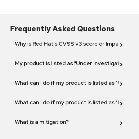
Frequently Asked Questions
Why is Red Hat's CVSS v3 score or Impact diff
My product is listed as "Under investigation" or 
What can I do if my product is listed as "Will not 
What can I do if my product is listed as "Fix def
What is a mitigation?