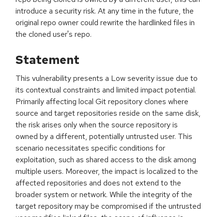
introduce a security risk. At any time in the future, the
original repo owner could rewrite the hardlinked files in
the cloned user's repo.
Statement
This vulnerability presents a Low severity issue due to
its contextual constraints and limited impact potential.
Primarily affecting local Git repository clones where
source and target repositories reside on the same disk,
the risk arises only when the source repository is
owned by a different, potentially untrusted user. This
scenario necessitates specific conditions for
exploitation, such as shared access to the disk among
multiple users. Moreover, the impact is localized to the
affected repositories and does not extend to the
broader system or network. While the integrity of the
target repository may be compromised if the untrusted