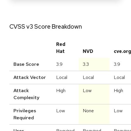
CVSS v3 Score Breakdown
Red
Hat
NVD
cve.or
Base Score
3.9
3.3
3.9
Attack Vector
Local
Local
Local
Attack
High
Low
High
Complexity
Privileges
Low
None
Low
Required
User
Required
Required
Require