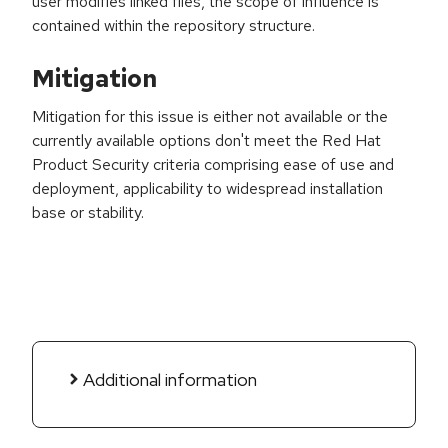
user modifies linked files, the scope of influence is
contained within the repository structure.
Mitigation
Mitigation for this issue is either not available or the
currently available options don't meet the Red Hat
Product Security criteria comprising ease of use and
deployment, applicability to widespread installation
base or stability.
Additional information