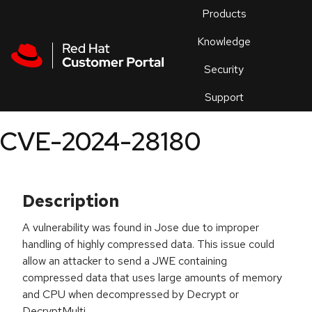
Skip to navigation
Skip to main content
Products
En
Knowledge
Security
Or
trouble
Support
an
issue
.
CVE-2024-28180
Description
A vulnerability was found in Jose due to improper
handling of highly compressed data. This issue could
allow an attacker to send a JWE containing
compressed data that uses large amounts of memory
and CPU when decompressed by Decrypt or
DecryptMulti.