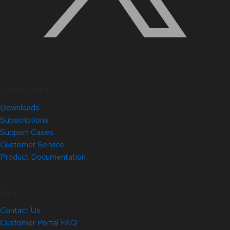
Quick Links
Downloads
Subscriptions
Support Cases
Customer Service
Product Documentation
Help
Contact Us
Customer Portal FAQ