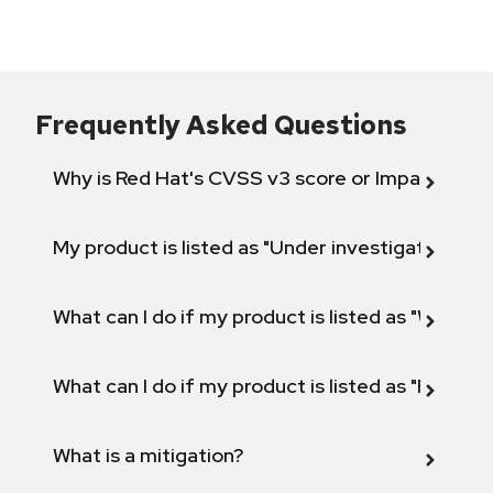
Frequently Asked Questions
Why is Red Hat's CVSS v3 score or Impact diff
My product is listed as "Under investigation" or 
What can I do if my product is listed as "Will not 
What can I do if my product is listed as "Fix def
What is a mitigation?