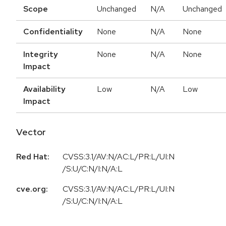
Scope
Unchanged
N/A
Unchanged
Confidentiality
None
N/A
None
Integrity
None
N/A
None
Impact
Availability
Low
N/A
Low
Impact
Vector
Red Hat:
CVSS:3.1/AV:N/AC:L/PR:L/UI:N
/S:U/C:N/I:N/A:L
cve.org:
CVSS:3.1/AV:N/AC:L/PR:L/UI:N
/S:U/C:N/I:N/A:L