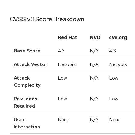
CVSS v3 Score Breakdown
Red Hat
NVD
cve.org
Base Score
4.3
N/A
4.3
Attack Vector
Network
N/A
Network
Attack
Low
N/A
Low
Complexity
Privileges
Low
N/A
Low
Required
User
None
N/A
None
Interaction