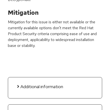
Mitigation
Mitigation for this issue is either not available or the
currently available options don't meet the Red Hat
Product Security criteria comprising ease of use and
deployment, applicability to widespread installation
base or stability.
Additional information