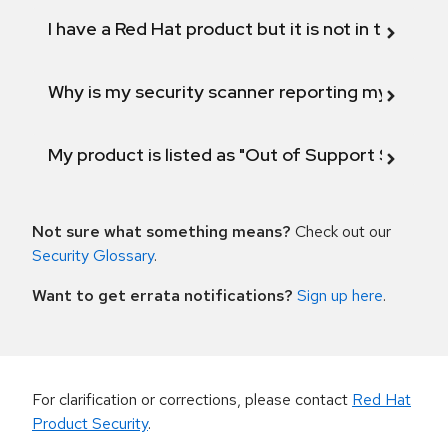
I have a Red Hat product but it is not in the above
Why is my security scanner reporting my product
My product is listed as "Out of Support Scope"
Not sure what something means?
Check out our
Security Glossary
.
Want to get errata notifications?
Sign up here
.
For clarification or corrections, please contact
Red Hat
Product Security
.