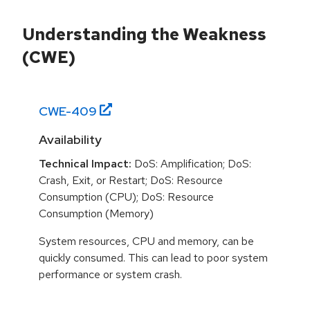
Understanding the Weakness
(CWE)
CWE-
409
Availability
Technical Impact:
DoS: Amplification; DoS:
Crash, Exit, or Restart; DoS: Resource
Consumption (CPU); DoS: Resource
Consumption (Memory)
System resources, CPU and memory, can be
quickly consumed. This can lead to poor system
performance or system crash.