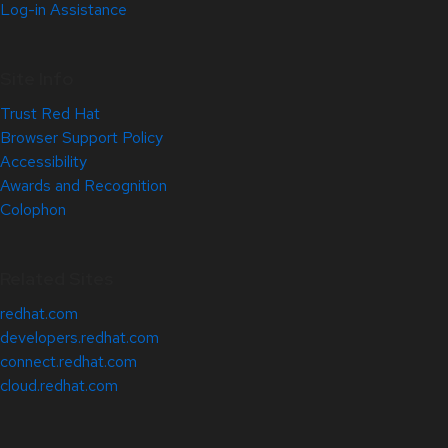
Log-in Assistance
Site Info
Trust Red Hat
Browser Support Policy
Accessibility
Awards and Recognition
Colophon
Related Sites
redhat.com
developers.redhat.com
connect.redhat.com
cloud.redhat.com