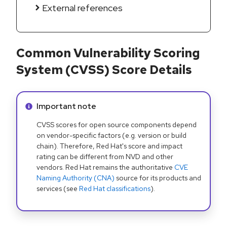
External references
Common Vulnerability Scoring
System (CVSS) Score Details
Info alert:
Important note
CVSS scores for open source components depend
on vendor-specific factors (e.g. version or build
chain). Therefore, Red Hat's score and impact
rating can be different from NVD and other
vendors. Red Hat remains the authoritative
CVE
Naming Authority (CNA)
source for its products and
services (see
Red Hat classifications
).