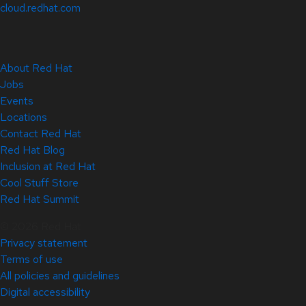
cloud.redhat.com
About Red Hat
Jobs
Events
Locations
Contact Red Hat
Red Hat Blog
Inclusion at Red Hat
Cool Stuff Store
Red Hat Summit
© 2026 Red Hat
Privacy statement
Terms of use
All policies and guidelines
Digital accessibility