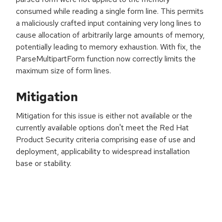
consumed while reading a single form line. This permits
a maliciously crafted input containing very long lines to
cause allocation of arbitrarily large amounts of memory,
potentially leading to memory exhaustion. With fix, the
ParseMultipartForm function now correctly limits the
maximum size of form lines.
Mitigation
Mitigation for this issue is either not available or the
currently available options don't meet the Red Hat
Product Security criteria comprising ease of use and
deployment, applicability to widespread installation
base or stability.