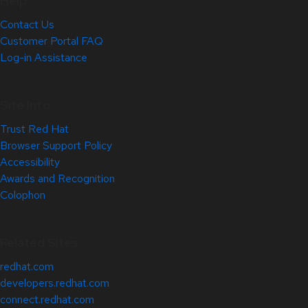
Help
Contact Us
Customer Portal FAQ
Log-in Assistance
Site Info
Trust Red Hat
Browser Support Policy
Accessibility
Awards and Recognition
Colophon
Related Sites
redhat.com
developers.redhat.com
connect.redhat.com