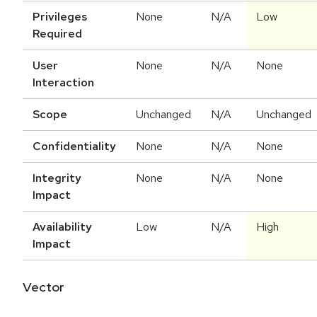
Privileges
None
N/A
Low
Required
User
None
N/A
None
Interaction
Scope
Unchanged
N/A
Unchanged
Confidentiality
None
N/A
None
Integrity
None
N/A
None
Impact
Availability
Low
N/A
High
Impact
Vector