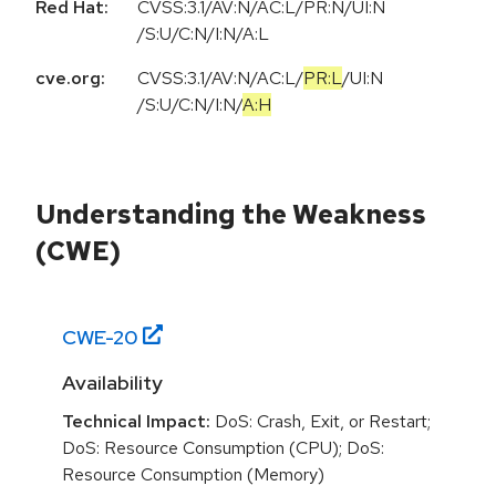
Red Hat:
CVSS:3.1/AV:N/AC:L/PR:N/UI:N
/S:U/C:N/I:N/A:L
cve.org:
CVSS:3.1
/
AV:N
/
AC:L
/
PR:L
/
UI:N
/
S:U
/
C:N
/
I:N
/
A:H
Understanding the Weakness
(CWE)
CWE-
20
Availability
Technical Impact:
DoS: Crash, Exit, or Restart;
DoS: Resource Consumption (CPU); DoS:
Resource Consumption (Memory)