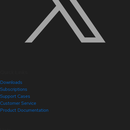
Quick Links
Downloads
Subscriptions
Support Cases
Customer Service
Product Documentation