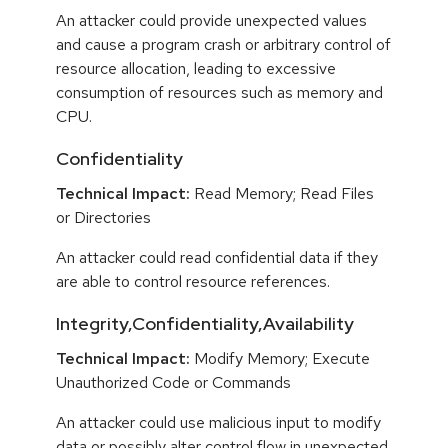
An attacker could provide unexpected values
and cause a program crash or arbitrary control of
resource allocation, leading to excessive
consumption of resources such as memory and
CPU.
Confidentiality
Technical Impact:
Read Memory; Read Files
or Directories
An attacker could read confidential data if they
are able to control resource references.
Integrity,Confidentiality,Availability
Technical Impact:
Modify Memory; Execute
Unauthorized Code or Commands
An attacker could use malicious input to modify
data or possibly alter control flow in unexpected