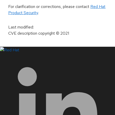
For clarification or corrections, please contact
Red Hat
Product Security
.
Last modified
:
CVE description copyright
© 2021
LinkedIn