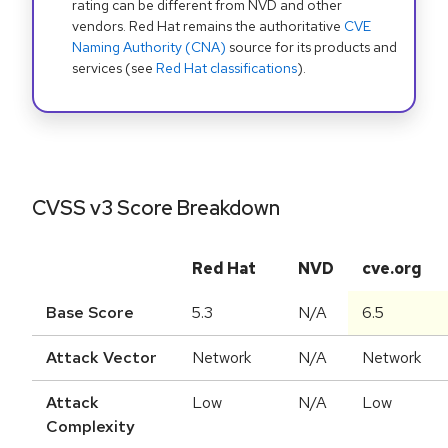
rating can be different from NVD and other
vendors. Red Hat remains the authoritative
CVE
Naming Authority (CNA)
source for its products and
services (see
Red Hat classifications
).
CVSS v3 Score Breakdown
Red Hat
NVD
cve.org
Base Score
5.3
N/A
6.5
Attack Vector
Network
N/A
Network
Attack
Low
N/A
Low
Complexity