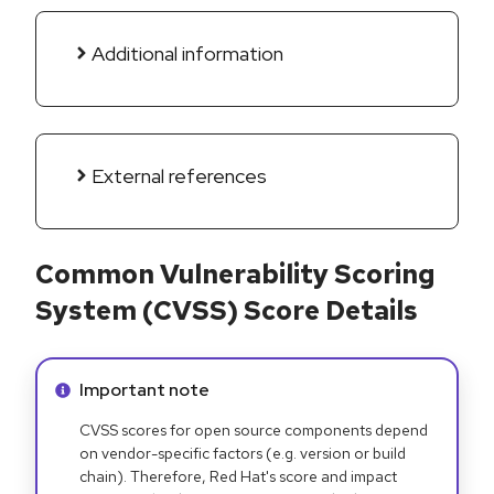
Additional information
External references
Common Vulnerability Scoring
System (CVSS) Score Details
Info alert:
Important note
CVSS scores for open source components depend
on vendor-specific factors (e.g. version or build
chain). Therefore, Red Hat's score and impact