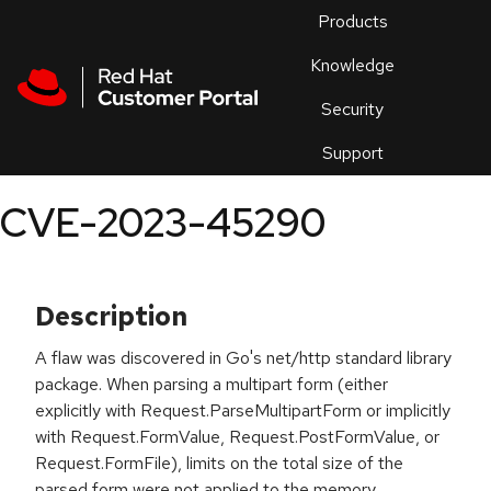
Skip to navigation
Skip to main content
Products
En
Knowledge
Security
Or
trouble
Support
an
issue
.
CVE-2023-45290
Description
A flaw was discovered in Go's net/http standard library
package. When parsing a multipart form (either
explicitly with Request.ParseMultipartForm or implicitly
with Request.FormValue, Request.PostFormValue, or
Request.FormFile), limits on the total size of the
parsed form were not applied to the memory