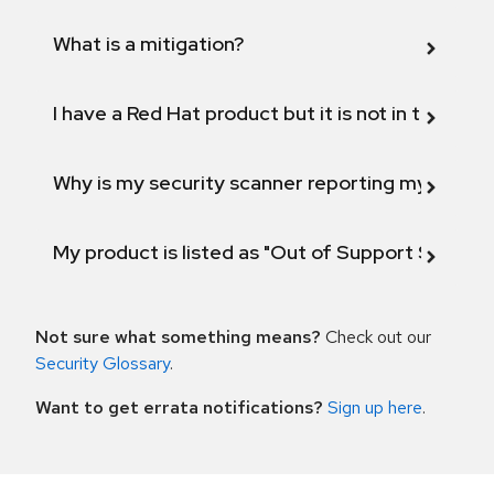
What is a mitigation?
I have a Red Hat product but it is not in the above
Why is my security scanner reporting my product
My product is listed as "Out of Support Scope"
Not sure what something means?
Check out our
Security Glossary
.
Want to get errata notifications?
Sign up here
.