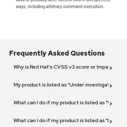
ways, including arbitrary command execution.
Frequently Asked Questions
Why is Red Hat's CVSS v3 score or Impact diff
My product is listed as "Under investigation" or 
What can I do if my product is listed as "Will not 
What can I do if my product is listed as "Fix def