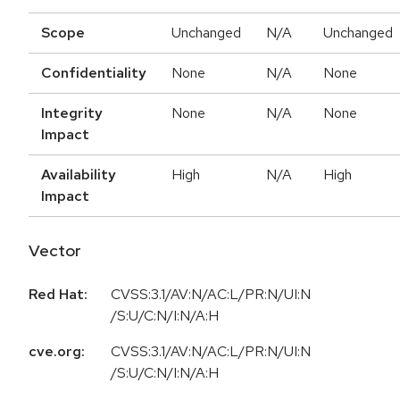
Scope
Unchanged
N/A
Unchanged
Confidentiality
None
N/A
None
Integrity
None
N/A
None
Impact
Availability
High
N/A
High
Impact
Vector
Red Hat:
CVSS:3.1/AV:N/AC:L/PR:N/UI:N
/S:U/C:N/I:N/A:H
cve.org:
CVSS:3.1/AV:N/AC:L/PR:N/UI:N
/S:U/C:N/I:N/A:H