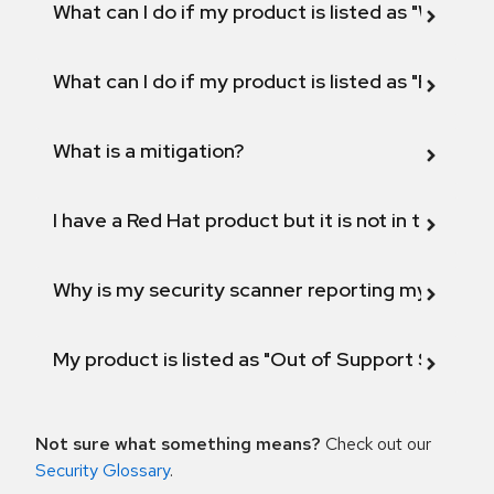
What can I do if my product is listed as "Will not 
What can I do if my product is listed as "Fix def
What is a mitigation?
I have a Red Hat product but it is not in the above
Why is my security scanner reporting my product
My product is listed as "Out of Support Scope"
Not sure what something means?
Check out our
Security Glossary
.