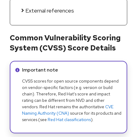
External references
Common Vulnerability Scoring
System (CVSS) Score Details
Info alert:
Important note
CVSS scores for open source components depend
on vendor-specific factors (e.g. version or build
chain). Therefore, Red Hat's score and impact
rating can be different from NVD and other
vendors. Red Hat remains the authoritative
CVE
Naming Authority (CNA)
source for its products and
services (see
Red Hat classifications
).