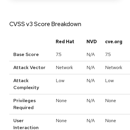
CVSS v3 Score Breakdown
Red Hat
NVD
cve.org
Base Score
7.5
N/A
7.5
Attack Vector
Network
N/A
Network
Attack
Low
N/A
Low
Complexity
Privileges
None
N/A
None
Required
User
None
N/A
None
Interaction