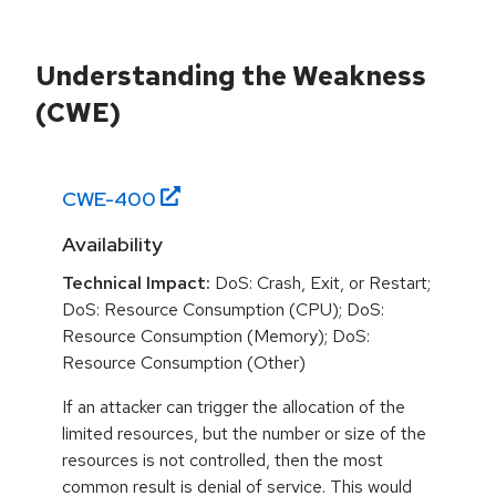
Understanding the Weakness
(CWE)
CWE-
400
Availability
Technical Impact:
DoS: Crash, Exit, or Restart;
DoS: Resource Consumption (CPU); DoS:
Resource Consumption (Memory); DoS:
Resource Consumption (Other)
If an attacker can trigger the allocation of the
limited resources, but the number or size of the
resources is not controlled, then the most
common result is denial of service. This would