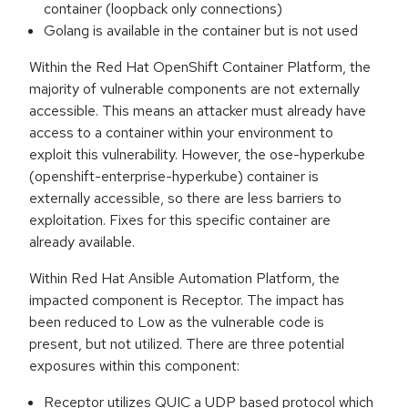
container (loopback only connections)
Golang is available in the container but is not used
Within the Red Hat OpenShift Container Platform, the
majority of vulnerable components are not externally
accessible. This means an attacker must already have
access to a container within your environment to
exploit this vulnerability. However, the ose-hyperkube
(openshift-enterprise-hyperkube) container is
externally accessible, so there are less barriers to
exploitation. Fixes for this specific container are
already available.
Within Red Hat Ansible Automation Platform, the
impacted component is Receptor. The impact has
been reduced to Low as the vulnerable code is
present, but not utilized. There are three potential
exposures within this component:
Receptor utilizes QUIC a UDP based protocol which