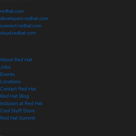
Related Sites
redhat.com
developers.redhat.com
connect.redhat.com
cloud.redhat.com
About Red Hat
Jobs
Events
Locations
Contact Red Hat
Red Hat Blog
Inclusion at Red Hat
Cool Stuff Store
Red Hat Summit
© 2026 Red Hat