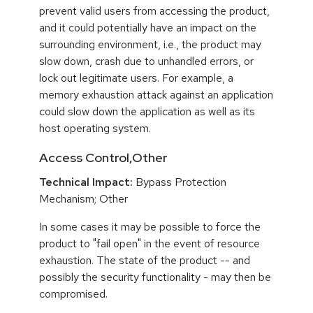
prevent valid users from accessing the product,
and it could potentially have an impact on the
surrounding environment, i.e., the product may
slow down, crash due to unhandled errors, or
lock out legitimate users. For example, a
memory exhaustion attack against an application
could slow down the application as well as its
host operating system.
Access Control,Other
Technical Impact:
Bypass Protection
Mechanism; Other
In some cases it may be possible to force the
product to "fail open" in the event of resource
exhaustion. The state of the product -- and
possibly the security functionality - may then be
compromised.