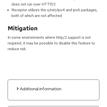
does not run over HTTP/2
Receptor utilizes the x/net/ipv4 and ipv6 packages,
both of which are not affected
Mitigation
In some environments where http/2 support is not
required, it may be possible to disable this feature to
reduce risk.
Additional information