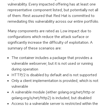
vulnerability. Every impacted offering has at least one
representative component listed, but potentially not all
of them. Rest assured that Red Hat is committed to
remediating this vulnerability across our entire portfolio.
Many components are rated as Low impact due to
configurations which reduce the attack surface or
significantly increase the difficulty of exploitation. A
summary of these scenarios are:
The container includes a package that provides a
vulnerable webserver, but it is not used or running
during operation
HTTP/2 is disabled by default and is not supported
Only a client implementation is provided, which is not
vulnerable
A vulnerable module (either golang.org/net/http or
golang.org/x/net/http2) is included, but disabled
Access to a vulnerable server is restricted within the