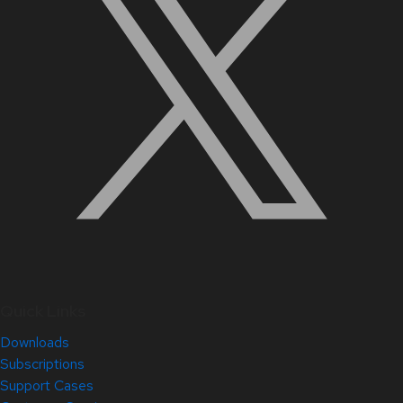
Quick Links
Downloads
Subscriptions
Support Cases