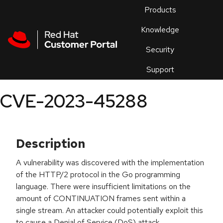
Skip to navigation
Skip to main content
Products
En
Knowledge
Security
Or
trouble
Support
an
issue
.
CVE-2023-45288
Description
A vulnerability was discovered with the implementation
of the HTTP/2 protocol in the Go programming
language. There were insufficient limitations on the
amount of CONTINUATION frames sent within a
single stream. An attacker could potentially exploit this
to cause a Denial of Service (DoS) attack.