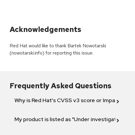
Acknowledgements
Red Hat would like to thank Bartek Nowotarski
(nowotarski.info) for reporting this issue.
Frequently Asked Questions
Why is Red Hat's CVSS v3 score or Impact diff
My product is listed as "Under investigation" or 