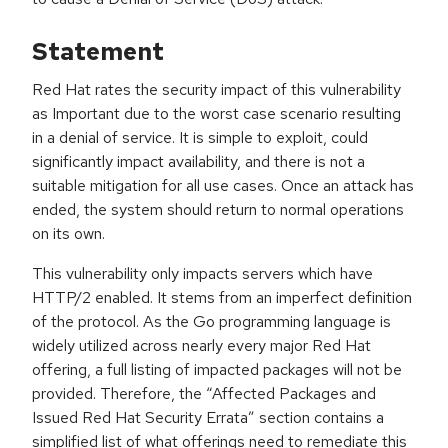
Statement
Red Hat rates the security impact of this vulnerability
as Important due to the worst case scenario resulting
in a denial of service. It is simple to exploit, could
significantly impact availability, and there is not a
suitable mitigation for all use cases. Once an attack has
ended, the system should return to normal operations
on its own.
This vulnerability only impacts servers which have
HTTP/2 enabled. It stems from an imperfect definition
of the protocol. As the Go programming language is
widely utilized across nearly every major Red Hat
offering, a full listing of impacted packages will not be
provided. Therefore, the “Affected Packages and
Issued Red Hat Security Errata” section contains a
simplified list of what offerings need to remediate this