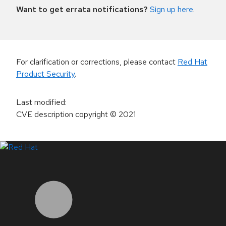
Want to get errata notifications?
Sign up here
.
For clarification or corrections, please contact
Red Hat
Product Security
.
Last modified
:
CVE description copyright
© 2021
LinkedIn