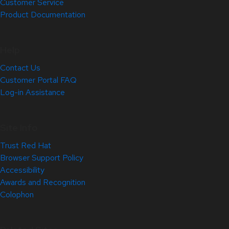
Customer Service
Product Documentation
Help
Contact Us
Customer Portal FAQ
Log-in Assistance
Site Info
Trust Red Hat
Browser Support Policy
Accessibility
Awards and Recognition
Colophon