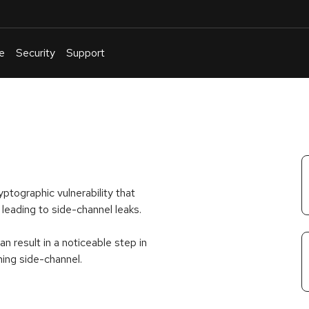
e
Security
Support
English
Or
troubleshoot
an
issue
.
ptographic vulnerability that
leading to side-channel leaks.
sult in a noticeable step in
ming side-channel.