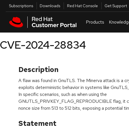
Skip to navigation
Skip to main content
Utilities
Subscriptions
Downloads
Red Hat Console
Get Support
Products
Knowledg
CVE-2024-28834
Description
A flaw was found in GnuTLS. The Minerva attack is a cry
exploits deterministic behavior in systems like GnuTLS, 
In specific scenarios, such as when using the
GNUTLS_PRIVKEY_FLAG_REPRODUCIBLE flag, it can re
nonce size from 513 to 512 bits, exposing a potential ti
Statement