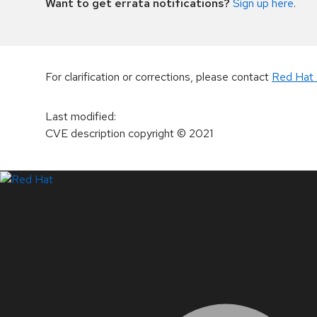
Want to get errata notifications?
Sign up here
.
For clarification or corrections, please contact
Red Hat 
Last modified
:
CVE description copyright
© 2021
LinkedIn