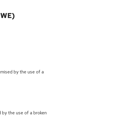
CWE)
omised by the use of a
 by the use of a broken