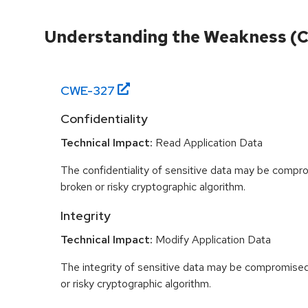
Understanding the Weakness (
CWE-
327
Confidentiality
Technical Impact:
Read Application Data
The confidentiality of sensitive data may be compr
broken or risky cryptographic algorithm.
Integrity
Technical Impact:
Modify Application Data
The integrity of sensitive data may be compromised
or risky cryptographic algorithm.