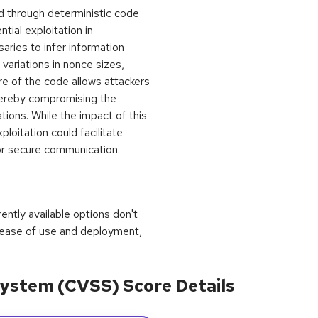
ed through deterministic code
tial exploitation in
aries to infer information
variations in nonce sizes,
re of the code allows attackers
thereby compromising the
tions. While the impact of this
loitation could facilitate
or secure communication.
rrently available options don't
 ease of use and deployment,
ystem (CVSS) Score Details