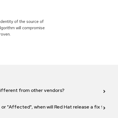
identity of the source of
 algorithm will compromise
roven.
ifferent from other vendors?
 or "Affected", when will Red Hat release a fix for this