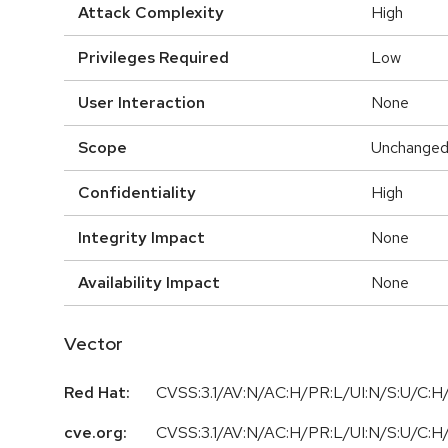
Attack Complexity
High
Privileges Required
Low
User Interaction
None
Scope
Unchange
Confidentiality
High
Integrity Impact
None
Availability Impact
None
Vector
Red Hat:
CVSS:3.1/AV:N/AC:H/PR:L/UI:N/S:U/C:H/
cve.org:
CVSS:3.1/AV:N/AC:H/PR:L/UI:N/S:U/C:H/