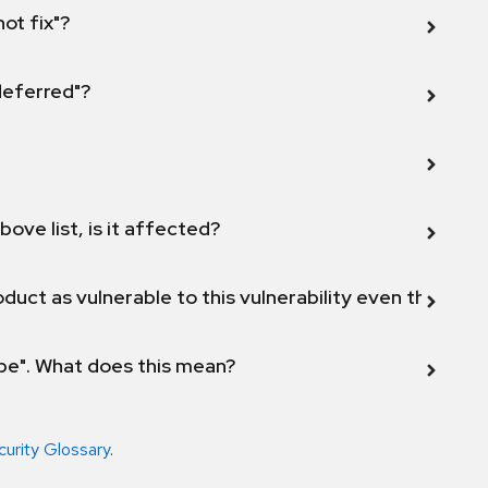
not fix"?
 deferred"?
bove list, is it affected?
duct as vulnerable to this vulnerability even though 
ope". What does this mean?
curity Glossary
.