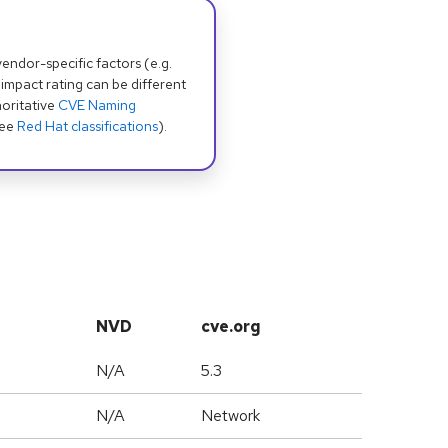
dor-specific factors (e.g.
 impact rating can be different
oritative
CVE Naming
see
Red Hat classifications
).
NVD
cve.org
N/A
5.3
N/A
Network