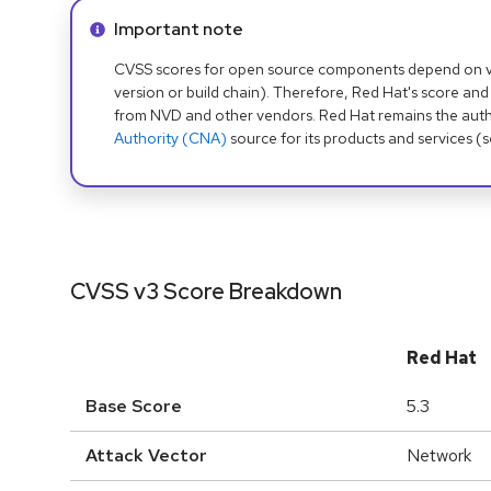
Info alert:
Important note
CVSS scores for open source components depend on ven
version or build chain). Therefore, Red Hat's score and
from NVD and other vendors. Red Hat remains the auth
Authority (CNA)
source for its products and services (
CVSS v3 Score Breakdown
Red Hat
Base Score
5.3
Attack Vector
Network