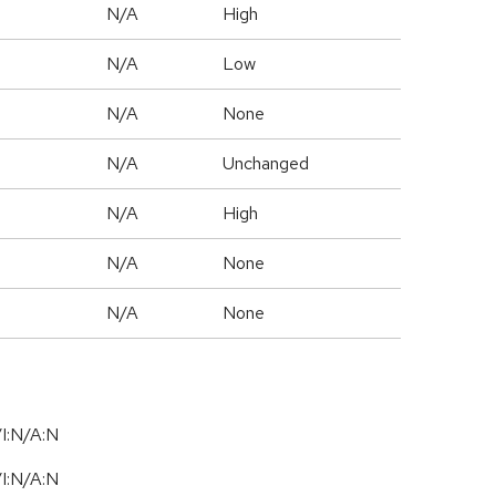
N/A
High
N/A
Low
N/A
None
d
N/A
Unchanged
N/A
High
N/A
None
N/A
None
I:N/A:N
I:N/A:N