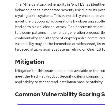
The Minerva attack vulnerability in GnuTLS, as identifi
behavior, poses a moderate severity risk due to its poten
cryptographic systems. This vulnerability enables advers
about the cryptographic operations by observing subtle 
leading to a side-channel attack. The deterministic natu
to discern patterns in the nonce generation process, 
confidentiality and integrity of cryptographic communica
vulnerability may not be immediate or widespread, its exp
targeted attacks against systems relying on GnuTLS f
Mitigation
Mitigation for this issue is either not available or the cu
meet the Red Hat Product Security criteria comprising
applicability to widespread installation base or stability.
Common Vulnerability Scoring S