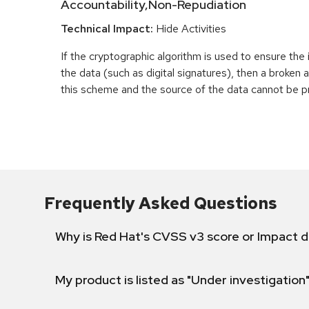
Accountability,Non-Repudiation
Technical Impact:
Hide Activities
If the cryptographic algorithm is used to ensure the 
the data (such as digital signatures), then a broken
this scheme and the source of the data cannot be p
Frequently Asked Questions
Why is Red Hat's CVSS v3 score or Impact d
My product is listed as "Under investigation"