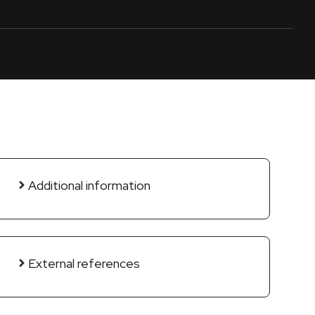
Additional information
External references