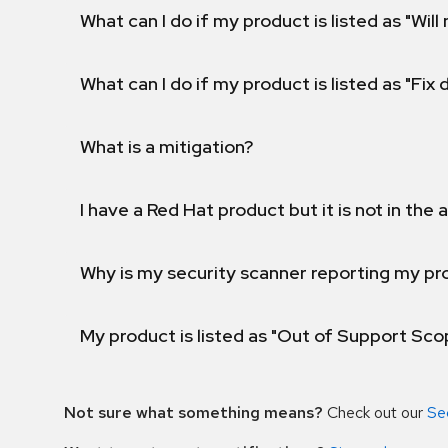
What can I do if my product is listed as "Will 
What can I do if my product is listed as "Fix
What is a mitigation?
I have a Red Hat product but it is not in the a
Why is my security scanner reporting my pro
My product is listed as "Out of Support Sc
Not sure what something means?
Check out our
Se