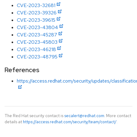
CVE-2023-32681
CVE-2023-39326
CVE-2023-39615
CVE-2023-43804
CVE-2023-45287
CVE-2023-45803
CVE-2023-46218
CVE-2023-48795
References
https://access.redhat.com/security/updates/classificat
The Red Hat security contact is
secalert@redhat.com
. More contact
details at
https://access.redhat.com/security/team/contact/
.