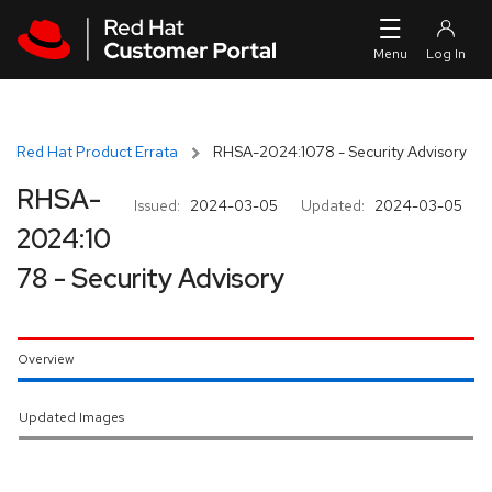
Skip to navigation
Skip to main content
Red Hat Product Errata
RHSA-2024:1078 - Security Advisory
RHSA-
Issued:
2024-03-05
Updated:
2024-03-05
2024:10
78 - Security Advisory
Overview
Updated Images