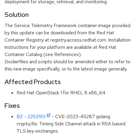
deployment for storage, retrieval, and monitoring.
Solution
The Service Telemetry Framework container image provided
by this update can be downloaded from the Red Hat
Container Registry at registry.access.redhat.com. Installation
instructions for your platform are available at Red Hat
Container Catalog (see References).
Dockerfiles and scripts should be amended either to refer to
this new image specifically, or to the latest image generally.
Affected Products
Red Hat OpenStack 1 for RHEL 8 x86_64
Fixes
BZ - 2253193
- CVE-2023-45287 golang:
crypto/tls: Timing Side Channel attack in RSA based
TLS key exchanges.