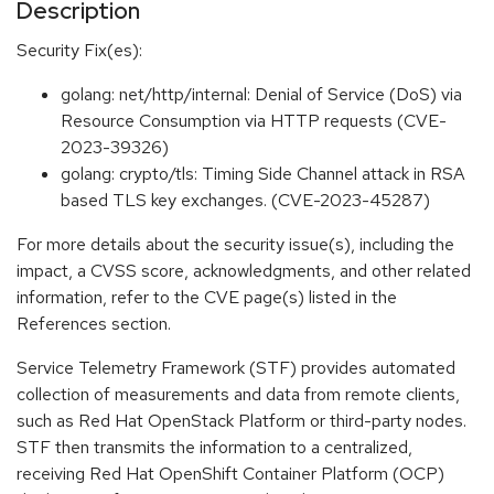
Description
Security Fix(es):
golang: net/http/internal: Denial of Service (DoS) via
Resource Consumption via HTTP requests (CVE-
2023-39326)
golang: crypto/tls: Timing Side Channel attack in RSA
based TLS key exchanges. (CVE-2023-45287)
For more details about the security issue(s), including the
impact, a CVSS score, acknowledgments, and other related
information, refer to the CVE page(s) listed in the
References section.
Service Telemetry Framework (STF) provides automated
collection of measurements and data from remote clients,
such as Red Hat OpenStack Platform or third-party nodes.
STF then transmits the information to a centralized,
receiving Red Hat OpenShift Container Platform (OCP)