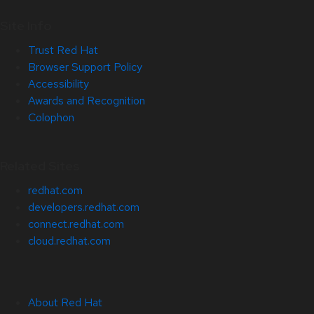
Site Info
Trust Red Hat
Browser Support Policy
Accessibility
Awards and Recognition
Colophon
Related Sites
redhat.com
developers.redhat.com
connect.redhat.com
cloud.redhat.com
About Red Hat