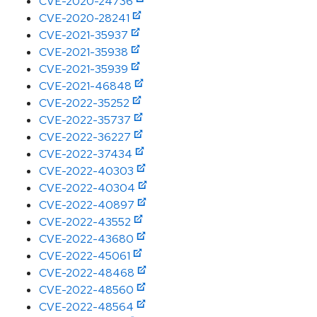
CVE-2020-24736
CVE-2020-28241
CVE-2021-35937
CVE-2021-35938
CVE-2021-35939
CVE-2021-46848
CVE-2022-35252
CVE-2022-35737
CVE-2022-36227
CVE-2022-37434
CVE-2022-40303
CVE-2022-40304
CVE-2022-40897
CVE-2022-43552
CVE-2022-43680
CVE-2022-45061
CVE-2022-48468
CVE-2022-48560
CVE-2022-48564