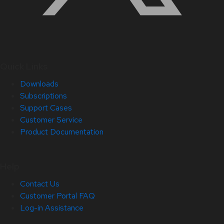
Quick Links
Downloads
Subscriptions
Support Cases
Customer Service
Product Documentation
Help
Contact Us
Customer Portal FAQ
Log-in Assistance