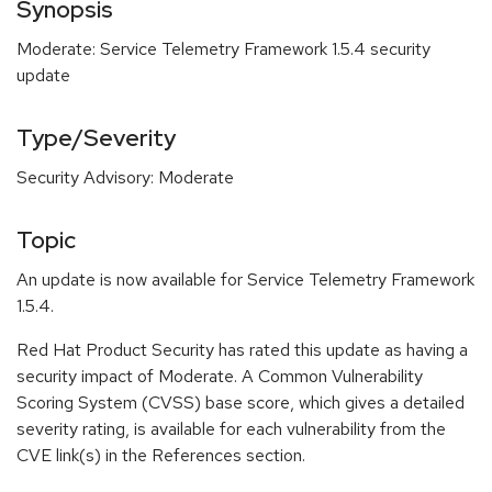
Synopsis
Moderate: Service Telemetry Framework 1.5.4 security
update
Type/Severity
Security Advisory: Moderate
Topic
An update is now available for Service Telemetry Framework
1.5.4.
Red Hat Product Security has rated this update as having a
security impact of Moderate. A Common Vulnerability
Scoring System (CVSS) base score, which gives a detailed
severity rating, is available for each vulnerability from the
CVE link(s) in the References section.