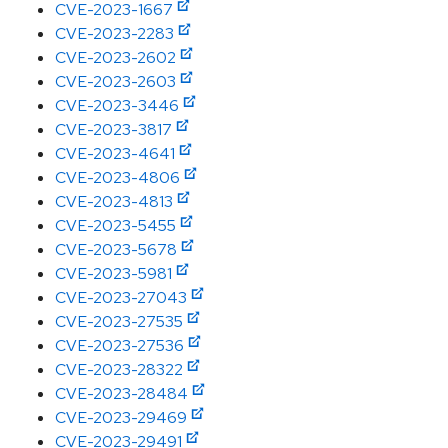
CVE-2023-1667
CVE-2023-2283
CVE-2023-2602
CVE-2023-2603
CVE-2023-3446
CVE-2023-3817
CVE-2023-4641
CVE-2023-4806
CVE-2023-4813
CVE-2023-5455
CVE-2023-5678
CVE-2023-5981
CVE-2023-27043
CVE-2023-27535
CVE-2023-27536
CVE-2023-28322
CVE-2023-28484
CVE-2023-29469
CVE-2023-29491