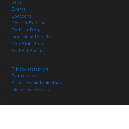
Jobs
Events
Locations
Contact Red Hat
Red Hat Blog
Inclusion at Red Hat
Cool Stuff Store
Red Hat Summit
© 2026 Red Hat
Privacy statement
Terms of use
All policies and guidelines
Digital accessibility