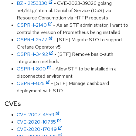
BZ - 2253330
- CVE-2023-39326 golang:
net/http/internal: Denial of Service (DoS) via
Resource Consumption via HTTP requests
OSPRH-2140
- As an STF administrator, I want to
control the version of Prometheus being installed
OSPRH-2577
- [STF] Migrate STO to support
Grafana Operator v5
OSPRH-3492
- [STF] Remove basic-auth
integration methods
OSPRH-800
- Allow STF to be installed in a
disconnected environment
OSPRH-825
- [STF] Manage dashboard
deployment with STO
CVEs
CVE-2007-4559
CVE-2020-10735
CVE-2020-17049