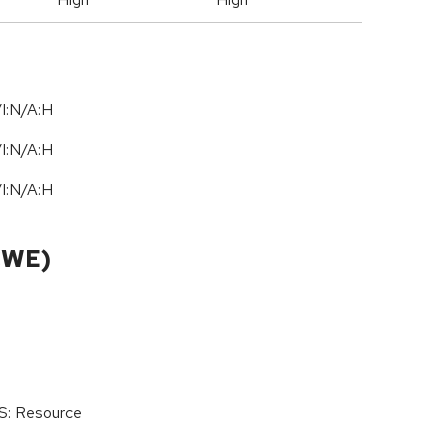
I:N/A:H
I:N/A:H
I:N/A:H
CWE)
oS: Resource