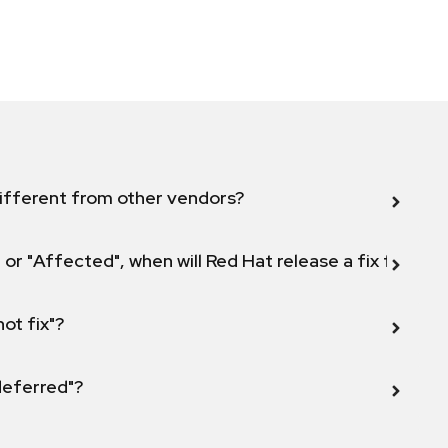
ifferent from other vendors?
 or "Affected", when will Red Hat release a fix for this
not fix"?
 deferred"?