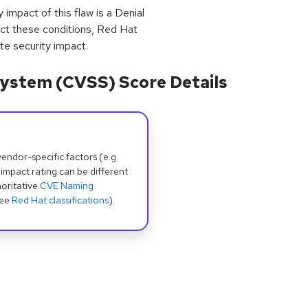
pact of this flaw is a Denial
flect these conditions, Red Hat
te security impact.
ystem (CVSS) Score Details
dor-specific factors (e.g.
 impact rating can be different
oritative
CVE Naming
see
Red Hat classifications
).