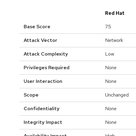
Red Hat
Base Score
7.5
Attack Vector
Network
Attack Complexity
Low
Privileges Required
None
User Interaction
None
Scope
Unchanged
Confidentiality
None
Integrity Impact
None
Availability Impact
High