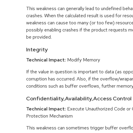
This weakness can generally lead to undefined beha
crashes. When the calculated result is used for resou
weakness can cause too many (or too few) resource
possibly enabling crashes if the product requests m
be provided.
Integrity
Technical Impact:
Modify Memory
If the value in question is important to data (as opp
corruption has occurred. Also, if the overflow/wrapar
conditions such as buffer overflows, further memory
Confidentiality,Availability,Access Control
Technical Impact:
Execute Unauthorized Code or
Protection Mechanism
This weakness can sometimes trigger buffer overfl