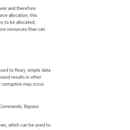
vior and therefore
rce allocation, this
s to be allocated,
ore resources than can
osed to flow), simple data
ound results in other
 corruption may occur.
 Commands; Bypass
ows, which can be used to