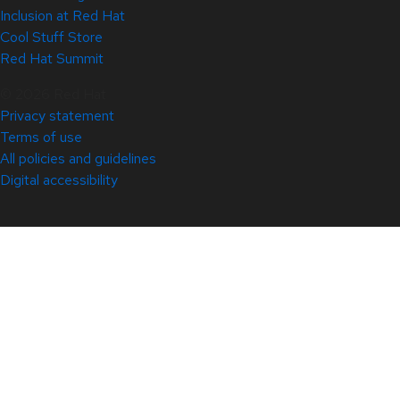
Inclusion at Red Hat
Cool Stuff Store
Red Hat Summit
© 2026 Red Hat
Privacy statement
Terms of use
All policies and guidelines
Digital accessibility