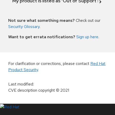
My product is listed as "Out of Support Scope"
Not sure what something means?
Check out our
Security Glossary
.
Want to get errata notifications?
Sign up here
.
For clarification or corrections, please contact
Red Hat
Product Security
.
Last modified
:
CVE description copyright
© 2021
LinkedIn