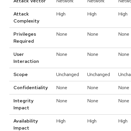
Attack Vector
Network
Network
Netwo
Attack
High
High
High
Complexity
Privileges
None
None
None
Required
User
None
None
None
Interaction
Scope
Unchanged
Unchanged
Uncha
Confidentiality
None
None
None
Integrity
None
None
None
Impact
Availability
High
High
High
Impact