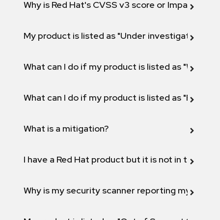
Why is Red Hat's CVSS v3 score or Impact diff
My product is listed as "Under investigation" or 
What can I do if my product is listed as "Will not 
What can I do if my product is listed as "Fix def
What is a mitigation?
I have a Red Hat product but it is not in the above
Why is my security scanner reporting my product