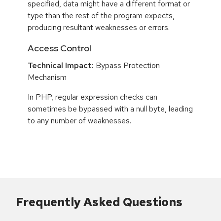
specified, data might have a different format or
type than the rest of the program expects,
producing resultant weaknesses or errors.
Access Control
Technical Impact:
Bypass Protection
Mechanism
In PHP, regular expression checks can
sometimes be bypassed with a null byte, leading
to any number of weaknesses.
Frequently Asked Questions