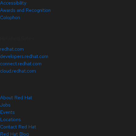
Accessibility
Awards and Recognition
Colophon
Related Sites
redhat.com
developers.redhat.com
connect.redhat.com
cloud.redhat.com
About Red Hat
Jobs
Events
Locations
Contact Red Hat
Red Hat Blog