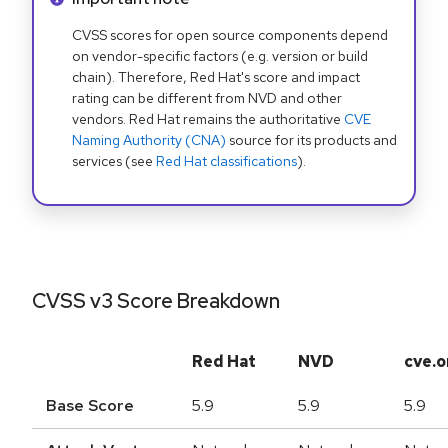
CVSS scores for open source components depend
on vendor-specific factors (e.g. version or build
chain). Therefore, Red Hat's score and impact
rating can be different from NVD and other
vendors. Red Hat remains the authoritative
CVE
Naming Authority (CNA)
source for its products and
services (see
Red Hat classifications
).
CVSS v3 Score Breakdown
Red Hat
NVD
cve.o
Base Score
5.9
5.9
5.9