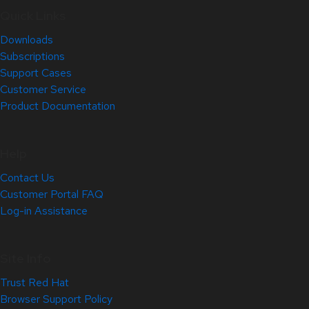
Quick Links
Downloads
Subscriptions
Support Cases
Customer Service
Product Documentation
Help
Contact Us
Customer Portal FAQ
Log-in Assistance
Site Info
Trust Red Hat
Browser Support Policy