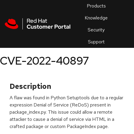
Skip to navigation
Skip to main content
Products
En
Knowledge
Security
Or
trouble
Support
an
issue
.
CVE-2022-40897
Description
A flaw was found in Python Setuptools due to a regular
expression Denial of Service (ReDoS) present in
package_index.py. This issue could allow a remote
attacker to cause a denial of service via HTML in a
crafted package or custom PackageIndex page.