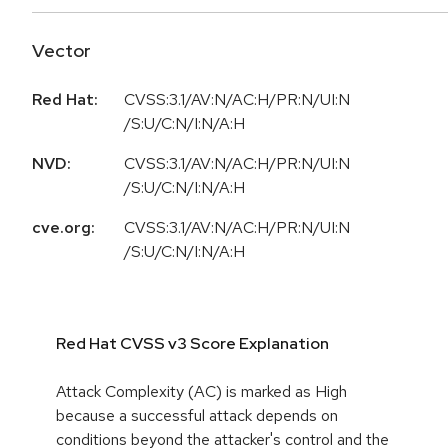
Vector
Red Hat:
CVSS:3.1/AV:N/AC:H/PR:N/UI:N
/S:U/C:N/I:N/A:H
NVD:
CVSS:3.1/AV:N/AC:H/PR:N/UI:N
/S:U/C:N/I:N/A:H
cve.org:
CVSS:3.1/AV:N/AC:H/PR:N/UI:N
/S:U/C:N/I:N/A:H
Red Hat CVSS v3 Score Explanation
Attack Complexity (AC) is marked as High
because a successful attack depends on
conditions beyond the attacker's control and the