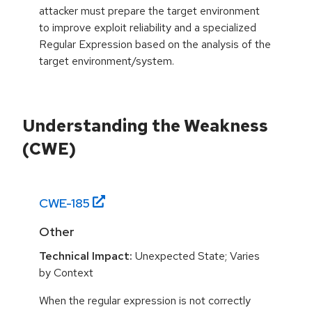
attacker must prepare the target environment
to improve exploit reliability and a specialized
Regular Expression based on the analysis of the
target environment/system.
Understanding the Weakness
(CWE)
CWE-
185
Other
Technical Impact:
Unexpected State; Varies
by Context
When the regular expression is not correctly