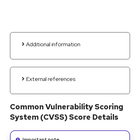
Additional information
External references
Common Vulnerability Scoring
System (CVSS) Score Details
Info alert:
Important note