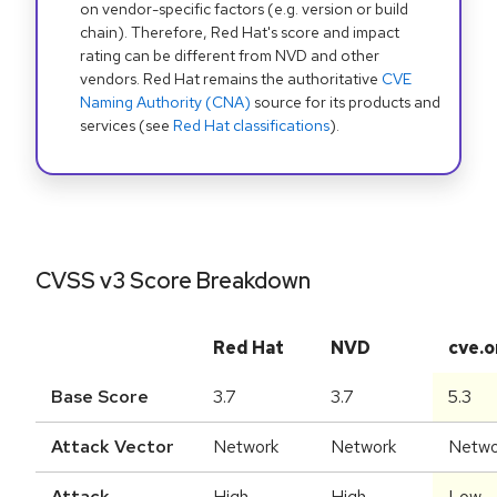
on vendor-specific factors (e.g. version or build
chain). Therefore, Red Hat's score and impact
rating can be different from NVD and other
vendors. Red Hat remains the authoritative
CVE
Naming Authority (CNA)
source for its products and
services (see
Red Hat classifications
).
CVSS v3 Score Breakdown
Red Hat
NVD
cve.o
Base Score
3.7
3.7
5.3
Attack Vector
Network
Network
Netwo
Attack
High
High
Low