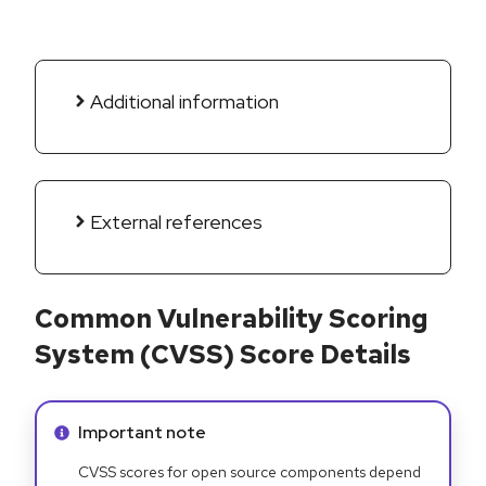
Additional information
External references
Common Vulnerability Scoring
System (CVSS) Score Details
Info alert:
Important note
CVSS scores for open source components depend