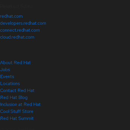
Related Sites
redhat.com
developers.redhat.com
connect.redhat.com
cloud.redhat.com
About Red Hat
Jobs
Events
Locations
Contact Red Hat
Red Hat Blog
Inclusion at Red Hat
Cool Stuff Store
Red Hat Summit
© 2026 Red Hat