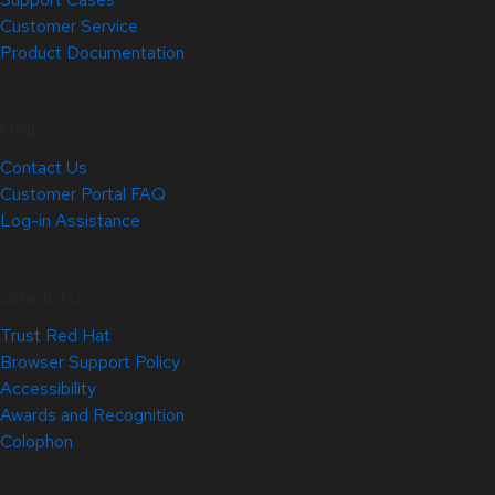
Customer Service
Product Documentation
Help
Contact Us
Customer Portal FAQ
Log-in Assistance
Site Info
Trust Red Hat
Browser Support Policy
Accessibility
Awards and Recognition
Colophon