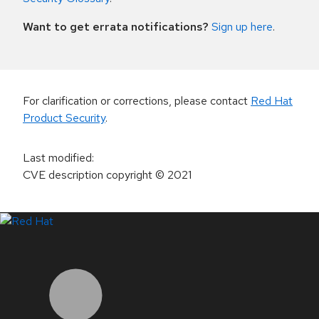
Want to get errata notifications?
Sign up here
.
For clarification or corrections, please contact
Red Hat
Product Security
.
Last modified
:
CVE description copyright
© 2021
LinkedIn