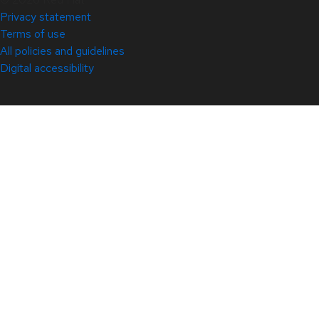
Privacy statement
Terms of use
All policies and guidelines
Digital accessibility