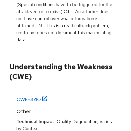
(Special conditions have to be triggered for the
attack vector to exist.) C:L - An attacker does
not have control over what information is
obtained. I:N - This is a read callback problem,
upstream does not document this manipulating
data.
Understanding the Weakness
(CWE)
CWE-
440
Other
Technical Impact:
Quality Degradation; Varies
by Context