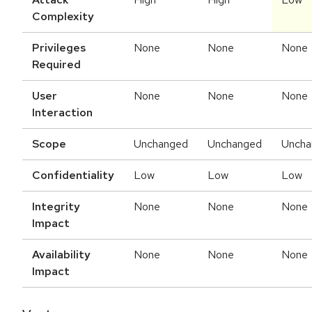
Complexity
Privileges
None
None
None
Required
User
None
None
None
Interaction
Scope
Unchanged
Unchanged
Uncha
Confidentiality
Low
Low
Low
Integrity
None
None
None
Impact
Availability
None
None
None
Impact