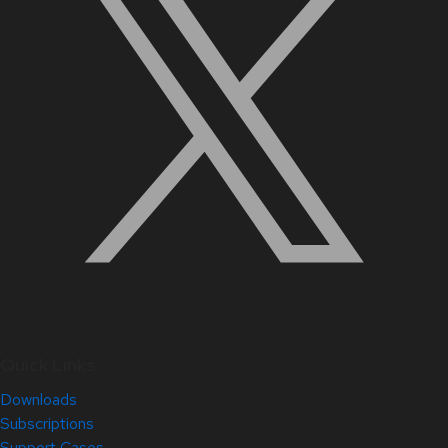
Quick Links
Downloads
Subscriptions
Support Cases