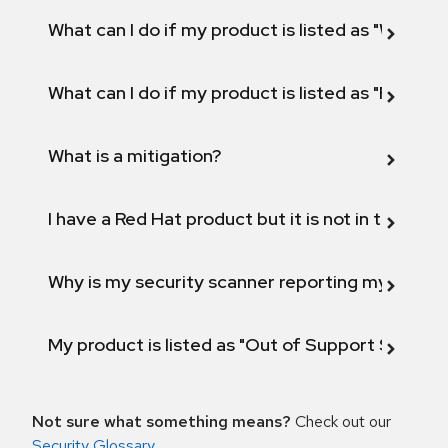
What can I do if my product is listed as "Will not 
What can I do if my product is listed as "Fix def
What is a mitigation?
I have a Red Hat product but it is not in the above
Why is my security scanner reporting my product
My product is listed as "Out of Support Scope"
Not sure what something means?
Check out our
Security Glossary
.