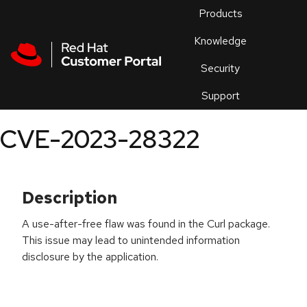
Skip to navigation
Skip to main content
Products
En
Knowledge
Security
Or
trouble
Support
an
issue
.
CVE-2023-28322
Description
A use-after-free flaw was found in the Curl package.
This issue may lead to unintended information
disclosure by the application.