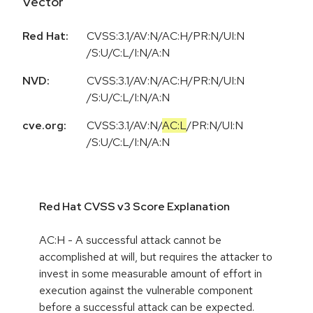
Vector
Red Hat:
CVSS:3.1/AV:N/AC:H/PR:N/UI:N
/S:U/C:L/I:N/A:N
NVD:
CVSS:3.1/AV:N/AC:H/PR:N/UI:N
/S:U/C:L/I:N/A:N
cve.org:
CVSS:3.1
/
AV:N
/
AC:L
/
PR:N
/
UI:N
/
S:U
/
C:L
/
I:N
/
A:N
Red Hat CVSS v3 Score Explanation
AC:H - A successful attack cannot be
accomplished at will, but requires the attacker to
invest in some measurable amount of effort in
execution against the vulnerable component
before a successful attack can be expected.