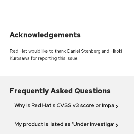
Acknowledgements
Red Hat would like to thank Daniel Stenberg and Hiroki
Kurosawa for reporting this issue.
Frequently Asked Questions
Why is Red Hat's CVSS v3 score or Impact diff
My product is listed as "Under investigation" or 