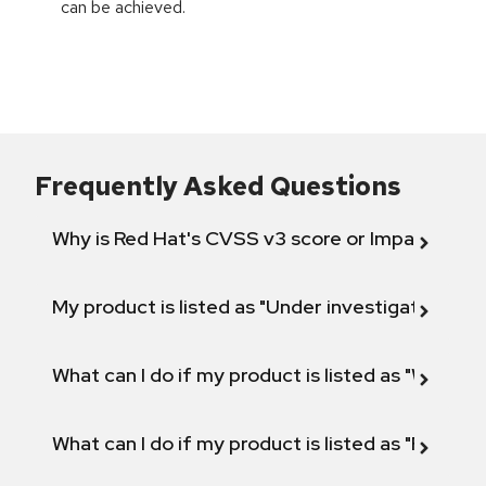
can be achieved.
Frequently Asked Questions
Why is Red Hat's CVSS v3 score or Impact diff
My product is listed as "Under investigation" or 
What can I do if my product is listed as "Will not 
What can I do if my product is listed as "Fix def