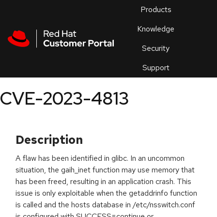
Skip to navigation
Skip to main content
Products
En
Knowledge
Security
Or
trouble
Support
an
issue
.
CVE-2023-4813
Description
A flaw has been identified in glibc. In an uncommon
situation, the gaih_inet function may use memory that
has been freed, resulting in an application crash. This
issue is only exploitable when the getaddrinfo function
is called and the hosts database in /etc/nsswitch.conf
is configured with SUCCESS=continue or