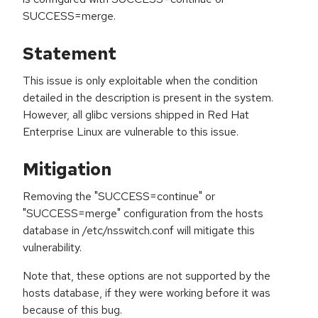
SUCCESS=merge.
Statement
This issue is only exploitable when the condition
detailed in the description is present in the system.
However, all glibc versions shipped in Red Hat
Enterprise Linux are vulnerable to this issue.
Mitigation
Removing the "SUCCESS=continue" or
"SUCCESS=merge" configuration from the hosts
database in /etc/nsswitch.conf will mitigate this
vulnerability.
Note that, these options are not supported by the
hosts database, if they were working before it was
because of this bug.