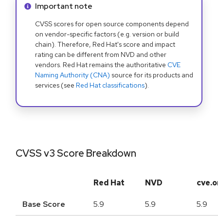
Info alert:
Important note
CVSS scores for open source components depend
on vendor-specific factors (e.g. version or build
chain). Therefore, Red Hat's score and impact
rating can be different from NVD and other
vendors. Red Hat remains the authoritative
CVE
Naming Authority (CNA)
source for its products and
services (see
Red Hat classifications
).
CVSS v3 Score Breakdown
Red Hat
NVD
cve.o
Base Score
5.9
5.9
5.9