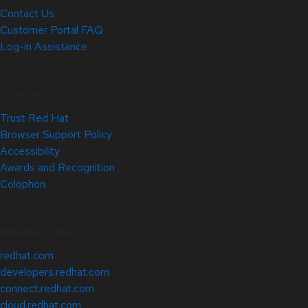
Contact Us
Customer Portal FAQ
Log-in Assistance
Site Info
Trust Red Hat
Browser Support Policy
Accessibility
Awards and Recognition
Colophon
Related Sites
redhat.com
developers.redhat.com
connect.redhat.com
cloud.redhat.com