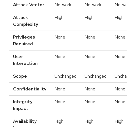
Attack Vector
Network
Network
Netwo
Attack
High
High
High
Complexity
Privileges
None
None
None
Required
User
None
None
None
Interaction
Scope
Unchanged
Unchanged
Uncha
Confidentiality
None
None
None
Integrity
None
None
None
Impact
Availability
High
High
High