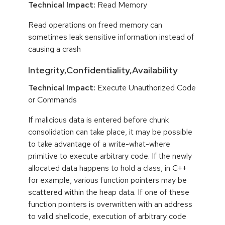
Technical Impact:
Read Memory
Read operations on freed memory can
sometimes leak sensitive information instead of
causing a crash
Integrity,Confidentiality,Availability
Technical Impact:
Execute Unauthorized Code
or Commands
If malicious data is entered before chunk
consolidation can take place, it may be possible
to take advantage of a write-what-where
primitive to execute arbitrary code. If the newly
allocated data happens to hold a class, in C++
for example, various function pointers may be
scattered within the heap data. If one of these
function pointers is overwritten with an address
to valid shellcode, execution of arbitrary code