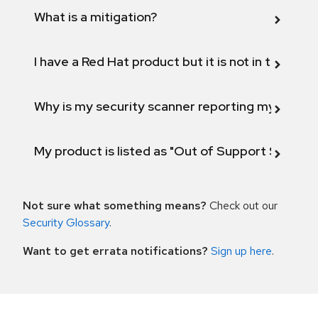
What is a mitigation?
I have a Red Hat product but it is not in the above
Why is my security scanner reporting my product
My product is listed as "Out of Support Scope"
Not sure what something means?
Check out our
Security Glossary
.
Want to get errata notifications?
Sign up here
.