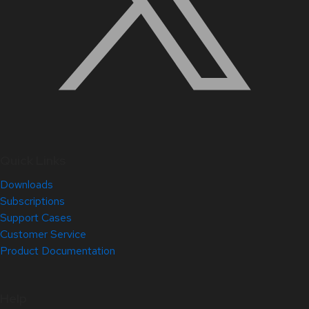
Quick Links
Downloads
Subscriptions
Support Cases
Customer Service
Product Documentation
Help