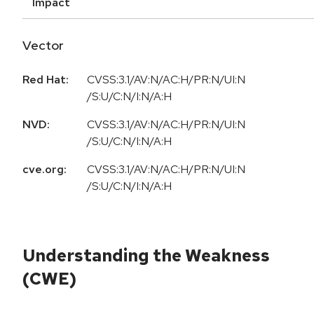
Impact
Vector
Red Hat:
CVSS:3.1/AV:N/AC:H/PR:N/UI:N
/S:U/C:N/I:N/A:H
NVD:
CVSS:3.1/AV:N/AC:H/PR:N/UI:N
/S:U/C:N/I:N/A:H
cve.org:
CVSS:3.1/AV:N/AC:H/PR:N/UI:N
/S:U/C:N/I:N/A:H
Understanding the Weakness
(CWE)