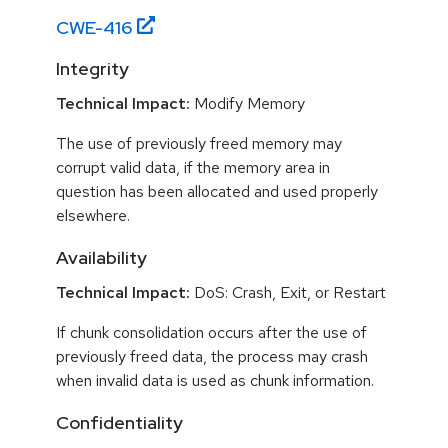
CWE-
416
Integrity
Technical Impact:
Modify Memory
The use of previously freed memory may
corrupt valid data, if the memory area in
question has been allocated and used properly
elsewhere.
Availability
Technical Impact:
DoS: Crash, Exit, or Restart
If chunk consolidation occurs after the use of
previously freed data, the process may crash
when invalid data is used as chunk information.
Confidentiality