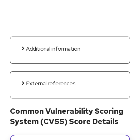
Additional information
External references
Common Vulnerability Scoring
System (CVSS) Score Details