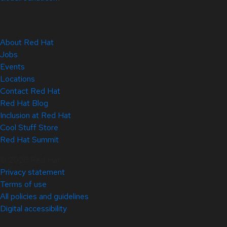
About Red Hat
Jobs
Events
Locations
Contact Red Hat
Red Hat Blog
Inclusion at Red Hat
Cool Stuff Store
Red Hat Summit
© 2026 Red Hat
Privacy statement
Terms of use
All policies and guidelines
Digital accessibility