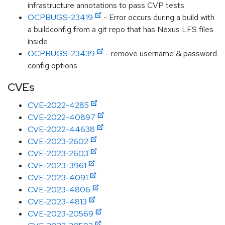
infrastructure annotations to pass CVP tests
OCPBUGS-23419
- Error occurs during a build with
a buildconfig from a git repo that has Nexus LFS files
inside
OCPBUGS-23439
- remove username & password
config options
CVEs
CVE-2022-4285
CVE-2022-40897
CVE-2022-44638
CVE-2023-2602
CVE-2023-2603
CVE-2023-3961
CVE-2023-4091
CVE-2023-4806
CVE-2023-4813
CVE-2023-20569