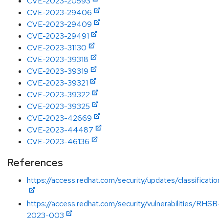
CVE-2023-20593
CVE-2023-29406
CVE-2023-29409
CVE-2023-29491
CVE-2023-31130
CVE-2023-39318
CVE-2023-39319
CVE-2023-39321
CVE-2023-39322
CVE-2023-39325
CVE-2023-42669
CVE-2023-44487
CVE-2023-46136
References
https://access.redhat.com/security/updates/classificati
https://access.redhat.com/security/vulnerabilities/RHSB
2023-003