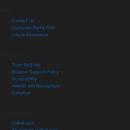
Help
Contact Us
Customer Portal FAQ
Log-in Assistance
Site Info
Trust Red Hat
Browser Support Policy
Accessibility
Awards and Recognition
Colophon
Related Sites
redhat.com
developers.redhat.com