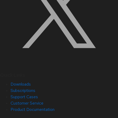
Quick Links
Downloads
Subscriptions
Support Cases
Customer Service
Product Documentation