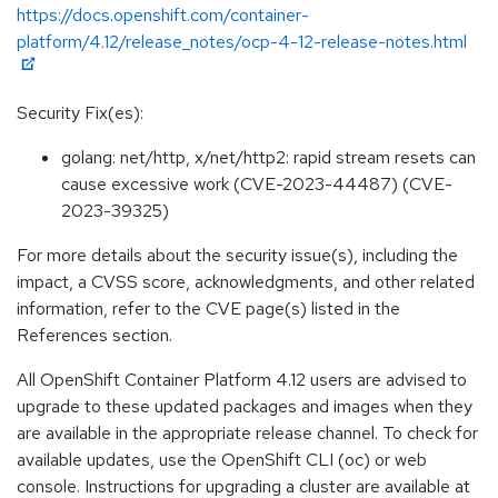
https://docs.openshift.com/container-
platform/4.12/release_notes/ocp-4-12-release-notes.html
Security Fix(es):
golang: net/http, x/net/http2: rapid stream resets can
cause excessive work (CVE-2023-44487) (CVE-
2023-39325)
For more details about the security issue(s), including the
impact, a CVSS score, acknowledgments, and other related
information, refer to the CVE page(s) listed in the
References section.
All OpenShift Container Platform 4.12 users are advised to
upgrade to these updated packages and images when they
are available in the appropriate release channel. To check for
available updates, use the OpenShift CLI (oc) or web
console. Instructions for upgrading a cluster are available at