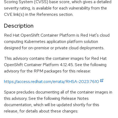
Scoring System (CVSS) base score, which gives a detailed
severity rating, is available for each vulnerability from the
CVE link(s) in the References section.
Description
Red Hat OpenShift Container Platform is Red Hat's cloud
computing Kubernetes application platform solution
designed for on-premise or private cloud deployments.
This advisory contains the container images for Red Hat
OpenShift Container Platform 4.12.45. See the following
advisory for the RPM packages for this release:
https://access.redhat.com/errata/RHSA-2023:7610
Space precludes documenting all of the container images in
this advisory. See the following Release Notes
documentation, which will be updated shortly for this
release, for details about these changes: