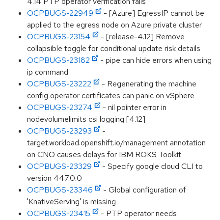
4.14 PTP operator verification fails
OCPBUGS-22949
- [Azure] EgressIP cannot be
applied to the egress node on Azure private cluster
OCPBUGS-23154
- [release-4.12] Remove
collapsible toggle for conditional update risk details
OCPBUGS-23182
- pipe can hide errors when using
ip command
OCPBUGS-23222
- Regenerating the machine
config operator certificates can panic on vSphere
OCPBUGS-23274
- nil pointer error in
nodevolumelimits csi logging [4.12]
OCPBUGS-23293
-
target.workload.openshift.io/management annotation
on CNO causes delays for IBM ROKS Toolkit
OCPBUGS-23329
- Specify google cloud CLI to
version 447.0.0
OCPBUGS-23346
- Global configuration of
'KnativeServing' is missing
OCPBUGS-23415
- PTP operator needs