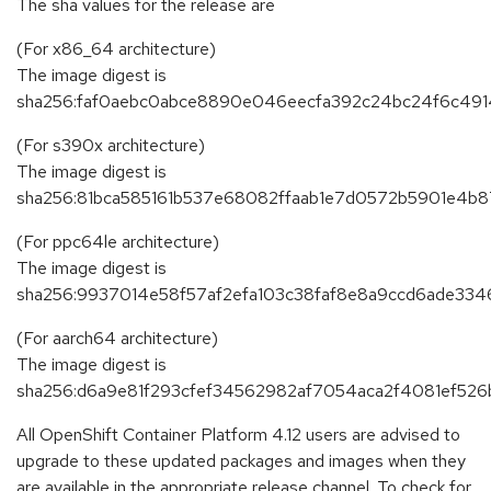
The sha values for the release are
(For x86_64 architecture)
The image digest is
sha256:faf0aebc0abce8890e046eecfa392c24bc24f6c4
(For s390x architecture)
The image digest is
sha256:81bca585161b537e68082ffaab1e7d0572b5901e4b
(For ppc64le architecture)
The image digest is
sha256:9937014e58f57af2efa103c38faf8e8a9ccd6ade334
(For aarch64 architecture)
The image digest is
sha256:d6a9e81f293cfef34562982af7054aca2f4081ef52
All OpenShift Container Platform 4.12 users are advised to
upgrade to these updated packages and images when they
are available in the appropriate release channel. To check for