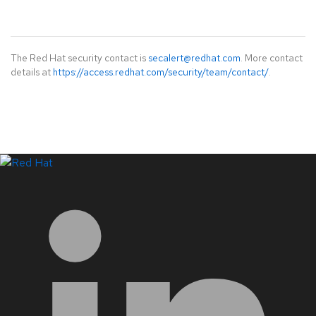
The Red Hat security contact is
secalert@redhat.com
. More contact
details at
https://access.redhat.com/security/team/contact/
.
LinkedIn