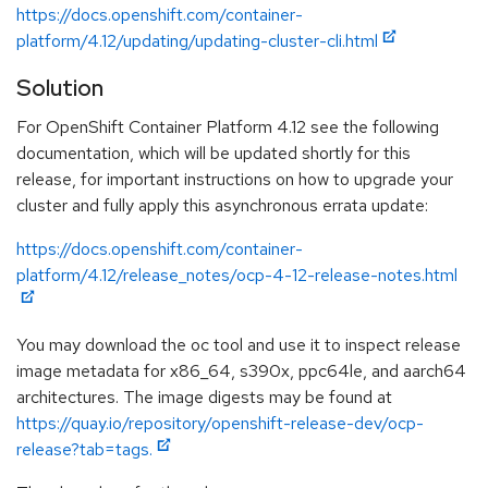
https://docs.openshift.com/container-
platform/4.12/updating/updating-cluster-cli.html
Solution
For OpenShift Container Platform 4.12 see the following
documentation, which will be updated shortly for this
release, for important instructions on how to upgrade your
cluster and fully apply this asynchronous errata update:
https://docs.openshift.com/container-
platform/4.12/release_notes/ocp-4-12-release-notes.html
You may download the oc tool and use it to inspect release
image metadata for x86_64, s390x, ppc64le, and aarch64
architectures. The image digests may be found at
https://quay.io/repository/openshift-release-dev/ocp-
release?tab=tags.