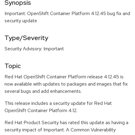
Synopsis
Important: OpenShift Container Platform 4.12.45 bug fix and
security update
Type/Severity
Security Advisory: Important
Topic
Red Hat OpenShift Container Platform release 4.12.45 is
now available with updates to packages and images that fix
several bugs and add enhancements.
This release includes a security update for Red Hat
OpenShift Container Platform 4.12.
Red Hat Product Security has rated this update as having a
security impact of Important. A Common Vulnerability