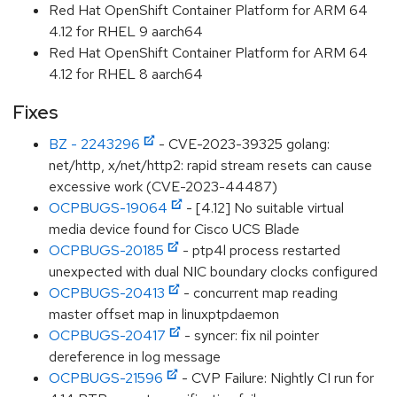
Red Hat OpenShift Container Platform for ARM 64
4.12 for RHEL 9 aarch64
Red Hat OpenShift Container Platform for ARM 64
4.12 for RHEL 8 aarch64
Fixes
BZ - 2243296
- CVE-2023-39325 golang:
net/http, x/net/http2: rapid stream resets can cause
excessive work (CVE-2023-44487)
OCPBUGS-19064
- [4.12] No suitable virtual
media device found for Cisco UCS Blade
OCPBUGS-20185
- ptp4l process restarted
unexpected with dual NIC boundary clocks configured
OCPBUGS-20413
- concurrent map reading
master offset map in linuxptpdaemon
OCPBUGS-20417
- syncer: fix nil pointer
dereference in log message
OCPBUGS-21596
- CVP Failure: Nightly CI run for