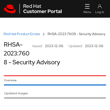
Skip to navigation
Skip to main content
Red Hat Product Errata
RHSA-2023:7608 - Security Advisory
RHSA-
Issued:
2023-12-06
Updated:
2023-12-06
2023:760
8 - Security Advisory
Overview
Updated Images