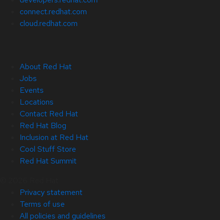
connect.redhat.com
cloud.redhat.com
About Red Hat
Jobs
Events
Locations
Contact Red Hat
Red Hat Blog
Inclusion at Red Hat
Cool Stuff Store
Red Hat Summit
© 2026 Red Hat
Privacy statement
Terms of use
All policies and guidelines