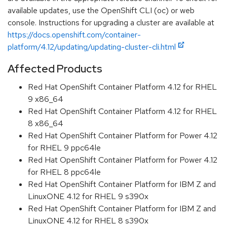
available updates, use the OpenShift CLI (oc) or web
console. Instructions for upgrading a cluster are available at
https://docs.openshift.com/container-
platform/4.12/updating/updating-cluster-cli.html
Affected Products
Red Hat OpenShift Container Platform 4.12 for RHEL
9 x86_64
Red Hat OpenShift Container Platform 4.12 for RHEL
8 x86_64
Red Hat OpenShift Container Platform for Power 4.12
for RHEL 9 ppc64le
Red Hat OpenShift Container Platform for Power 4.12
for RHEL 8 ppc64le
Red Hat OpenShift Container Platform for IBM Z and
LinuxONE 4.12 for RHEL 9 s390x
Red Hat OpenShift Container Platform for IBM Z and
LinuxONE 4.12 for RHEL 8 s390x