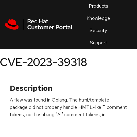
Skip to navigation
Skip to main content
Products
En
Knowledge
Security
Or
trouble
Support
an
issue
.
CVE-2023-39318
Description
A flaw was found in Golang. The html/template
package did not properly handle HMTL-like "
" comment
tokens, nor hashbang "#!" comment tokens, in