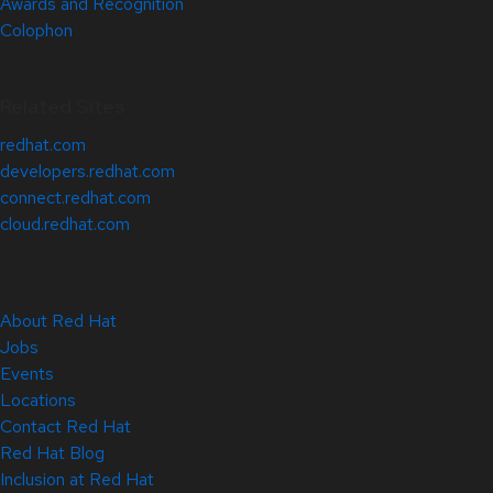
Awards and Recognition
Colophon
Related Sites
redhat.com
developers.redhat.com
connect.redhat.com
cloud.redhat.com
About Red Hat
Jobs
Events
Locations
Contact Red Hat
Red Hat Blog
Inclusion at Red Hat