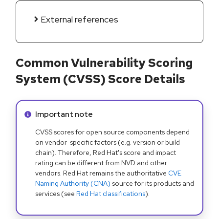
External references
Common Vulnerability Scoring
System (CVSS) Score Details
Info alert:
Important note
CVSS scores for open source components depend
on vendor-specific factors (e.g. version or build
chain). Therefore, Red Hat's score and impact
rating can be different from NVD and other
vendors. Red Hat remains the authoritative
CVE
Naming Authority (CNA)
source for its products and
services (see
Red Hat classifications
).