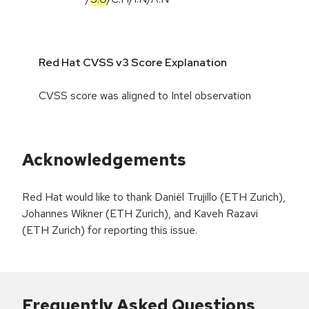
Red Hat CVSS v3 Score Explanation
CVSS score was aligned to Intel observation
Acknowledgements
Red Hat would like to thank Daniël Trujillo (ETH Zurich),
Johannes Wikner (ETH Zurich), and Kaveh Razavi
(ETH Zurich) for reporting this issue.
Frequently Asked Questions