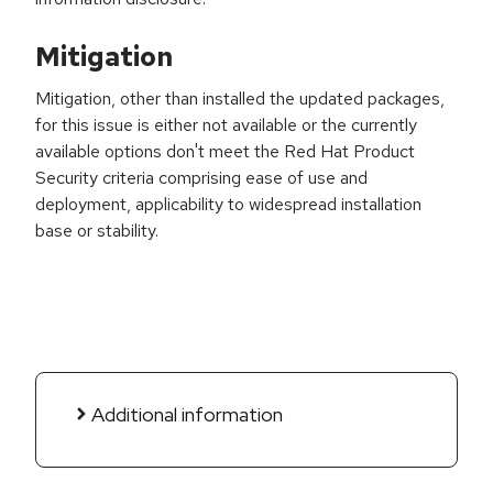
Mitigation
Mitigation, other than installed the updated packages,
for this issue is either not available or the currently
available options don't meet the Red Hat Product
Security criteria comprising ease of use and
deployment, applicability to widespread installation
base or stability.
Additional information