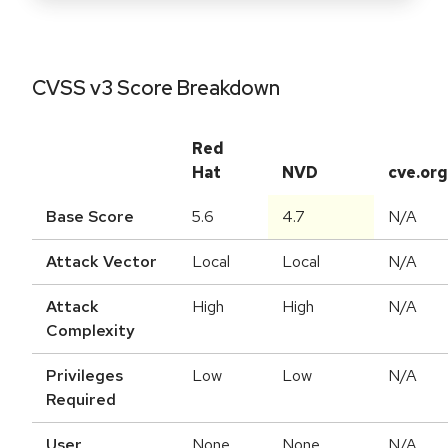
CVSS v3 Score Breakdown
Red
Hat
NVD
cve.org
Base Score
5.6
4.7
N/A
Attack Vector
Local
Local
N/A
Attack
High
High
N/A
Complexity
Privileges
Low
Low
N/A
Required
User
None
None
N/A