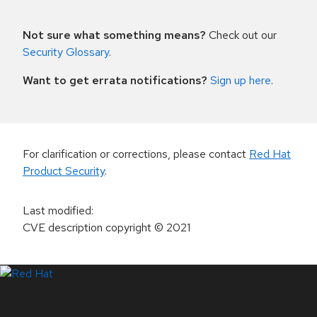
Not sure what something means?
Check out our
Security Glossary
.
Want to get errata notifications?
Sign up here
.
For clarification or corrections, please contact
Red Hat
Product Security
.
Last modified
:
CVE description copyright
© 2021
LinkedIn