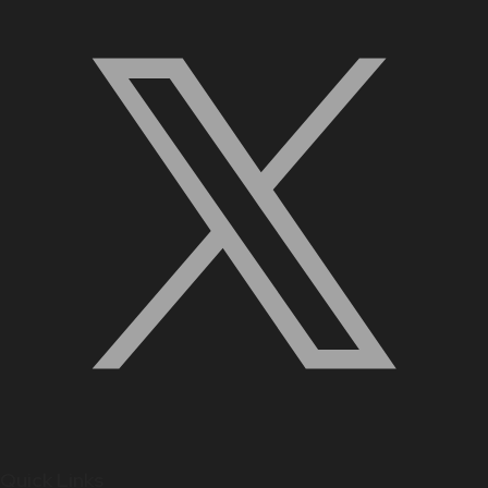
Quick Links