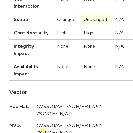
Interaction
Scope
Changed
Unchanged
N/A
Confidentiality
High
High
N/A
Integrity
None
None
N/A
Impact
Availability
None
None
N/A
Impact
Vector
Red Hat:
CVSS:3.1/AV:L/AC:H/PR:L/UI:N
/S:C/C:H/I:N/A:N
NVD:
CVSS:3.1
/
AV:L
/
AC:H
/
PR:L
/
UI:N
/
S:U
/
C:H
/
I:N
/
A:N