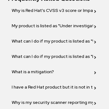
Why is Red Hat's CVSS v3 score or Impact diff
My product is listed as "Under investigation" or 
What can I do if my product is listed as "Will not 
What can I do if my product is listed as "Fix def
What is a mitigation?
I have a Red Hat product but it is not in the above
Why is my security scanner reporting my product