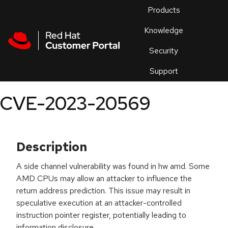
Skip to navigation
Skip to main content
Products
En
Knowledge
Security
Or
trouble
Support
an
issue
.
CVE-2023-20569
Description
A side channel vulnerability was found in hw amd. Some
AMD CPUs may allow an attacker to influence the
return address prediction. This issue may result in
speculative execution at an attacker-controlled
instruction pointer register, potentially leading to
information disclosure.