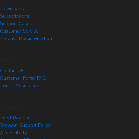
Downloads
Subscriptions
Support Cases
Customer Service
Product Documentation
Help
Contact Us
Customer Portal FAQ
Log-in Assistance
Site Info
Trust Red Hat
Browser Support Policy
Accessibility