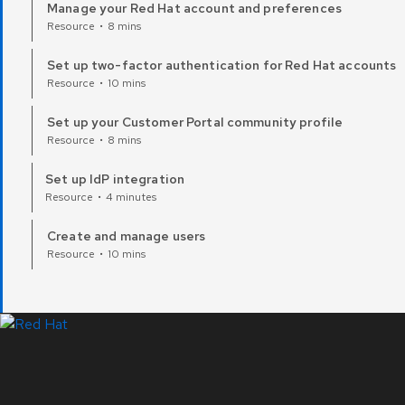
Manage your Red Hat account and preferences
Resource
•
8 mins
Set up two-factor authentication for Red Hat accounts
Resource
•
10 mins
Set up your Customer Portal community profile
Resource
•
8 mins
Set up IdP integration
Resource
•
4 minutes
Create and manage users
Resource
•
10 mins
LinkedIn