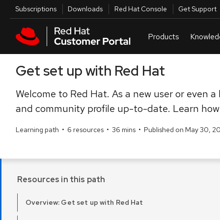
Skip to navigation
Skip to main content
Utilities
Subscriptions
Downloads
Red Hat Console
Get Support
Get set up with Red Hat
Welcome to Red Hat. As a new user or even a l
and community profile up-to-date. Learn how 
Learning path
•
6 resources
•
36 mins
•
Published on May 30, 2
Resources in this path
Overview: Get set up with Red Hat