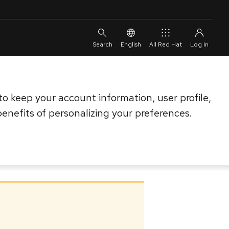
English
All Red Hat
o keep your account information, user profile,
enefits of personalizing your preferences.