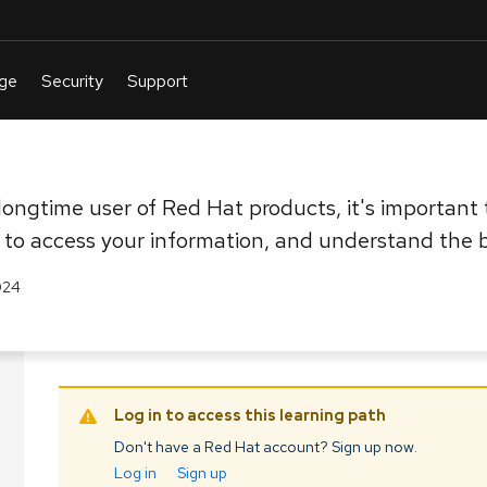
ongtime user of Red Hat products, it's important t
to access your information, and understand the b
024
Log in to access this learning path
Don't have a Red Hat account? Sign up now.
Log in
Sign up