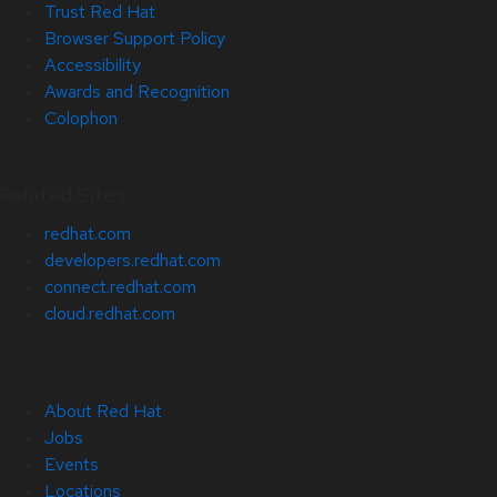
Trust Red Hat
Browser Support Policy
Accessibility
Awards and Recognition
Colophon
Related Sites
redhat.com
developers.redhat.com
connect.redhat.com
cloud.redhat.com
About Red Hat
Jobs
Events
Locations