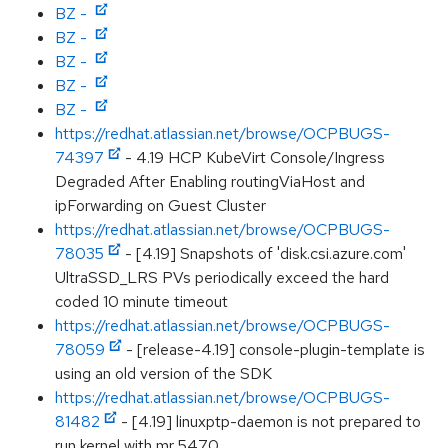
BZ -
BZ -
BZ -
BZ -
BZ -
https://redhat.atlassian.net/browse/OCPBUGS-
74397
- 4.19 HCP KubeVirt Console/Ingress
Degraded After Enabling routingViaHost and
ipForwarding on Guest Cluster
https://redhat.atlassian.net/browse/OCPBUGS-
78035
- [4.19] Snapshots of 'disk.csi.azure.com'
UltraSSD_LRS PVs periodically exceed the hard
coded 10 minute timeout
https://redhat.atlassian.net/browse/OCPBUGS-
78059
- [release-4.19] console-plugin-template is
using an old version of the SDK
https://redhat.atlassian.net/browse/OCPBUGS-
81482
- [4.19] linuxptp-daemon is not prepared to
run kernel with mr 5470