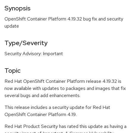
Synopsis
OpenShift Container Platform 4.19.32 bug fix and security
update
Type/Severity
Security Advisory: Important
Topic
Red Hat OpenShift Container Platform release 4.19.32 is
now available with updates to packages and images that fix
several bugs and add enhancements.
This release includes a security update for Red Hat
OpenShift Container Platform 4.19.
Red Hat Product Security has rated this update as having a