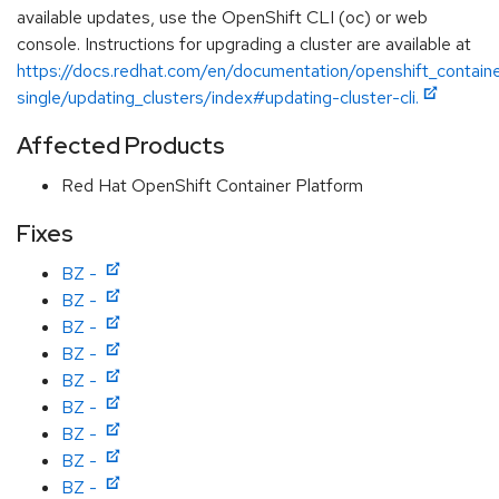
available updates, use the OpenShift CLI (oc) or web
console. Instructions for upgrading a cluster are available at
https://docs.redhat.com/en/documentation/openshift_containe
single/updating_clusters/index#updating-cluster-cli.
Affected Products
Red Hat OpenShift Container Platform
Fixes
BZ -
BZ -
BZ -
BZ -
BZ -
BZ -
BZ -
BZ -
BZ -