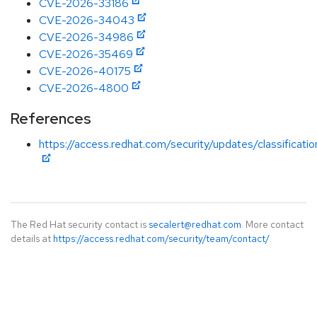
CVE-2026-33186
CVE-2026-34043
CVE-2026-34986
CVE-2026-35469
CVE-2026-40175
CVE-2026-4800
References
https://access.redhat.com/security/updates/classificatio
The Red Hat security contact is
secalert@redhat.com
. More contact
details at
https://access.redhat.com/security/team/contact/
.