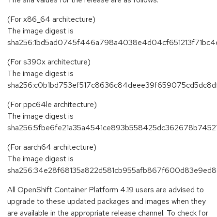
(For x86_64 architecture)
The image digest is
sha256:1bd5ad0745f446a798a4038e4d04cf651213f71bc
(For s390x architecture)
The image digest is
sha256:c0b1bd753ef517c8636c84deee39f659075cd5dc8d
(For ppc64le architecture)
The image digest is
sha256:5fbe6fe21a35a4541ce893b558425dc362678b7452
(For aarch64 architecture)
The image digest is
sha256:34e28f68135a822d581cb955afb867f600d83e9e
All OpenShift Container Platform 4.19 users are advised to
upgrade to these updated packages and images when they
are available in the appropriate release channel. To check for