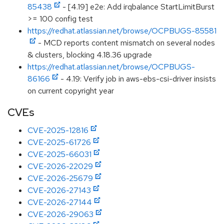
85438
- [4.19] e2e: Add irqbalance StartLimitBurst
>= 100 config test
https://redhat.atlassian.net/browse/OCPBUGS-85581
- MCD reports content mismatch on several nodes
& clusters, blocking 4.18.36 upgrade
https://redhat.atlassian.net/browse/OCPBUGS-
86166
- 4.19: Verify job in aws-ebs-csi-driver insists
on current copyright year
CVEs
CVE-2025-12816
CVE-2025-61726
CVE-2025-66031
CVE-2026-22029
CVE-2026-25679
CVE-2026-27143
CVE-2026-27144
CVE-2026-29063