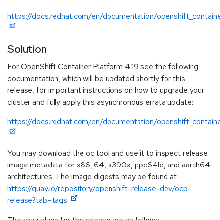
https://docs.redhat.com/en/documentation/openshift_containe
Solution
For OpenShift Container Platform 4.19 see the following
documentation, which will be updated shortly for this
release, for important instructions on how to upgrade your
cluster and fully apply this asynchronous errata update:
https://docs.redhat.com/en/documentation/openshift_containe
You may download the oc tool and use it to inspect release
image metadata for x86_64, s390x, ppc64le, and aarch64
architectures. The image digests may be found at
https://quay.io/repository/openshift-release-dev/ocp-
release?tab=tags.
The sha values for the release are as follows: