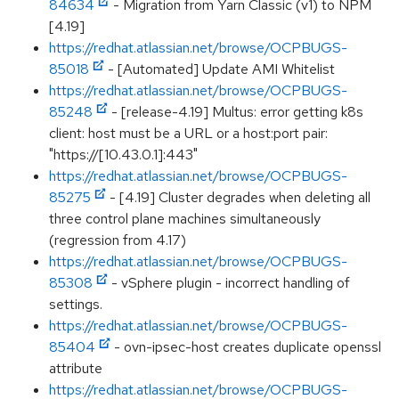
84634
- Migration from Yarn Classic (v1) to NPM
[4.19]
https://redhat.atlassian.net/browse/OCPBUGS-
85018
- [Automated] Update AMI Whitelist
https://redhat.atlassian.net/browse/OCPBUGS-
85248
- [release-4.19] Multus: error getting k8s
client: host must be a URL or a host:port pair:
"https://[10.43.0.1]:443"
https://redhat.atlassian.net/browse/OCPBUGS-
85275
- [4.19] Cluster degrades when deleting all
three control plane machines simultaneously
(regression from 4.17)
https://redhat.atlassian.net/browse/OCPBUGS-
85308
- vSphere plugin - incorrect handling of
settings.
https://redhat.atlassian.net/browse/OCPBUGS-
85404
- ovn-ipsec-host creates duplicate openssl
attribute
https://redhat.atlassian.net/browse/OCPBUGS-