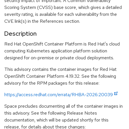
security impact of Important. A Common Vulnerability
Scoring System (CVSS) base score, which gives a detailed
severity rating, is available for each vulnerability from the
CVE link(s) in the References section.
Description
Red Hat OpenShift Container Platform is Red Hat's cloud
computing Kubernetes application platform solution
designed for on-premise or private cloud deployments.
This advisory contains the container images for Red Hat
OpenShift Container Platform 4.19.32. See the following
advisory for the RPM packages for this release:
https://access.redhat.com/errata/RHBA-2026:20039
Space precludes documenting all of the container images in
this advisory. See the following Release Notes
documentation, which will be updated shortly for this
release, for details about these changes: