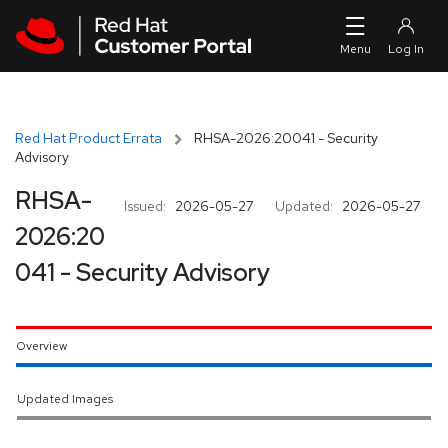
Skip to navigation
Skip to main content
Red Hat Product Errata
RHSA-2026:20041 - Security
Advisory
RHSA-
Issued:
2026-05-27
Updated:
2026-05-27
2026:20
041 - Security Advisory
Overview
Updated Images