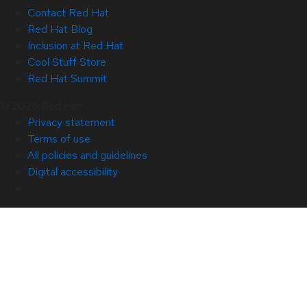
Contact Red Hat
Red Hat Blog
Inclusion at Red Hat
Cool Stuff Store
Red Hat Summit
© 2026 Red Hat
Privacy statement
Terms of use
All policies and guidelines
Digital accessibility