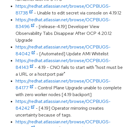
https://redhat.atlassian.net/browse/OCPBUGS-
81738
- Unable to edit secret via console on 4.19.12
https://redhat.atlassian.net/browse/OCPBUGS-
83496
- [release-4.19] Developer View
Observability Tabs Disappear After OCP 4.20.12
Upgrade
https://redhat.atlassian.net/browse/OCPBUGS-
84042
- [Automated] Update AMI Whitelist
https://redhat.atlassian.net/browse/OCPBUGS-
84143
- 4.19 - CNO fails to start with "host must be
a URL or a host:port pair"
https://redhat.atlassian.net/browse/OCPBUGS-
84177
- Control Plane Upgrade unable to complete
with zero worker nodes [4.19 backport]
https://redhat.atlassian.net/browse/OCPBUGS-
84242
- [4.19] Operator mirroring creates
uncertainty because of tags.
https://redhat.atlassian.net/browse/OCPBUGS-