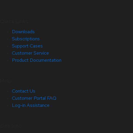
Quick Links
Downloads
Subscriptions
Support Cases
Customer Service
Product Documentation
Help
Contact Us
Customer Portal FAQ
Log-in Assistance
Site Info